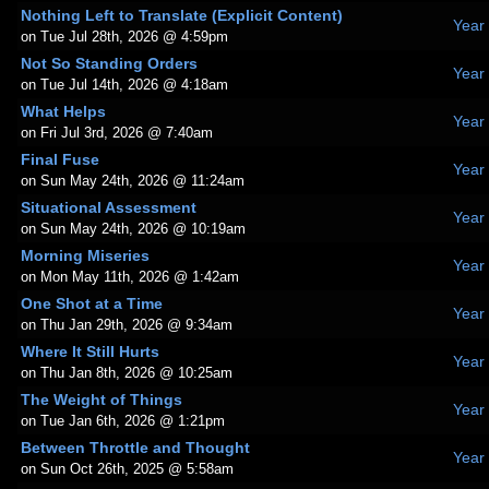
Nothing Left to Translate (Explicit Content)
Year
on Tue Jul 28th, 2026 @ 4:59pm
Not So Standing Orders
Year
on Tue Jul 14th, 2026 @ 4:18am
What Helps
Year
on Fri Jul 3rd, 2026 @ 7:40am
Final Fuse
Year
on Sun May 24th, 2026 @ 11:24am
Situational Assessment
Year
on Sun May 24th, 2026 @ 10:19am
Morning Miseries
Year
on Mon May 11th, 2026 @ 1:42am
One Shot at a Time
Year
on Thu Jan 29th, 2026 @ 9:34am
Where It Still Hurts
Year
on Thu Jan 8th, 2026 @ 10:25am
The Weight of Things
Year
on Tue Jan 6th, 2026 @ 1:21pm
Between Throttle and Thought
Year
on Sun Oct 26th, 2025 @ 5:58am