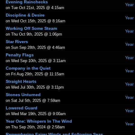
Evening Rainchecks
Year
on Tue Oct 21st, 2025 @ 4:15am
Discipline & Desire
Year
on Wed Oct 15th, 2025 @ 8:16am
Working Off Some Steam
Year
on Thu Oct 9th, 2025 @ 1:06pm
Star Rivers
Year
on Sun Sep 28th, 2025 @ 4:46am
Penalty Flags
Year
on Wed Sep 10th, 2025 @ 3:11am
Company in the Quiet
Year
on Fri Aug 29th, 2025 @ 11:15am
Straight Hearts
Year
on Wed Jul 30th, 2025 @ 3:11pm
Stones Unturned
Year
on Sat Jul 5th, 2025 @ 7:59am
Lowered Guard
Year
on Wed Mar 19th, 2025 @ 9:00am
Year One: Whispers In The Wind
Year
on Thu Sep 26th, 2024 @ 2:58am
Remembering Fairer Winds and Following Seas