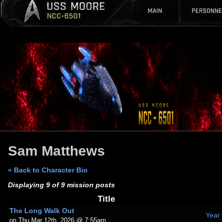
Sam Matthews
« Back to Character Bio
Displaying 9 of 9 mission posts
Title
The Long Walk Out
Year
on Thu Mar 12th, 2026 @ 7:55am