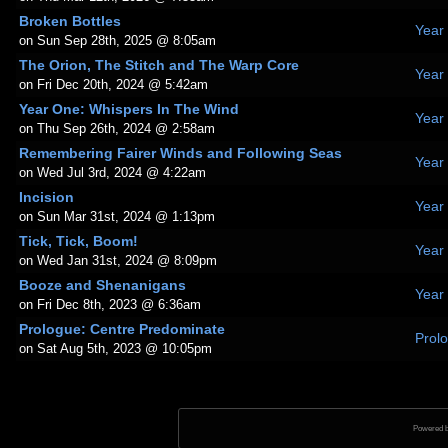
Broken Bottles
Year
on Sun Sep 28th, 2025 @ 8:05am
The Orion, The Stitch and The Warp Core
Year
on Fri Dec 20th, 2024 @ 5:42am
Year One: Whispers In The Wind
Year
on Thu Sep 26th, 2024 @ 2:58am
Remembering Fairer Winds and Following Seas
Year
on Wed Jul 3rd, 2024 @ 4:22am
Incision
Year
on Sun Mar 31st, 2024 @ 1:13pm
Tick, Tick, Boom!
Year
on Wed Jan 31st, 2024 @ 8:09pm
Booze and Shenanigans
Year
on Fri Dec 8th, 2023 @ 6:36am
Prologue: Centre Predominate
Prol
on Sat Aug 5th, 2023 @ 10:05pm
Powered 