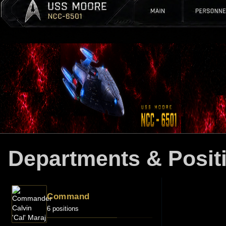
Departments & Posit
Command
6 positions