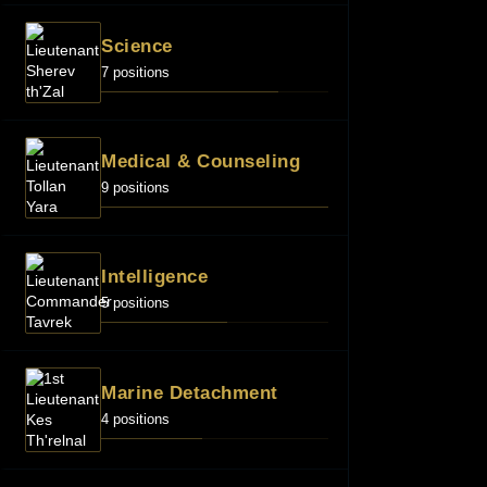
Science
7 positions
Medical & Counseling
9 positions
Intelligence
5 positions
Marine Detachment
4 positions