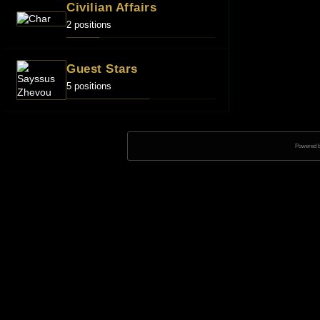
Civilian Affairs
2 positions
Guest Stars
5 positions
Powered 