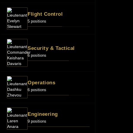
Flight Control
5 positions
Security & Tactical
6 positions
Operations
6 positions
Engineering
9 positions