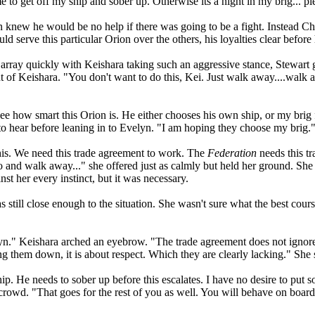
o get off my ship and sober up. Otherwise its a night in my brig... pl
n knew he would be no help if there was going to be a fight. Instead C
ld serve this particular Orion over the others, his loyalties clear befor
array quickly with Keishara taking such an aggressive stance, Stewart g
t of Keishara. "You don't want to do this, Kei. Just walk away....walk 
see how smart this Orion is. He either chooses his own ship, or my br
to hear before leaning in to Evelyn. "I am hoping they choose my brig.
his. We need this trade agreement to work. The
Federation
needs this tr
go and walk away..." she offered just as calmly but held her ground. S
st her every instinct, but it was necessary.
still close enough to the situation. She wasn't sure what the best course o
elyn." Keishara arched an eyebrow. "The trade agreement does not ignor
ing them down, it is about respect. Which they are clearly lacking." She
ip. He needs to sober up before this escalates. I have no desire to put 
crowd. "That goes for the rest of you as well. You will behave on board 