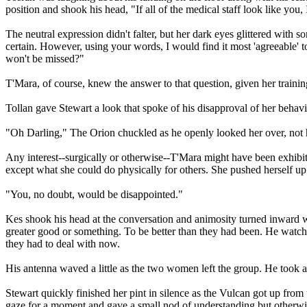
position and shook his head, "If all of the medical staff look like yo
The neutral expression didn't falter, but her dark eyes glittered with 
certain. However, using your words, I would find it most 'agreeable' 
won't be missed?"
T'Mara, of course, knew the answer to that question, given her training
Tollan gave Stewart a look that spoke of his disapproval of her behavi
"Oh Darling," The Orion chuckled as he openly looked her over, not h
Any interest--surgically or otherwise--T'Mara might have been exhibit
except what she could do physically for others. She pushed herself up
"You, no doubt, would be disappointed."
Kes shook his head at the conversation and animosity turned inward w
greater good or something. To be better than they had been. He watch
they had to deal with now.
His antenna waved a little as the two women left the group. He took an
Stewart quickly finished her pint in silence as the Vulcan got up from
gaze for a moment and gave a small nod of understanding but otherwis