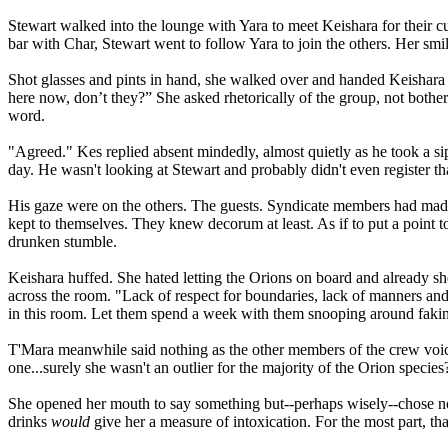
Stewart walked into the lounge with Yara to meet Keishara for their cus
bar with Char, Stewart went to follow Yara to join the others. Her sm
Shot glasses and pints in hand, she walked over and handed Keishara 
here now, don’t they?” She asked rhetorically of the group, not both
word.
"Agreed." Kes replied absent mindedly, almost quietly as he took a si
day. He wasn't looking at Stewart and probably didn't even register 
His gaze were on the others. The guests. Syndicate members had mad
kept to themselves. They knew decorum at least. As if to put a point t
drunken stumble.
Keishara huffed. She hated letting the Orions on board and already she
across the room. "Lack of respect for boundaries, lack of manners and
in this room. Let them spend a week with them snooping around faking 
T'Mara meanwhile said nothing as the other members of the crew voice
one...surely she wasn't an outlier for the majority of the Orion species
She opened her mouth to say something but--perhaps wisely--chose not
drinks
would
give her a measure of intoxication. For the most part, th