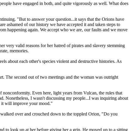
people have engaged in both, and quite vigorously as well. What does
tinuing. "But to answer your question...it says that the Orions have
are ashamed of our history we have accepted it and taken steps to
s from happening again. We accept who we are, our faults and we move
er very valid reasons for her hatred of pirates and slavery stemming
urate, memories.
ls about each other's species violent and destructive histories. As
art. The second out of two meetings and the woman was outright
 nonconformity. Even here, light years from Vulcan, the rules that
d. Nonetheless, I wasn't discussing my people...I was inquiring about
at it will improve your mood."
she walked over and crouched down to the toppled Orion, "Do you
 to look up at her before giving her a grin. He moved up to a sitting