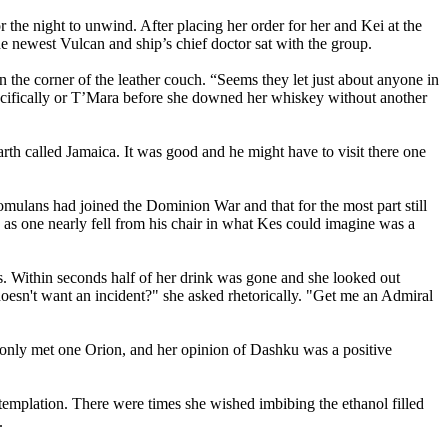
r the night to unwind. After placing her order for her and Kei at the
he newest Vulcan and ship’s chief doctor sat with the group.
the corner of the leather couch. “Seems they let just about anyone in
pecifically or T’Mara before she downed her whiskey without another
rth called Jamaica. It was good and he might have to visit there one
lans had joined the Dominion War and that for the most part still
n as one nearly fell from his chair in what Kes could imagine was a
es. Within seconds half of her drink was gone and she looked out
doesn't want an incident?" she asked rhetorically. "Get me an Admiral
 only met one Orion, and her opinion of Dashku was a positive
emplation. There were times she wished imbibing the ethanol filled
.