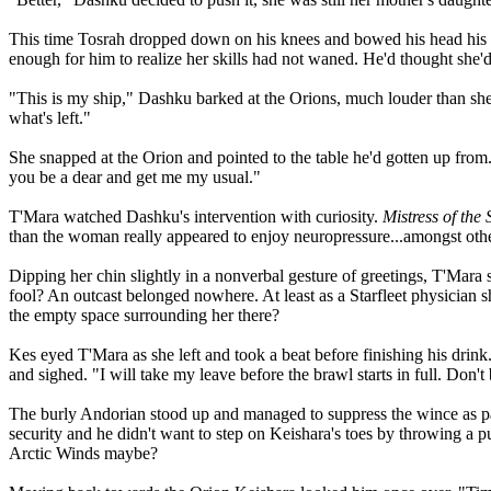
This time Tosrah dropped down on his knees and bowed his head his he
enough for him to realize her skills had not waned. He'd thought she'd
"This is my ship," Dashku barked at the Orions, much louder than she 
what's left."
She snapped at the Orion and pointed to the table he'd gotten up from
you be a dear and get me my usual."
T'Mara watched Dashku's intervention with curiosity.
Mistress of the 
than the woman really appeared to enjoy neuropressure...amongst othe
Dipping her chin slightly in a nonverbal gesture of greetings, T'Mara
fool? An outcast belonged nowhere. At least as a Starfleet physician s
the empty space surrounding her there?
Kes eyed T'Mara as she left and took a beat before finishing his drin
and sighed. "I will take my leave before the brawl starts in full. Don
The burly Andorian stood up and managed to suppress the wince as pai
security and he didn't want to step on Keishara's toes by throwing a pu
Arctic Winds maybe?