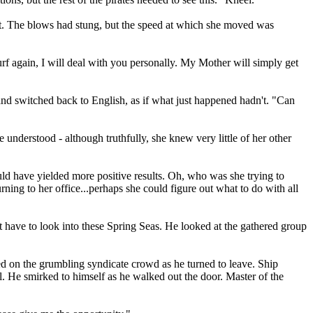
nt. The blows had stung, but the speed at which she moved was
rf again, I will deal with you personally. My Mother will simply get
 and switched back to English, as if what just happened hadn't. "Can
nderstood - although truthfully, she knew very little of her other
uld have yielded more positive results. Oh, who was she trying to
ning to her office...perhaps she could figure out what to do with all
t have to look into these Spring Seas. He looked at the gathered group
d on the grumbling syndicate crowd as he turned to leave. Ship
ll. He smirked to himself as he walked out the door. Master of the