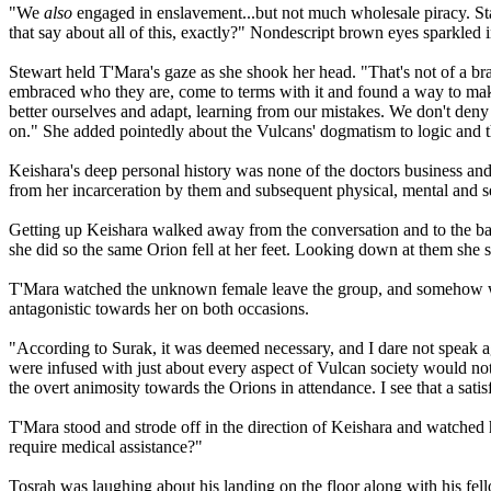
"We
also
engaged in enslavement...but not much wholesale piracy. St
that say about all of this, exactly?" Nondescript brown eyes sparkled i
Stewart held T'Mara's gaze as she shook her head. "That's not of a br
embraced who they are, come to terms with it and found a way to make
better ourselves and adapt, learning from our mistakes. We don't den
on." She added pointedly about the Vulcans' dogmatism to logic and th
Keishara's deep personal history was none of the doctors business and
from her incarceration by them and subsequent physical, mental and s
Getting up Keishara walked away from the conversation and to the bar t
she did so the same Orion fell at her feet. Looking down at them she
T'Mara watched the unknown female leave the group, and somehow wis
antagonistic towards her on both occasions.
"According to Surak, it was deemed necessary, and I dare not speak ag
were infused with just about every aspect of Vulcan society would no
the overt animosity towards the Orions in attendance. I see that a sati
T'Mara stood and strode off in the direction of Keishara and watched
require medical assistance?"
Tosrah was laughing about his landing on the floor along with his fel