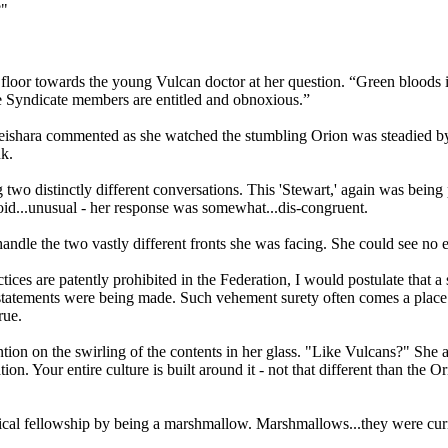
?"
floor towards the young Vulcan doctor at her question. “Green bloods i
 the Syndicate members are entitled and obnoxious.”
ishara commented as she watched the stumbling Orion was steadied by hi
nk.
two distinctly different conversations. This 'Stewart,' again was being
id...unusual - her response was somewhat...dis-congruent.
ndle the two vastly different fronts she was facing. She could see no
ces are patently prohibited in the Federation, I would postulate that a s
statements were being made. Such vehement surety often comes a place 
rue.
ntion on the swirling of the contents in her glass. "Like Vulcans?" She 
ation. Your entire culture is built around it - not that different than t
gical fellowship by being a marshmallow. Marshmallows...they were curi