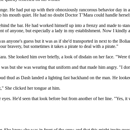
 lounge. He had put up with their obnoxiously rancorous behavior day 
 his mouth quiet. He had no doubt Doctor T’Mara could handle herself,
behind the bar. He had worked himself up into a frenzy and made to s
 of anyone, but especially a lady in my establishment. Now I kindly ask
 anyone's guess but it was as if she'd transported in next to the Boli
our bravery, but sometimes it takes a pirate to deal with a pirate."
ra. She looked him over briefly, a look of disdain on her face. "Were t
was but she was wearing that uniform and that made him angry. "I don't
ud thud as Dash landed a lighting fast backhand on the man. He looked 
ht," She clicked her tongue at him.
 eyes. He'd seen that look before but from another of her line. "Yes, it 
r. She knew she was in front of the crew and that this might invite questi