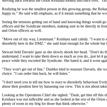
Moving back towards the Orion Keishara looked him once over. "Time t
Realizing he was the smallest person in this growing group, the Bolia
happy
to." He said with emphasis, as if it meant something that he wou
Seeing the tensions getting out of hand and knowing things would go 
officers and the Syndicate members, making sure to be directly in fron
and Orion officers as well.
"Move out of my way, Lieutenant." Keishara said calmly. "I want to 
disorderly here in the DMZ." she said loud enough for the whole bar 
Stewart held Davaris' gaze as she slowly shook her head. "Don't do t
understand. I want to take them down as much as you do...just let it 
peace while they escorted the Syndicate. She hated it, and it went again
"They won't get out of line," Dashku tried to reassure Davaris, she was 
choice. "I can order him back, he will listen."
"I don't need you to tell me how to react to disorderly behaviour Ev
abuse their position here by harassing our crew. This is not about tak
Looking at the Operations Chief she sighed. "Dash, get him off this sh
Keishara was not inflexible and as she looked at the rest of the Orion 
plenty of room in my brig for those that think otherwise."