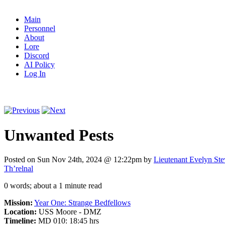
Main
Personnel
About
Lore
Discord
AI Policy
Log In
Unwanted Pests
Posted on Sun Nov 24th, 2024 @ 12:22pm by
Lieutenant Evelyn Ste
Th’relnal
0 words; about a 1 minute read
Mission:
Year One: Strange Bedfellows
Location:
USS Moore - DMZ
Timeline:
MD 010: 18:45 hrs