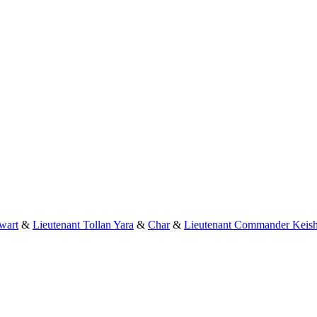
wart
&
Lieutenant Tollan Yara
&
Char
&
Lieutenant Commander Keish