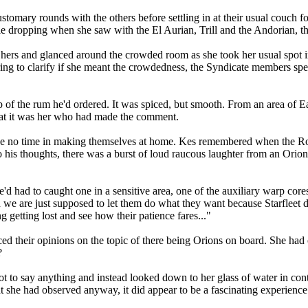
tomary rounds with the others before settling in at their usual couch fo
ile dropping when she saw with the El Aurian, Trill and the Andorian, t
hers and glanced around the crowded room as she took her usual spot in 
ering to clarify if she meant the crowdedness, the Syndicate members s
p of the rum he'd ordered. It was spiced, but smooth. From an area of Ea
that it was her who had made the comment.
e no time in making themselves at home. Kes remembered when the Romu
o his thoughts, there was a burst of loud raucous laughter from an Orio
'd had to caught one in a sensitive area, one of the auxiliary warp cor
 we are just supposed to let them do what they want because Starfleet 
getting lost and see how their patience fares..."
d their opinions on the topic of there being Orions on board. She had
?
 to say anything and instead looked down to her glass of water in cont
at she had observed anyway, it did appear to be a fascinating experience