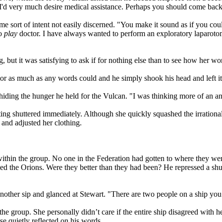
u, I'd very much desire medical assistance. Perhaps you should come bac
some sort of intent not easily discerned. "You make it sound as if you cou
to
play
doctor. I have always wanted to perform an exploratory laparoto
, but it was satisfying to ask if for nothing else than to see how her w
or as much as any words could and he simply shook his head and left it 
iding the hunger he held for the Vulcan. "I was thinking more of an ana
ing shuttered immediately. Although she quickly squashed the irrational
 and adjusted her clothing.
ithin the group. No one in the Federation had gotten to where they wer
ed the Orions. Were they better than they had been? He repressed a shu
other sip and glanced at Stewart. "There are two people on a ship you d
 the group. She personally didn’t care if the entire ship disagreed wit
e quietly reflected on his words.