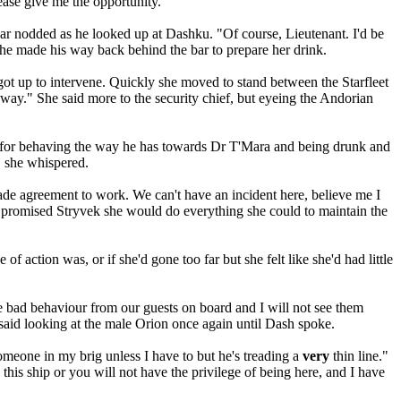
ease give me the opportunity."
har nodded as he looked up at Dashku. "Of course, Lieutenant. I'd be
e he made his way back behind the bar to prepare her drink.
ot up to intervene. Quickly she moved to stand between the Starfleet
away." She said more to the security chief, but eyeing the Andorian
ig for behaving the way he has towards Dr T'Mara and being drunk and
" she whispered.
ade agreement to work. We can't have an incident here, believe me I
he promised Stryvek she would do everything she could to maintain the
f action was, or if she'd gone too far but she felt like she'd had little
e bad behaviour from our guests on board and I will not see them
 said looking at the male Orion once again until Dash spoke.
someone in my brig unless I have to but he's treading a
very
thin line."
this ship or you will not have the privilege of being here, and I have