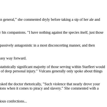
n general,” she commented dryly before taking a sip of her ale and
s companions. "I have nothing against the species itself, just those
 passively antagonistic in a most disconcerting manner, and then
 easy way forward.
tatistically significant majority of those serving within Starfleet would
of deep personal injury." Vulcans generally only spoke about things
asked the doctor rhetorically, "Such violence that nearly drove your
he Orions when it comes to piracy and slavery." She commented with a
ous confections...