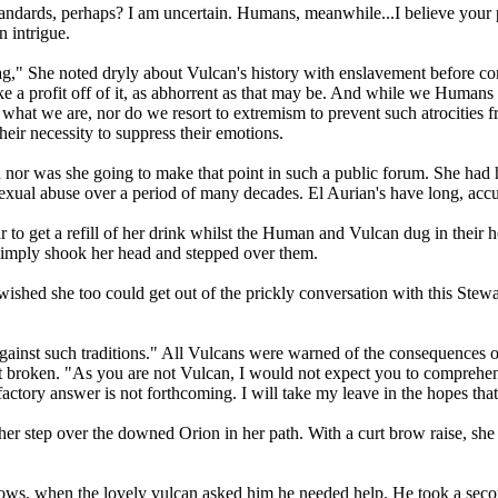
andards, perhaps? I am uncertain. Humans, meanwhile...I believe your 
n intrigue.
ag," She noted dryly about Vulcan's history with enslavement before con
 a profit off of it, as abhorrent as that may be. And while we Humans 
y what we are, nor do we resort to extremism to prevent such atrocitie
eir necessity to suppress their emotions.
 nor was she going to make that point in such a public forum. She had h
exual abuse over a period of many decades. El Aurian's have long, acc
o get a refill of her drink whilst the Human and Vulcan dug in their hee
 simply shook her head and stepped over them.
hed she too could get out of the prickly conversation with this Stew
ainst such traditions." All Vulcans were warned of the consequences of
t broken. "As you are not Vulcan, I would not expect you to comprehen
sfactory answer is not forthcoming. I will take my leave in the hopes th
 her step over the downed Orion in her path. With a curt brow raise, 
lows, when the lovely vulcan asked him he needed help. He took a second