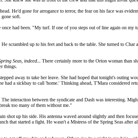
ad. He'd gone for arrogance to terror, the fear on his face was evide
 gone soft.
once had been. "My turf. If one of you steps out of line again on my tu
. He scrambled up to his feet and back to the table. She turned to Char
Spring Seas, indeed...
There certainly more to the Orion woman than she u
r things.
 stepped away to take her leave. She had hoped that tonight's outing wo
he had a sickbay to call 'home.' Thinking ahead, T'Mara considered retur
k. The interaction between the syndicate and Dash was interesting. Migh
't break too many of them without me."
n shot up his side. His antenna waved around slightly and then focuse
nch that started a fight. He wasn't a Mistress of the Spring Seas after a