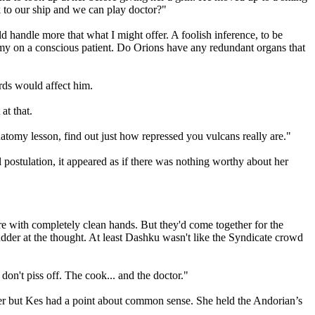
k to our ship and we can play doctor?"
ld handle more that what I might offer. A foolish inference, to be
my on a conscious patient. Do Orions have any redundant organs that
ords would affect him.
at that.
tomy lesson, find out just how repressed you vulcans really are."
 postulation, it appeared as if there was nothing worthy about her
e with completely clean hands. But they'd come together for the
dder at the thought. At least Dashku wasn't like the Syndicate crowd
on't piss off. The cook... and the doctor."
h her but Kes had a point about common sense. She held the Andorian’s