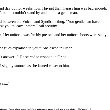
in and day out for weeks now. Having them harass him was bad enough,
 but he couldn’t stand by and not be a gentleman.
tand between the Vulcan and Syndicate thug. “You gentleman have
 you to leave, before I call security.”
an. Her uniform was freshly pressed and her uniform boots were shiny
he rules explained to you?" She asked in Orion.
 answer..." He started to respond in Orion.
slightly stunned as she leaned closer to him.
was..."
ons, but the rest of the pirates needed to see this. "Kneel."