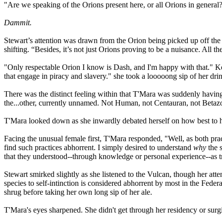
"Are we speaking of the Orions present here, or all Orions in general
Dammit.
Stewart’s attention was drawn from the Orion being picked up off the 
shifting. “Besides, it’s not just Orions proving to be a nuisance. All
"Only respectable Orion I know is Dash, and I'm happy with that." Ke
that engage in piracy and slavery." she took a looooong sip of her dri
There was the distinct feeling within that T'Mara was suddenly having 
the...other, currently unnamed. Not Human, not Centauran, not Betazo
T'Mara looked down as she inwardly debated herself on how best to ha
Facing the unusual female first, T'Mara responded, "Well, as both practi
find such practices abhorrent. I simply desired to understand
why
the 
that they understood--through knowledge or personal experience--as t
Stewart smirked slightly as she listened to the Vulcan, though her atte
species to self-intinction is considered abhorrent by most in the Feder
shrug before taking her own long sip of her ale.
T'Mara's eyes sharpened. She didn't get through her residency or sur