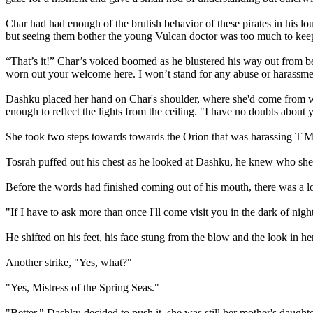
Char had had enough of the brutish behavior of these pirates in his
but seeing them bother the young Vulcan doctor was too much to keep
“That’s it!” Char’s voiced boomed as he blustered his way out from 
worn out your welcome here. I won’t stand for any abuse or harassment
Dashku placed her hand on Char's shoulder, where she'd come from was
enough to reflect the lights from the ceiling. "I have no doubts about y
She took two steps towards towards the Orion that was harassing T'Ma
Tosrah puffed out his chest as he looked at Dashku, he knew who she 
Before the words had finished coming out of his mouth, there was a lo
"If I have to ask more than once I'll come visit you in the dark of nig
He shifted on his feet, his face stung from the blow and the look in her
Another strike, "Yes, what?"
"Yes, Mistress of the Spring Seas."
"Better," Dashku decided to push it, she was still her mother's daughte