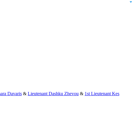
ara Davaris
&
Lieutenant Dashku Zhevou
&
1st Lieutenant Kes