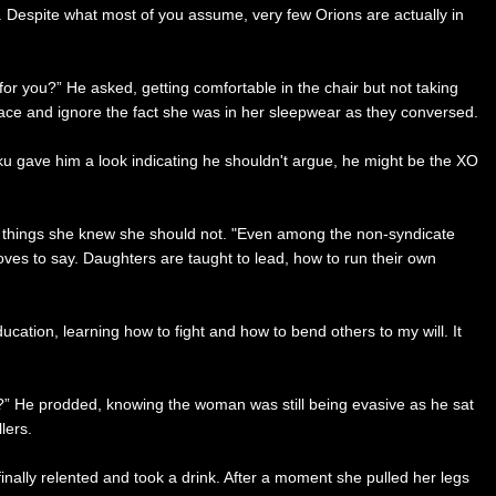
n. Despite what most of you assume, very few Orions are actually in
or you?” He asked, getting comfortable in the chair but not taking
 face and ignore the fact she was in her sleepwear as they conversed.
shku gave him a look indicating he shouldn't argue, he might be the XO
er things she knew she should not. "Even among the non-syndicate
es to say. Daughters are taught to lead, how to run their own
cation, learning how to fight and how to bend others to my will. It
er?” He prodded, knowing the woman was still being evasive as he sat
lers.
nally relented and took a drink. After a moment she pulled her legs