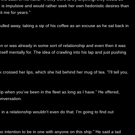
is impulsive and would rather seek her own hedonistic desires than
it me for years."
ulled away, taking a sip of his coffee as an excuse as he sat back in
n or was already in some sort of relationship and even then it was
lf mentally for. The idea of crawling into his lap and just pushing
rossed her lips, which she hid behind her mug of tea. "I'll tell you,
hip when you’ve been in the fleet as long as I have.” He offered,
conversation.
 in a relationship wouldn't even do that. I'm going to find out
o intention to be in one with anyone on this ship.” He said a tad