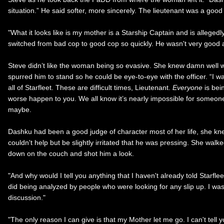
situation.” He said softer, more sincerely. The lieutenant was a goo
"What it looks like is my mother is a Starship Captain and is alleg
switched from bad cop to good cop so quickly. He wasn't very good a
Steve didn’t like the woman being so evasive. She knew damn well w
spurred him to stand so he could be eye-to-eye with the officer. “I wa
all of Starfleet. These are difficult times, Lieutenant.
Everyone
is bei
worse happen to you. We all know it’s nearly impossible for someone
maybe.
Dashku had been a good judge of character most of her life, she knew
couldn't help but be slightly irritated that he was pressing. She wa
down on the couch and shot him a look.
"And why would I tell you anything that I haven't already told Starfle
did being analyzed by people who were looking for any slip up. I wasn't
discussion."
"The only reason I can give is that my Mother let me go. I can't tell 