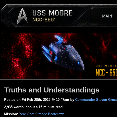
Truths and Understandings
Posted on Fri Feb 28th, 2025 @ 10:47am by
Commander Steven Grec
2,935 words; about a 15 minute read
Mission:
Year One: Strange Bedfellows