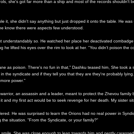
s, she's got far more than a ship and most of the records shouldn't be 
 it, she didn't say anything but just dropped it onto the table. He was e
 the know there were aspects few understood.
t understandably so. He watched her place her deactivated combadge on
 he lifted his eyes over the rim to look at her. “You didn’t poison the 
dane as poison. There's no fun in that," Dashku teased him, She took a 
the syndicate and if they tell you that they are they're probably lying
l more power."
 a warrior, an assassin and a leader, meant to protect the Zhevou fam
f it and my first act would be to seek revenge for her death. My sister sit
ered. He was surprised to learn the Orions had no real power in Syndic
 the situation. "From the Syndicate, or your family?"
mile. She was close enough to lean towards him and gently caressed th