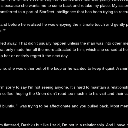
 is because she wants me to come back and retake my place. My sister 
nsferred to a part of Starfleet Intelligence that has been trying to recru
hand before he realized he was enjoying the intimate touch and gently p
te?”
ulled away. That didn't usually happen unless the man was into other me
t only made her all the more attracted to him, which she cursed at herse
her or entirely regret it the next day.
, she was either out of the loop or he wanted to keep it quiet. A smirk c
’m sorry to say I’m not seeing anyone. It’s hard to maintain a relations
he coffee, hoping the Orion didn’t read too much into his visit and their 
d bluntly. "I was trying to be affectionate and you pulled back. Most men
lattered, Dashku but like I said, I’m not in a relationship. And I have n