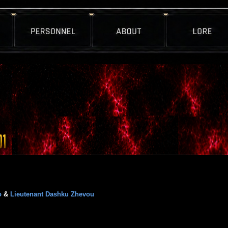
o
&
Lieutenant Dashku Zhevou