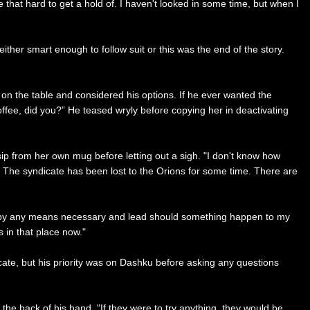
that hard to get a hold of. I haven't looked in some time, but when I
ither smart enough to follow suit or this was the end of the story.
 the table and considered his options. If he ever wanted the
coffee, did you?” He teased wryly before copying her in deactivating
sip from her own mug before letting out a sigh. "I don't know how
. The syndicate has been lost to the Orions for some time. There are
ily by any means necessary and lead should something happen to my
s in that place now."
ate, but his priority was on Dashku before asking any questions
e back of his hand. "If they were to try anything, they would be