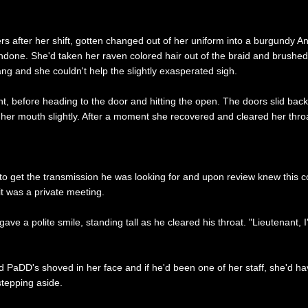
 after her shift, gotten changed out of her uniform into a burgundy Ando
undone. She'd taken her raven colored hair out of the braid and brushe
ang and she couldn't help the slightly exasperated sigh.
ont, before heading to the door and hitting the open. The doors slid bac
n her mouth slightly. After a moment she recovered and cleared her thro
 get the transmission he was looking for and upon review knew this coul
 it was a private meeting.
 a polite smile, standing tall as he cleared his throat. "Lieutenant, I
had PaDD's shoved in her face and if he'd been one of her staff, she'd
stepping aside.