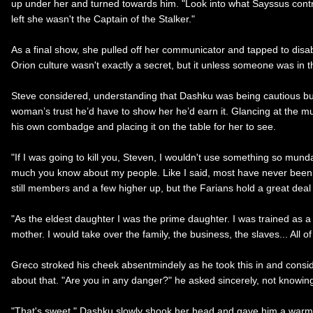
up under her and turned towards him. "Look into what Sayssus control
left she wasn't the Captain of the Stalker."
As a final show, she pulled off her communicator and tapped to disable
Orion culture wasn't exactly a secret, but it unless someone was in
Steve considered, understanding that Dashku was being cautious bu
woman’s trust he’d have to show her he’d earn it. Glancing at the mug
his own combadge and placing it on the table for her to see.
"If I was going to kill you, Steven, I wouldn't use something so mun
much you know about my people. Like I said, most have never been in 
still members and a few higher up, but the Farians hold a great dea
"As the eldest daughter I was the prime daughter. I was trained as
mother. I would take over the family, the business, the slaves... All o
Greco stroked his cheek absentmindely as he took this in and consid
about that. "Are you in any danger?" he asked sincerely, not knowing
"That's sweet," Dashku slowly shook her head and gave him a warm s