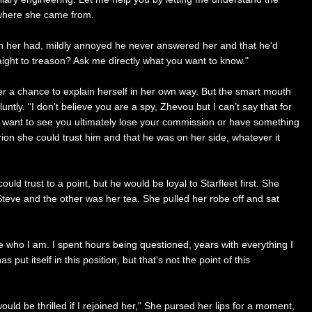
f where she came from.
 in her had, mildly annoyed he never answered her and that he'd
ight to treason? Ask me directly what you want to know."
r a chance to explain herself in her own way. But the smart mouth
ntly. “I don’t believe you are a spy, Zhevou but I can’t say that for
t want to see you ultimately lose your commission or have something
ion she could trust him and that he was on her side, whatever it
 trust to a point, but he would be loyal to Starfleet first. She
Steve and the other was her tea. She pulled her robe off and sat
ide who I am. I spent hours being questioned, years with everything I
ut itself in this position, but that's not the point of this
uld be thrilled if I rejoined her," She pursed her lips for a moment,