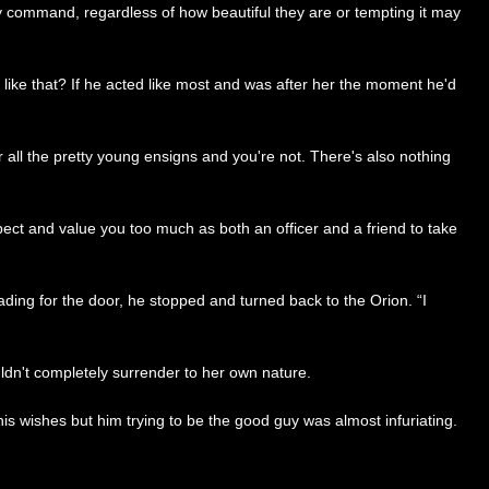
 my command, regardless of how beautiful they are or tempting it may
like that? If he acted like most and was after her the moment he'd
r all the pretty young ensigns and you're not. There's also nothing
pect and value you too much as both an officer and a friend to take
eading for the door, he stopped and turned back to the Orion. “I
ldn't completely surrender to her own nature.
s wishes but him trying to be the good guy was almost infuriating.