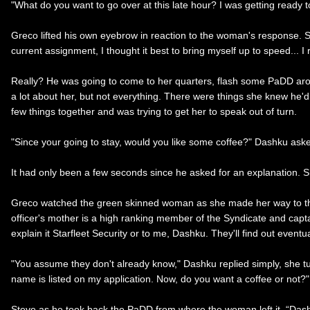
"What do you want to go over at this late hour? I was getting ready to 
Greco lifted his own eyebrow in reaction to the woman's response. See
current assignment, I thought it best to bring myself up to speed... I
Really? He was going to come to her quarters, flash some PaDD arou
a lot about her, but not everything. There were things she knew he
few things together and was trying to get her to speak out of turn.
"Since your going to stay, would you like some coffee?" Dashku aske
It had only been a few seconds since he asked for an explanation. S
Greco watched the green skinned woman as she made her way to the r
officer's mother is a high ranking member of the Syndicate and captai
explain it Starfleet Security or to me, Dashku. They'll find out event
"You assume they don't already know," Dashku replied simply, she t
name is listed on my application. Now, do you want a coffee or not?"
Steve as he took back the PaDD from where the woman left it. “Dash