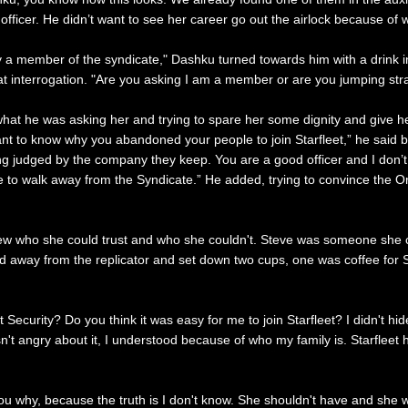
d officer. He didn’t want to see her career go out the airlock because o
edly a member of the syndicate," Dashku turned towards him with a drink
t interrogation. "Are you asking I am a member or are you jumping stra
hat he was asking her and trying to spare her some dignity and give he
nt to know why you abandoned your people to join Starfleet,” he said blu
ng judged by the company they keep. You are a good officer and I don’
 to walk away from the Syndicate.” He added, trying to convince the Or
 who she could trust and who she couldn't. Steve was someone she could
lked away from the replicator and set down two cups, one was coffee for 
et Security? Do you think it was easy for me to join Starfleet? I didn't h
 angry about it, I understood because of who my family is. Starfleet has p
you why, because the truth is I don't know. She shouldn't have and she wo