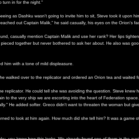
turn in for the night."
ing as Dashku wasn't going to invite him to sit, Steve took it upon himse
 reached out Captain Malik," he said casually, his eyes on the Orion's fa
nd, casually mention Captain Malik and use her rank? Her lips tighten
'd pieced together but never bothered to ask her about. He also was g
d him with a tone of mild displeasure.
he walked over to the replicator and ordered an Orion tea and waited f
eplicator. He could tell she was avoiding the question. Steve knew he
n to the very ship we are escorting into the heart of Federation space."
ually." He added softer. Greco didn't want to threaten the woman but giv
urned to look at him again. How much did she tell him? It was a game 
ku, you know how this looks. We already found one of them in the auxil