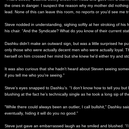
the ones in danger. I suspect the reason why my mother did nothing
lead. None of this can leave this room, no reports or you'd see me tra
Steve nodded in understanding, sighing softly at her stroking of his 
his chair. “And the Syndicate? What do you know of their current sta
Dashku didn't make an outward sign, but was a little surprised he p
only those who were actually decent men who were actually loyal. Tha
herself on him crossed her mind but she knew he'd either try and stop 
It was also curious that she hadn't heard about Steven seeing someone
if you tell me who you're seeing."
Steve’s eyes snapped to Dashku’s. “I don’t know how to tell you but I
blushing at the fact he’s technically single as he took a long sip of t
"While there could always been an outlier, I call bullshit," Dashku sai
eventually, hiding it will do you no good."
Steve just gave an embarrassed laugh as he smiled and blushed. “I’m f