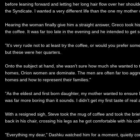
before leaning forward and letting her long hair flow over her shoul
the Syndicate. I wanted a very different life than the one my mother
Hearing the woman finally give him a straight answer, Greco took his
the coffee. It was far too late in the evening and he intended to ge
"It's very rude not to at least try the coffee, or would you prefer s
but these were her quarters.
Onto the subject at hand, she wasn't sure how much she wanted to t
homes, Orion women are dominate. The men are often far too aggress
homes and how to represent their families."
"As the eldest and first born daughter, my mother wanted to ensure I 
was far more boring than it sounds. I didn't get my first taste of real 
With a resigned sigh, Steve took the mug of coffee and took the brie
back in his chair, crossing his legs as he got comfortable with his co
"Everything my dear," Dashku watched him for a moment, quietly cons