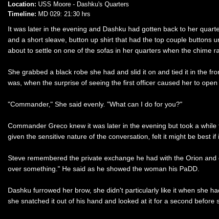
Location:
USS Moore - Dashku's Quarters
Timeline:
MD 029: 21:30 hrs
It was later in the evening and Dashku had gotten back to her quarters
and a short sleave, button up shirt that had the top couple buttons 
about to settle on one of the sofas in her quarters when the chime r
She grabbed a black robe she had and slid it on and tied it in the fr
was, when the surprise of seeing the first officer caused her to ope
"Commander," She said evenly. "What can I do for you?"
Commander Greco knew it was later in the evening but took a while to
given the sensitive nature of the conversation, felt it might be best if
Steve remembered the private exchange he had with the Orion and gave
over something." He said as he showed the woman his PaDD.
Dashku furrowed her brow, she didn't particularly like it when she 
she snatched it out of his hand and looked at it for a second before 