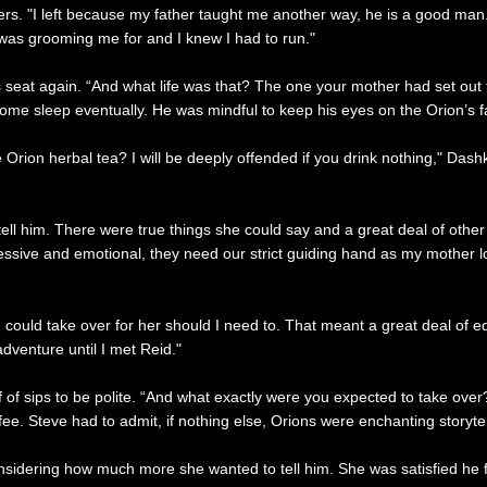
ders. "I left because my father taught me another way, he is a good ma
 was grooming me for and I knew I had to run."
 seat again. “And what life was that? The one your mother had set out f
t some sleep eventually. He was mindful to keep his eyes on the Orion’s
ome Orion herbal tea? I will be deeply offended if you drink nothing," Da
ell him. There were true things she could say and a great deal of oth
ive and emotional, they need our strict guiding hand as my mother lov
could take over for her should I need to. That meant a great deal of edu
adventure until I met Reid."
f of sips to be polite. “And what exactly were you expected to take ov
ffee. Steve had to admit, if nothing else, Orions were enchanting storytel
idering how much more she wanted to tell him. She was satisfied he fi