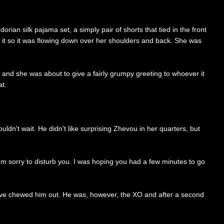
rian silk pajama set, a simply pair of shorts that tied in the front
d it so it was flowing down over her shoulders and back. She was
k and she was about to give a fairly grumpy greeting to whoever it
at.
dn't wait. He didn't like surprising Zhevou in her quarters, but
'm sorry to disturb you. I was hoping you had a few minutes to go
 have chewed him out. He was, however, the XO and after a second