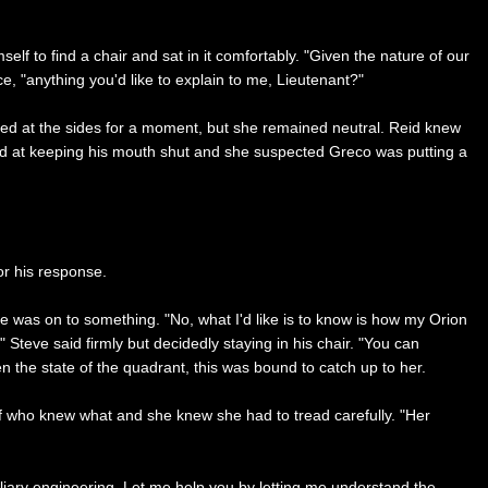
lf to find a chair and sat in it comfortably. "Given the nature of our
ce, "anything you'd like to explain to me, Lieutenant?"
ed at the sides for a moment, but she remained neutral. Reid knew
ood at keeping his mouth shut and she suspected Greco was putting a
or his response.
 was on to something. "No, what I'd like is to know is how my Orion
 Steve said firmly but decidedly staying in his chair. "You can
en the state of the quadrant, this was bound to catch up to her.
of who knew what and she knew she had to tread carefully. "Her
iary engineering. Let me help you by letting me understand the