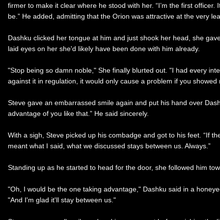
firmer to make it clear where he stood with her. “I’m the first offic
be.” He added, admitting that the Orion was attractive at the very lea
Dashku clicked her tongue at him and just shook her head, she gave 
laid eyes on her she'd likely have been done with him already.
"Stop being so damn noble," She finally blurted out. "I had every int
against it in regulation, it would only cause a problem if you showed 
Steve gave an embarrassed smile again and put his hand over Dashku’s
advantage of you like that.” He said sincerely.
With a sigh, Steve picked up his combadge and got to his feet. “If th
meant what I said, what we discussed stays between us. Always.”
Standing up as he started to head for the door, she followed him to
"Oh, I would be the one taking advantage," Dashku said in a honeyed
"And I'm glad it'll stay between us."