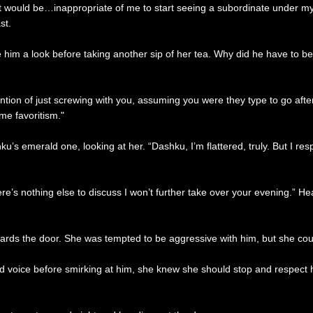
er. It would be…inappropriate of me to start seeing a subordinate under
st.
him a look before taking another sip of her tea. Why did he have to be 
ention of just screwing with you, assuming you were they type to go afte
me favoritism."
 emerald one, looking at her. “Dashku, I’m flattered, truly. But I res
ere’s nothing else to discuss I won’t further take over your evening.” H
wards the door. She was tempted to be aggressive with him, but she cou
 voice before smirking at him, she knew she should stop and respect hi