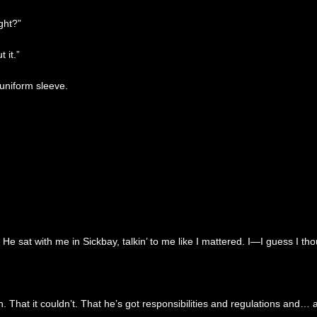
ght?”
 it.”
 uniform sleeve.
e sat with me in Sickbay, talkin’ to me like I mattered. I—I guess I t
That it couldn’t. That he’s got responsibilities and regulations and… an