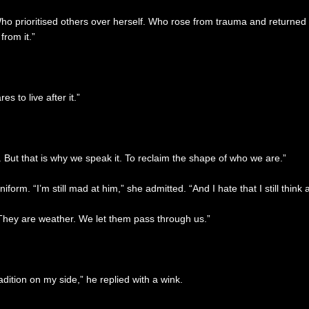
 prioritised others over herself. Who rose from trauma and returned t
rom it.”
 to live after it.”
n. But that is why we speak it. To reclaim the shape of who we are.”
orm. “I’m still mad at him,” she admitted. “And I hate that I still think 
. They are weather. We let them pass through us.”
dition on my side,” he replied with a wink.