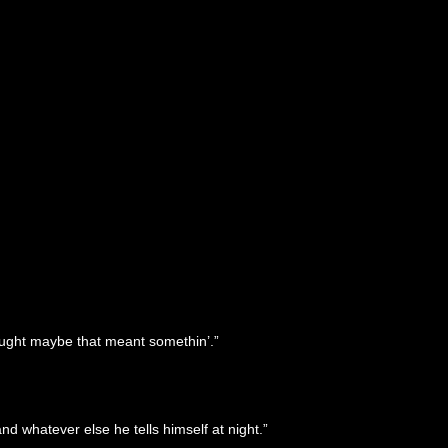
hought maybe that meant somethin’.”
d whatever else he tells himself at night.”