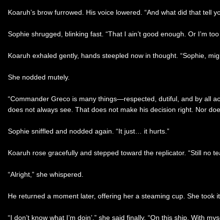
Koaruh’s brow furrowed. His voice lowered. “And what did that tell y
Sophie shrugged, blinking fast. “That I ain’t good enough. Or I’m to
Koaruh exhaled gently, hands steepled now in thought. “Sophie, might
She nodded mutely.
“Commander Greco is many things—respected, dutiful, and by all acco
does not always see. That does not make his decision right. Nor doe
Sophie sniffled and nodded again. “It just… it hurts.”
Koaruh rose gracefully and stepped toward the replicator. “Still no t
“Alright,” she whispered.
He returned a moment later, offering her a steaming cup. She took it 
“I don’t know what I’m doin’,” she said finally. “On this ship. With mys