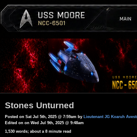
Stones Unturned
Posted on Sat Jul 5th, 2025 @ 7:59am by
Lieutenant JG Koaruh Avest
Edited on on Wed Jul 9th, 2025 @ 9:48am
1,530 words; about a 8 minute read