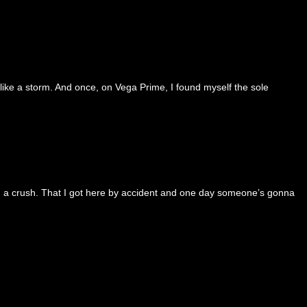
 like a storm. And once, on Vega Prime, I found myself the sole
 and a crush. That I got here by accident and one day someone’s gonna