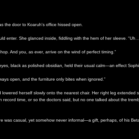
as the door to Koaruh's office hissed open.
uld enter. She glanced inside, fiddling with the hem of her sleeve. “Uh…
hop. And you, as ever, arrive on the wind of perfect timing.”
 eyes, black as polished obsidian, held their usual calm—an effect Sop
ways open, and the furniture only bites when ignored.”
wered herself slowly onto the nearest chair. Her right leg extended stiff
d in record time, or so the doctors said, but no one talked about the t
re was casual, yet somehow never informal—a gift, perhaps, of his Beta