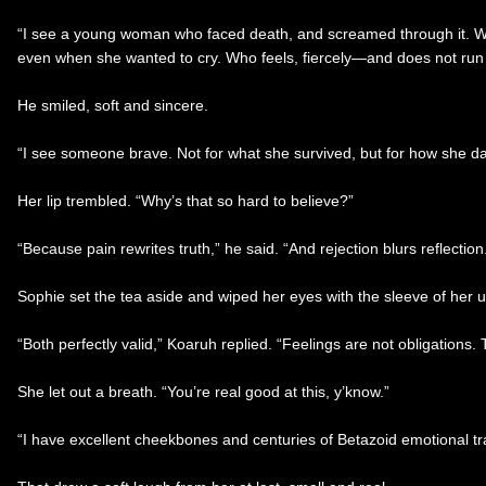
“I see a young woman who faced death, and screamed through it. Who
even when she wanted to cry. Who feels, fiercely—and does not run f
He smiled, soft and sincere.
“I see someone brave. Not for what she survived, but for how she dares
Her lip trembled. “Why’s that so hard to believe?”
“Because pain rewrites truth,” he said. “And rejection blurs reflectio
Sophie set the tea aside and wiped her eyes with the sleeve of her unif
“Both perfectly valid,” Koaruh replied. “Feelings are not obligations
She let out a breath. “You’re real good at this, y’know.”
“I have excellent cheekbones and centuries of Betazoid emotional tra