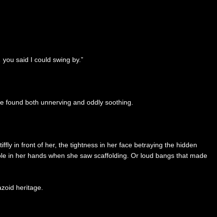
 you said I could swing by.”
hie found both unnerving and oddly soothing.
ly in front of her, the tightness in her face betraying the hidden
remble in her hands when she saw scaffolding. Or loud bangs that made
zoid heritage.