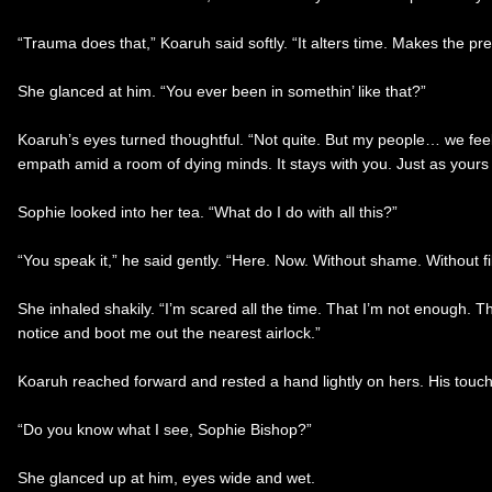
“Trauma does that,” Koaruh said softly. “It alters time. Makes the pre
She glanced at him. “You ever been in somethin’ like that?”
Koaruh’s eyes turned thoughtful. “Not quite. But my people… we feel 
empath amid a room of dying minds. It stays with you. Just as yours 
Sophie looked into her tea. “What do I do with all this?”
“You speak it,” he said gently. “Here. Now. Without shame. Without fil
She inhaled shakily. “I’m scared all the time. That I’m not enough. 
notice and boot me out the nearest airlock.”
Koaruh reached forward and rested a hand lightly on hers. His touc
“Do you know what I see, Sophie Bishop?”
She glanced up at him, eyes wide and wet.