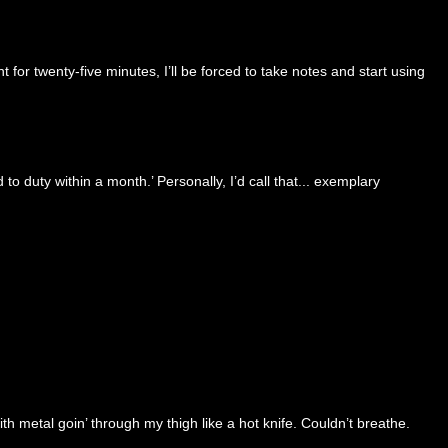
for twenty-five minutes, I’ll be forced to take notes and start using
to duty within a month.’ Personally, I’d call that... exemplary
 metal goin’ through my thigh like a hot knife. Couldn’t breathe.