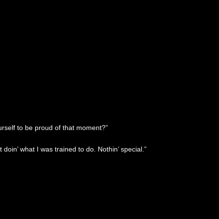
urself to be proud of that moment?”
 doin’ what I was trained to do. Nothin’ special.”