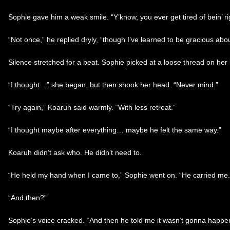
Sophie gave him a weak smile. “Y’know, you ever get tired of bein’ ri
“Not once,” he replied dryly, “though I’ve learned to be gracious about
Silence stretched for a beat. Sophie picked at a loose thread on her
“I thought…” she began, but then shook her head. “Never mind.”
“Try again,” Koaruh said warmly. “With less retreat.”
“I thought maybe after everything… maybe he felt the same way.”
Koaruh didn’t ask who. He didn’t need to.
“He held my hand when I came to,” Sophie went on. “He carried me. H
“And then?”
Sophie’s voice cracked. “And then he told me it wasn’t gonna happen. 