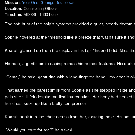
Mission:
Year One: Strange Bedfellows
Location:
Counselling Offices
Timeline:
MD006 - 1630 hours
The soft hum of the ship’s systems provided a quiet, steady rhythm 
Sophie hovered at the threshold like a breeze that wasn’t sure it sho
Koaruh glanced up from the display in his lap. “Indeed I did, Miss Bis
He rose, a gentle smile easing across his refined features. His dark
“Come,” he said, gesturing with a long-fingered hand, “my door is al
That earned the barest smirk from Sophie as she stepped inside and lo
pain she still felt despite medical intervention. Her body had heale
her chest seize up like a faulty compressor.
Koaruh sank into the chair across from her, exuding ease. His postu
“Would you care for tea?” he asked.