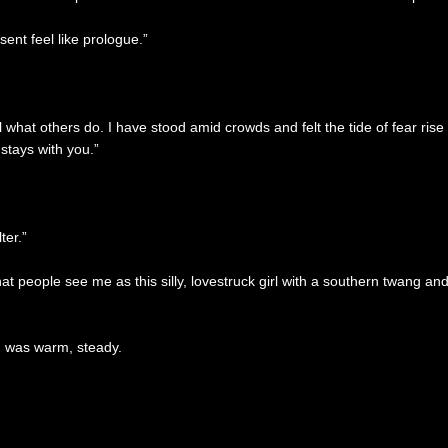
sent feel like prologue.”
what others do. I have stood amid crowds and felt the tide of fear rise
stays with you.”
ter.”
That people see me as this silly, lovestruck girl with a southern twang
h was warm, steady.