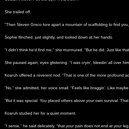
She trailed off.
“Then Steven Greco tore apart a mountain of scaffolding to find you,
Sophie flinched, just slightly, and looked down at her hands.
“I didn’t think he’d find me,” she murmured. “But he did. Just like that
She paused again, eyes glistening. “I was cryin’, bleedin’ all over him,
Koaruh offered a reverent nod. “That is one of the more profound a
“No,” she admitted, her voice small. “Feels like braggin’. Like maybe I
“But it was special. You placed others above your own survival. That
Koaruh studied her for a quiet moment.
“I sense,” he said delicately, “that your pain does not end at your leg