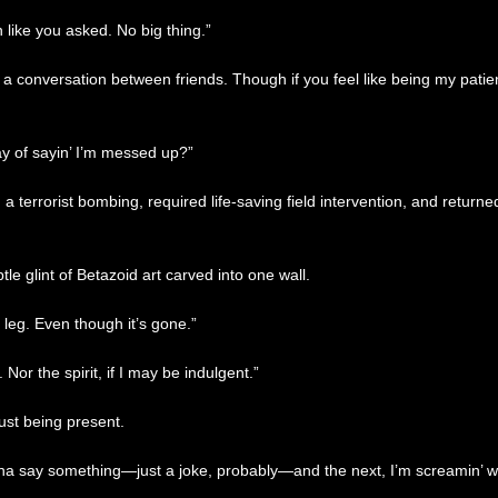
n like you asked. No big thing.”
 conversation between friends. Though if you feel like being my patient 
ay of sayin’ I’m messed up?”
 terrorist bombing, required life-saving field intervention, and returned 
le glint of Betazoid art carved into one wall.
my leg. Even though it’s gone.”
or the spirit, if I may be indulgent.”
ust being present.
na say something—just a joke, probably—and the next, I’m screamin’ with