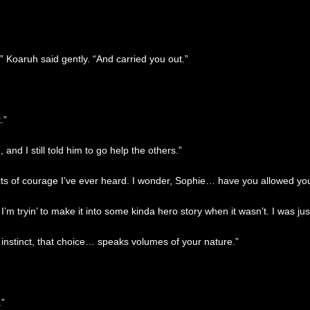
” Koaruh said gently. “And carried you out.”
.”
 and I still told him to go help the others.”
cts of courage I’ve ever heard. I wonder, Sophie… have you allowed yo
’m tryin’ to make it into some kinda hero story when it wasn’t. I was just
 instinct, that choice… speaks volumes of your nature.”
.”