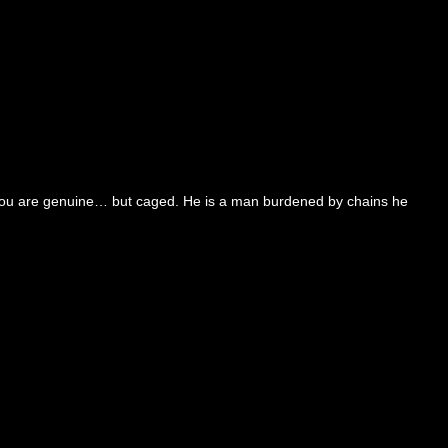
or you are genuine… but caged. He is a man burdened by chains he