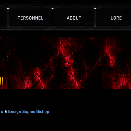
ro
&
Ensign Sophie Bishop