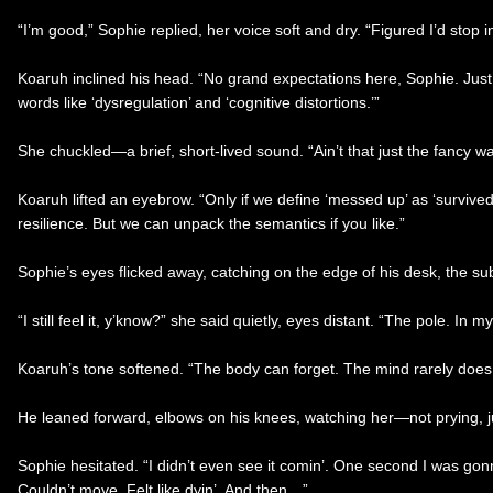
“I’m good,” Sophie replied, her voice soft and dry. “Figured I’d stop i
Koaruh inclined his head. “No grand expectations here, Sophie. Just a
words like ‘dysregulation’ and ‘cognitive distortions.’”
She chuckled—a brief, short-lived sound. “Ain’t that just the fancy w
Koaruh lifted an eyebrow. “Only if we define ‘messed up’ as ‘survived a
resilience. But we can unpack the semantics if you like.”
Sophie’s eyes flicked away, catching on the edge of his desk, the subt
“I still feel it, y’know?” she said quietly, eyes distant. “The pole. In 
Koaruh’s tone softened. “The body can forget. The mind rarely does. N
He leaned forward, elbows on his knees, watching her—not prying, j
Sophie hesitated. “I didn’t even see it comin’. One second I was gon
Couldn’t move. Felt like dyin’. And then…”