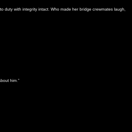
o duty with integrity intact. Who made her bridge crewmates laugh,
about him.”