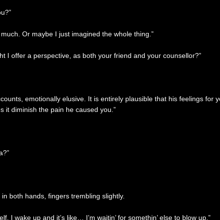
ou?”
o much. Or maybe I just imagined the whole thing.”
 I offer a perspective, as both your friend and your counsellor?”
unts, emotionally elusive. It is entirely plausible that his feelings f
s it diminish the pain he caused you.”
ea?”
in both hands, fingers trembling slightly.
elf. I wake up and it’s like… I’m waitin’ for somethin’ else to blow up.”