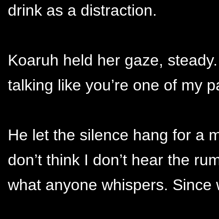
drink as a distraction.
Koaruh held her gaze, steady.
talking like you’re one of my pa
He let the silence hang for a
don’t think I don’t hear the ru
what anyone whispers. Since