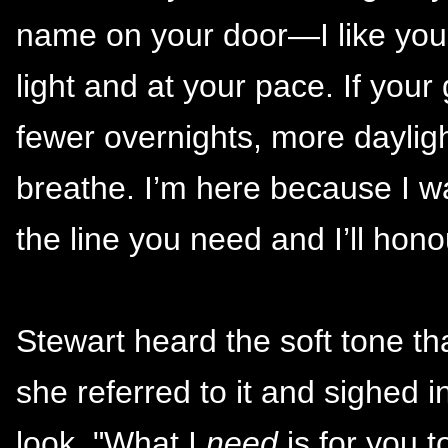
name on your door—I like you, a
light and at your pace. If you
fewer overnights, more daylig
breathe. I’m here because I wa
the line you need and I’ll honou
Stewart heard the soft tone th
she referred to it and sighed i
look. "What I
need
is for you t