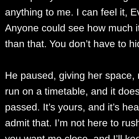
anything to me. I can feel it, Ev
Anyone could see how much it 
than that. You don’t have to hi
He paused, giving her space, n
run on a timetable, and it do
passed. It’s yours, and it’s h
admit that. I’m not here to rush
you want me close, and I’ll k