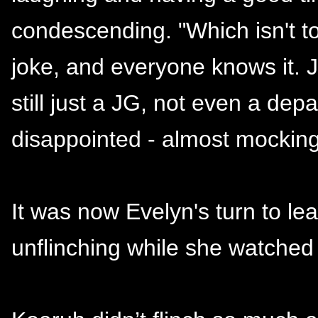
condescending. "Which isn't t
joke, and everyone knows it. Ju
still just a JG, not even a de
disappointed - almost mocking
It was now Evelyn's turn to le
unflinching while she watched 