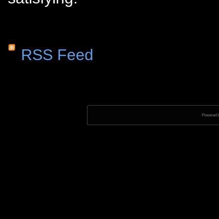
RSS Feed
Powered 