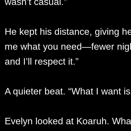
wasn’t casual.”
He kept his distance, giving her
me what you need—fewer night
and I’ll respect it.”
A quieter beat. “What I want is 
Evelyn looked at Koaruh. Wha