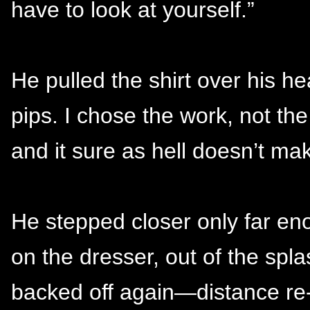
have to look at yourself.”
He pulled the shirt over his h
pips. I chose the work, not t
and it sure as hell doesn’t ma
He stepped closer only far eno
on the dresser, out of the spl
backed off again—distance re-