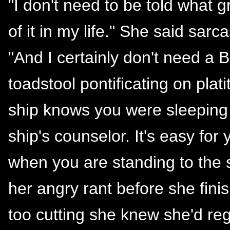
"I don't need to be told what g
of it in my life." She said sarc
"And I certainly don't need a B
toadstool pontificating on plat
ship knows you were sleeping 
ship's counselor. It's easy fo
when you are standing to the s
her angry rant before she fin
too cutting she knew she'd reg