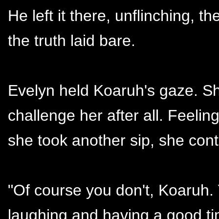
He left it there, unflinching, 
the truth laid bare.
Evelyn held Koaruh's gaze. Sh
challenge her after all. Feeli
she took another sip, she cont
"Of course you don't, Koaruh.
laughing and having a good tim