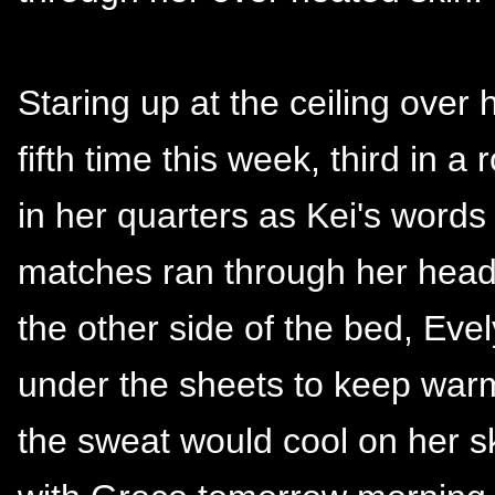
Staring up at the ceiling over
fifth time this week, third in 
in her quarters as Kei's words 
matches ran through her head
the other side of the bed, Ev
under the sheets to keep warm
the sweat would cool on her s