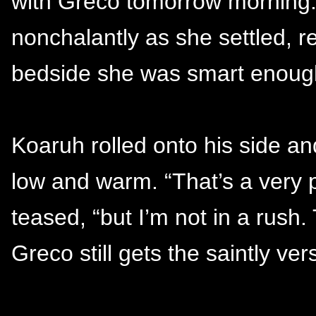
with Greco tomorrow morning. I
nonchalantly as she settled, r
bedside she was smart enough
Koaruh rolled onto his side a
low and warm. “That’s a very po
teased, “but I’m not in a rush
Greco still gets the saintly ve