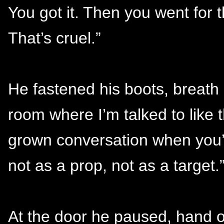
You got it. Then you went for t
That’s cruel.”
He fastened his boots, breath 
room where I’m talked to like
grown conversation when you’
not as a prop, not as a target.
At the door he paused, hand o