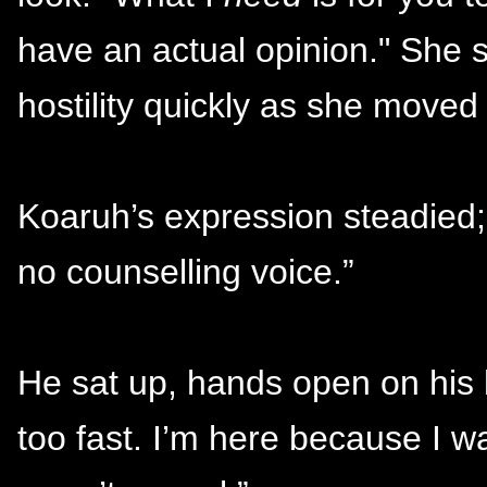
have an actual opinion." She 
hostility quickly as she moved
Koaruh’s expression steadied; 
no counselling voice.”
He sat up, hands open on his k
too fast. I’m here because I w