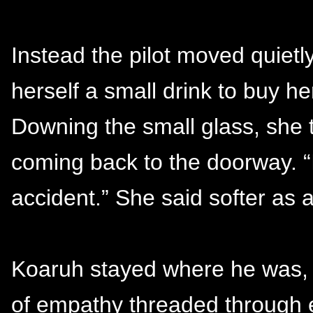
Instead the pilot moved quietl
herself a small drink to buy he
Downing the small glass, she
coming back to the doorway. “I
accident.” She said softer as 
Koaruh stayed where he was, h
of empathy threaded through e