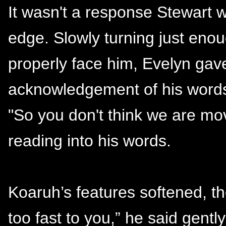
It wasn't a response Stewart 
edge. Slowly turning just eno
properly face him, Evelyn gave
acknowledgement of his words
"So you don't think we are mo
reading into his words.
Koaruh’s features softened, the
too fast to you,” he said gently