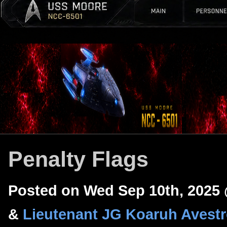
Penalty Flags
Posted on Wed Sep 10th, 2025
&
Lieutenant JG Koaruh Avest