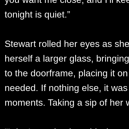
tonight is quiet.”
Stewart rolled her eyes as she
herself a larger glass, bringin
to the doorframe, placing it on
needed. If nothing else, it was
moments. Taking a sip of her 