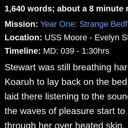
1,640 words; about a 8 minute 
Mission:
Year One: Strange Bedf
Location:
USS Moore - Evelyn St
Timeline:
MD: 039 - 1:30hrs
Stewart was still breathing ha
Koaruh to lay back on the bed.
laid there listening to the sou
the waves of pleasure start to
through her over heated skin.