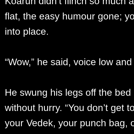
Koaruh didn’t flinch so much 
flat, the easy humour gone; yo
into place.
“Wow,” he said, voice low and 
He swung his legs off the bed 
without hurry. “You don’t get t
your Vedek, your punch bag, o