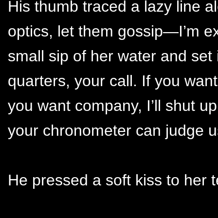
His thumb traced a lazy line al
optics, let them gossip—I’m ex
small sip of her water and set i
quarters, your call. If you wan
you want company, I’ll shut u
your chronometer can judge u
He pressed a soft kiss to her 