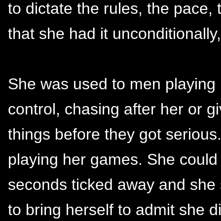
to dictate the rules, the pace
that she had it unconditionally
She was used to men playing he
control, chasing after her or g
things before they got serious
playing her games. She could 
seconds ticked away and she s
to bring herself to admit she 