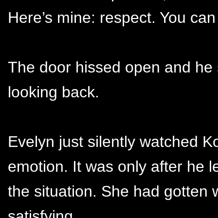
Here’s mine: respect. You can 
The door hissed open and he s
looking back.
Evelyn just silently watched K
emotion. It was only after he 
the situation. She had gotten 
satisfying.