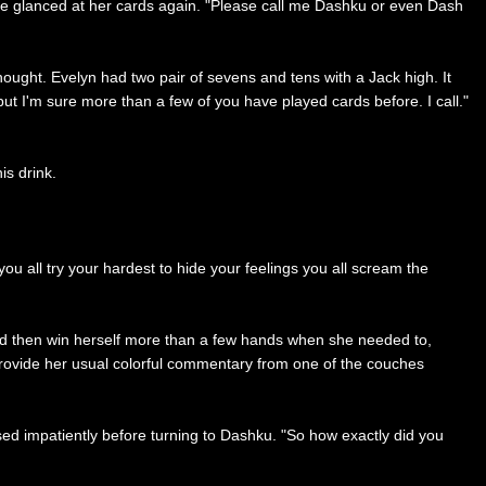
he glanced at her cards again. "Please call me Dashku or even Dash
hought. Evelyn had two pair of sevens and tens with a Jack high. It
but I'm sure more than a few of you have played cards before. I call."
is drink.
you all try your hardest to hide your feelings you all scream the
and then win herself more than a few hands when she needed to,
 provide her usual colorful commentary from one of the couches
ased impatiently before turning to Dashku. "So how exactly did you