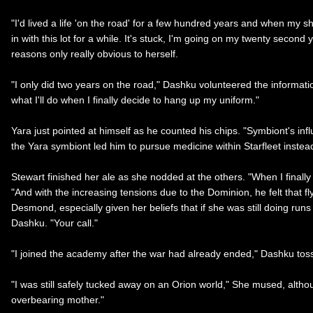
"I'd lived a life 'on the road' for a few hundred years and when my s
in with this lot for a while. It's stuck, I'm going on my twenty secon
reasons only really obvious to herself.
"I only did two years on the road," Dashku volunteered the informatio
what I'll do when I finally decide to hang up my uniform."
Yara just pointed at himself as he counted his chips. "Symbiont's infl
the Yara symbiont led him to pursue medicine within Starfleet instead
Stewart finished her ale as she nodded at the others. "When I finall
"And with the increasing tensions due to the Dominion, he felt that fl
Desmond, especially given her beliefs that if she was still doing ru
Dashku. "Your call."
"I joined the academy after the war had already ended," Dashku tosse
"I was still safely tucked away on an Orion world," She mused, althou
overbearing mother."