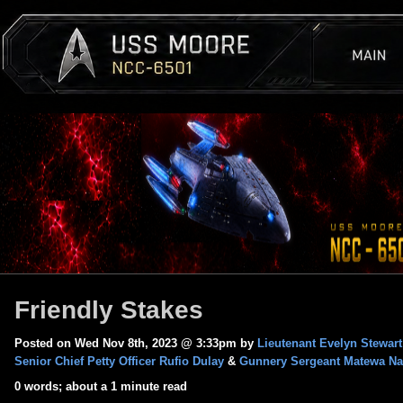
Friendly Stakes
Posted on Wed Nov 8th, 2023 @ 3:33pm by
Lieutenant Evelyn Stewart
Senior Chief Petty Officer Rufio Dulay
&
Gunnery Sergeant Matewa Na
0 words; about a 1 minute read