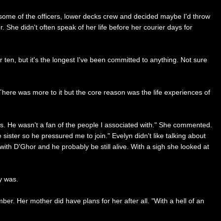
th some of the officers, lower decks crew and decided maybe I'd throw
. She didn't often speak of her life before her courier days for
 ten, but it's the longest I've been committed to anything. Not sure
. There was more to it but the core reason was the life experiences of
ars. He wasn't a fan of the people I associated with." She commented.
 sister so he pressured me to join." Evelyn didn't like talking about
ith D'Ghor and he probably be still alive. With a sigh she looked at
y was.
er. Her mother did have plans for her after all. "With a hell of an