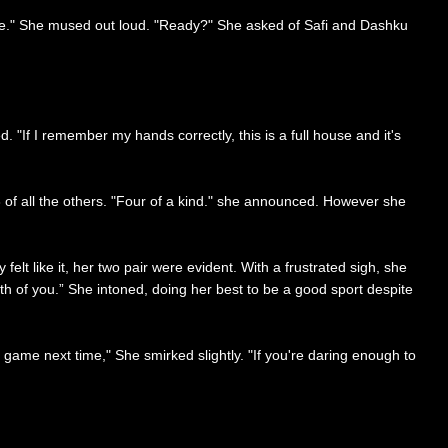
ose." She mused out loud. "Ready?" She asked of Safi and Dashku
 "If I remember my hands correctly, this is a full house and it's
 of all the others. "Four of a kind." she announced. However she
elt like it, her two pair were evident. With a frustrated sigh, she
oth of you.” She intoned, doing her best to be a good sport despite
g game next time," She smirked slightly. "If you're daring enough to