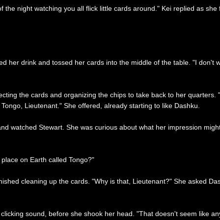
the night watching you all flick little cards around." Kei replied as she
hed her drink and tossed her cards into the middle of the table. "I don't
ecting the cards and organizing the chips to take back to her quarters. 
Tongo, Lieutenant." She offered, already starting to like Dashku.
d watched Stewart. She was curious about what her impression might be
a place on Earth called Tongo?"
finished cleaning up the cards. "Why is that, Lieutenant?" She asked Da
icking sound, before she shook her head. "That doesn't seem like any fu