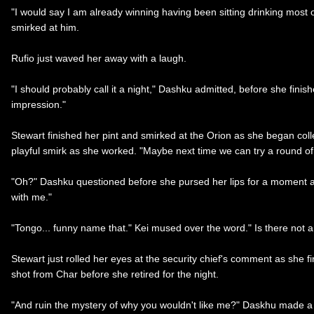
"I would say I am already winning having been sitting drinking most of 
smirked at him.
Rufio just waved her away with a laugh.
"I should probably call it a night," Dashku admitted, before she finis
impression."
Stewart finished her pint and smirked at the Orion as she began coll
playful smirk as she worked. "Maybe next time we can try a round of 
"Oh?" Dashku questioned before she pursed her lips for a moment an
with me."
"Tongo... funny name that." Kei mused over the word." Is there not 
Stewart just rolled her eyes at the security chief's comment as she 
shot from Char before she retired for the night.
"And ruin the mystery of why you wouldn't like me?" Daskhu made a cl