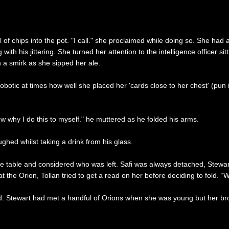
 of chips into the pot. "I call." she proclaimed while doing so. She 
with his jittering. She turned her attention to the intelligence officer s
 a smirk as she sipped her ale.
tic at times how well she placed her 'cards close to her chest' (pun i
now why I do this to myself." he muttered as he folded his arms.
hed whilst taking a drink from his glass.
e table and considered who was left. Safi was always detached, Stewar
he Orion, Tollan tried to get a read on her before deciding to fold. “Well
. Stewart had met a handful of Orions when she was young but her brothe