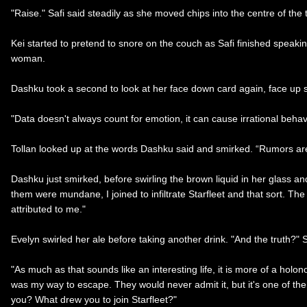
"Raise." Safi said steadily as she moved chips into the centre of the 
Kei started to pretend to snore on the couch as Safi finished speaki
woman.
Dashku took a second to look at her face down card again, face up s
"Data doesn't always count for emotion, it can cause irrational behav
Tollan looked up at the words Dashku said and smirked. “Rumors are 
Dashku just smirked, before swirling the brown liquid in her glass a
them were mundane, I joined to infiltrate Starfleet and that sort. The
attributed to me."
Evelyn swirled her ale before taking another drink. "And the truth?"
"As much as that sounds like an interesting life, it is more of a holo
was my way to escape. They would never admit it, but it's one of the 
you? What drew you to join Starfleet?"