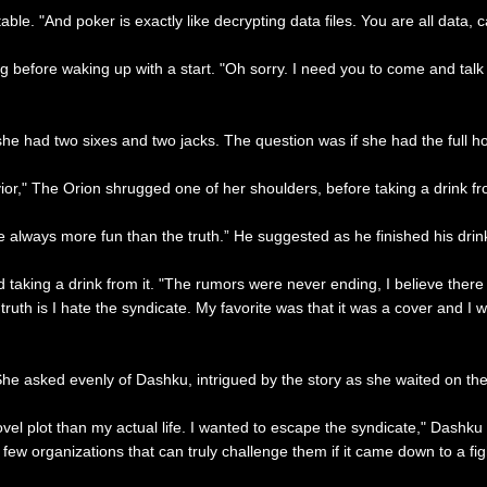
table. "And poker is exactly like decrypting data files. You are all data,
ng before waking up with a start. "Oh sorry. I need you to come and talk
he had two sixes and two jacks. The question was if she had the full ho
ior," The Orion shrugged one of her shoulders, before taking a drink fr
always more fun than the truth.” He suggested as he finished his drin
nd taking a drink from it. "The rumors were never ending, I believe ther
 truth is I hate the syndicate. My favorite was that it was a cover and I
 She asked evenly of Dashku, intrigued by the story as she waited on th
novel plot than my actual life. I wanted to escape the syndicate," Dashku
few organizations that can truly challenge them if it came down to a figh