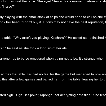
looking around the table. She eyed Stewart for a moment before she s
 "I raise?"
ly playing with the small stack of chips she would need to call as she t
ok her head. "I don't buy it. Orions may not have the best reputation, 
 the table. "Why aren't you playing, Keishara?" He asked as he finished h
" She said as she took a long sip of her ale.
everyone has to be so emotional when trying not to be. It's strange when 
u across the table. Kei had no feel for the game but managed to now 
to this after a few games and barred her from the table, leaving her to
rated sigh. "Ugh...it's poker, Mpongo, not decrypting data files." She te