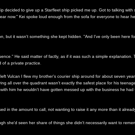
hip decided to give up a Starfleet ship picked me up. Got to talking wi
d year now." Kei spoke loud enough from the sofa for everyone to hear her
n, but it wasn't something she kept hidden. "And I've only been here for
uence." He said matter of factly, as if it was such a simple explanation
 of a private practice.
y left Vulcan I flew my brother's courier ship around for about seven ye
ying all over the quadrant wasn't exactly the safest place for his teenage
ns with him he wouldn't have gotten messed up with the business he had w
d in the amount to call, not wanting to raise it any more than it alread
gh she'd seen her share of things she didn't necessarily want to rememb