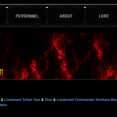
&
Lieutenant Tollan Yara
&
Char
&
Lieutenant Commander Keishara Dav
tana