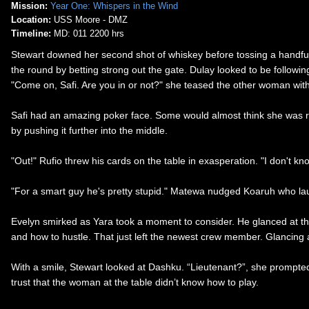
Mission:
Year One: Whispers in the Wind
Location:
USS Moore - DMZ
Timeline:
MD: 011 2200 hrs
Stewart downed her second shot of whiskey before tossing a handful
the round by betting strong out the gate. Dulay looked to be following 
"Come on, Safi. Are you in or not?" she teased the other woman with
Safi had an amazing poker face. Some would almost think she was robo
by pushing it further into the middle.
"Out!" Rufio threw his cards on the table in exasperation. "I don't k
"For a smart guy he's pretty stupid." Matewa nudged Koaruh who laug
Evelyn smirked as Yara took a moment to consider. He glanced at th
and how to hustle. That just left the newest crew member. Glancing at t
With a smile, Stewart looked at Dashku. “Lieutenant?”, she prompted
trust that the woman at the table didn’t know how to play.