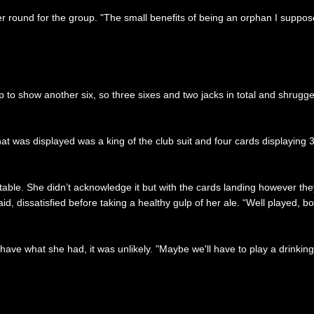
er round for the group. "The small benefits of being an orphan I supp
 to show another six, so three sixes and two jacks in total and shrugged.
t was displayed was a king of the club suit and four cards displaying 3
able. She didn’t acknowledge it but with the cards landing however they f
id, dissatisfied before taking a healthy gulp of her ale. “Well played, b
 have what she had, it was unlikely. "Maybe we'll have to play a drinkin