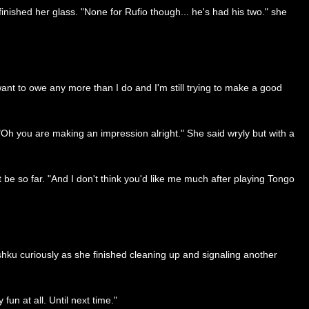
 finished her glass. "None for Rufio though... he's had his two." she
 want to owe any more than I do and I'm still trying to make a good
"Oh you are making an impression alright." She said wryly but with a
 so far. "And I don't think you'd like me much after playing Tongo
shku curiously as she finished cleaning up and signaling another
n at all. Until next time."