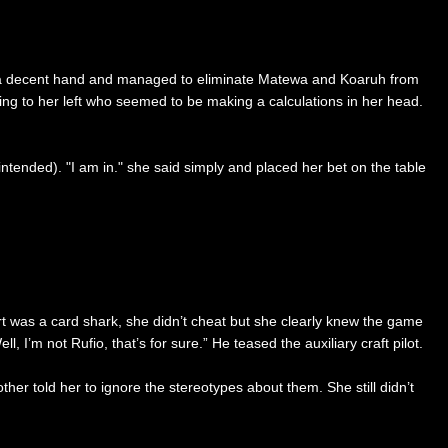
had a decent hand and managed to eliminate Matewa and Koaruh from
itting to her left who seemed to be making a calculations in her head.
ntended). "I am in." she said simply and placed her bet on the table
t was a card shark, she didn’t cheat but she clearly knew the game
, I’m not Rufio, that’s for sure.” He teased the auxiliary craft pilot.
r told her to ignore the stereotypes about them. She still didn’t