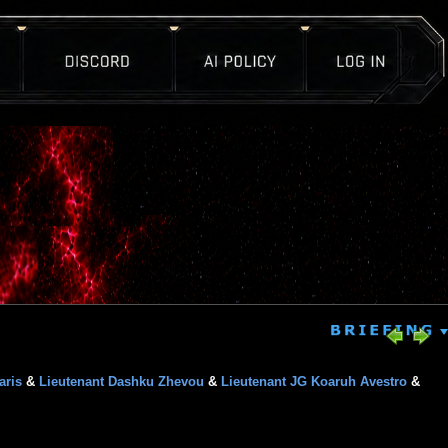
aris
&
Lieutenant Dashku Zhevou
&
Lieutenant JG Koaruh Avestro
&