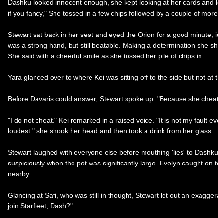
Dashku looked innocent enough, she kept looking at her cards and 
if you fancy," She tossed in a few chips followed by a couple of more.
Stewart sat back in her seat and eyed the Orion for a good minute, id
was a strong hand, but still beatable. Making a determination she sho
She said with a cheerful smile as she tossed her pile of chips in.
Yara glanced over to where Kei was sitting off to the side but not at
Before Davaris could answer, Stewart spoke up. "Because she cheats.
"I do not cheat." Kei remarked in a raised voice. "It is not my fault 
loudest." she shook her head and then took a drink from her glass.
Stewart laughed with everyone else before mouthing 'lies' to Dashk
suspiciously when the pot was significantly large. Evelyn caught on 
nearby.
Glancing at Safi, who was still in thought, Stewart let out an exagge
join Starfleet, Dash?"