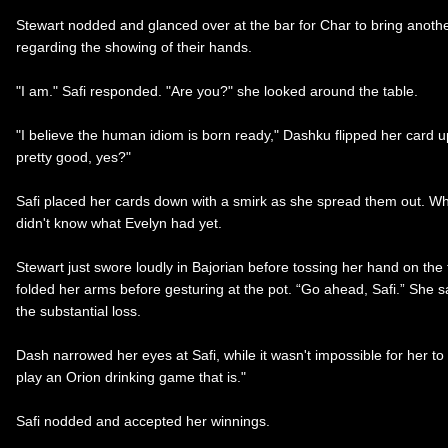
Stewart nodded and glanced over at the bar for Char to bring anoth
regarding the showing of their hands.
"I am." Safi responded. "Are you?" she looked around the table.
"I believe the human idiom is born ready," Dashku flipped her card up
pretty good, yes?"
Safi placed her cards down with a smirk as she spread them out. Wha
didn't know what Evelyn had yet.
Stewart just swore loudly in Bajorian before tossing her hand on the t
folded her arms before gesturing at the pot. “Go ahead, Safi.” She sa
the substantial loss.
Dash narrowed her eyes at Safi, while it wasn't impossible for her to
play an Orion drinking game that is."
Safi nodded and accepted her winnings.