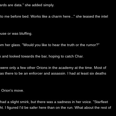
 cards are data." she added simply.
 to me before bed. Works like a charm here..." she teased the intel
use or was bluffing.
om her glass. "Would you like to hear the truth or the rumor?"
k and looked towards the bar, hoping to catch Char.
e were only a few other Orions in the academy at the time. Most of
 was there to be an enforcer and assassin. I had at least six deaths
e Orion's move.
 had a slight smirk, but there was a sadness in her voice. "Starfleet
t. I figured I'd be safer here than on the run. What about the rest of