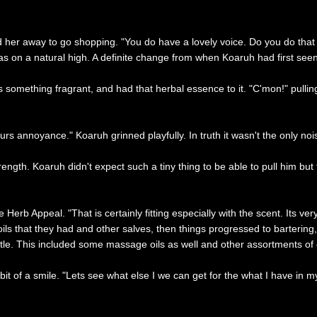
d her away to go shopping. "You do have a lovely voice. Do you do that 
s on a natural high. A definite change from when Koaruh had first see
s something fragrant, and had that herbal essence to it. "C'mon!" pulli
ours annoyance." Koaruh grinned playfully. In truth it wasn't the only no
strength. Koaruh didn't expect such a tiny thing to be able to pull him b
e Herb Appeal. "That is certainly fitting especially with the scent. Its v
ils that they had and other salves, then things progressed to bartering, 
. This included some massage oils as well and other assortments of oth
 bit of a smile. "Lets see what else I we can get for the what I have in 