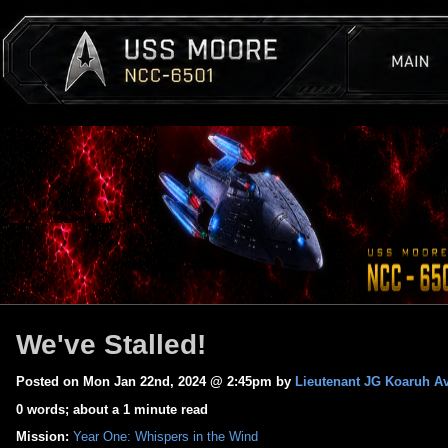
We've Stalled!
Posted on Mon Jan 22nd, 2024 @ 2:45pm by
Lieutenant JG Koaruh Av
0 words; about a 1 minute read
Mission:
Year One: Whispers in the Wind