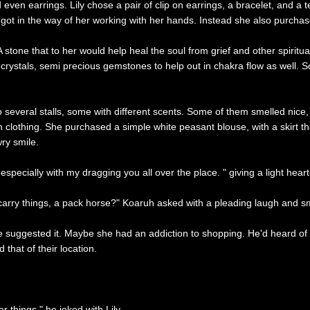
d even earrings. Lily chose a pair of clip on earrings, a bracelet, and a
gs got in the way of her working with her hands. Instead she also purcha
stone that to her would help heal the soul from grief and other spiritua
 crystals, semi precious gemstones to help out in chakra flow as well. 
several stalls, some with different scents. Some of them smelled nice,
h clothing. She purchased a simple white peasant blouse, with a skirt tha
ry smile.
specially with my dragging you all over the place. " giving a light hear
 carry things, a pack horse?" Koaruh asked with a pleading laugh and sm
suggested it. Maybe she had an addiction to shopping. He'd heard of su
that of their location.
 things." he joked with Lily.