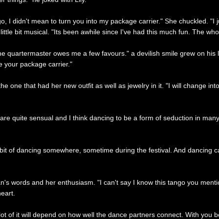
go, I didn't mean to turn you into my package carrier." She chuckled. "I j
t a little bit musical. "Its been awhile since I've had this much fun. The 
e quartermaster owes me a few favours." a devilish smile grew on his lip
 your package carrier."
one that had her new outfit as well as jewelry in it. "I will change into thi
are quite sensual and I think dancing to be a form of seduction in many w
ittle bit of dancing somewhere, sometime during the festival. And dancing 
's words and her enthusiasm. "I can't say I know this tango you mentione
eart.
lot of it will depend on how well the dance partners connect. With you bei