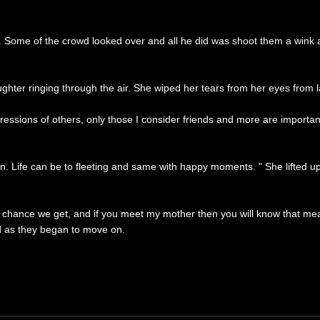
 Some of the crowd looked over and all he did was shoot them a wink as
aughter ringing through the air. She wiped her tears from her eyes from
mpressions of others, only those I consider friends and more are importa
 Life can be to fleeting and same with happy moments. " She lifted up 
hance we get, and if you meet my mother then you will know that meani
d as they began to move on.