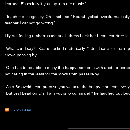
learned. Especially if you tap into the music."
"Teach me things Lily. Oh teach me." Koaruh yelled overdramatically.
teacher I cannot go wrong."
Lily not feeling embarrassed at all, threw back her head, carefree l
"What can I say?" Koaruh asked rhetorically. "I don't care for the i
crowd passing by.
"One has to be able to enjoy the happy moments with another person.
not caring in the least for the looks from passers-by.
"As a Betazoid I can promise you we take the happy moments every c
"But yes! Lead on Lils! I am yours to command." he laughed out lou
RSS Feed