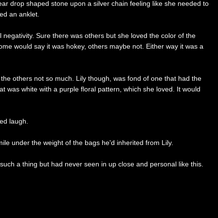
 tear drop shaped stone upon a silver chain feeling like she needed to
sed an anklet.
l negativity. Sure there was others but she loved the color of the
Some would say it was hokey, others maybe not. Either way it was a
 the others not so much. Lily though, was fond of one that had the
t was white with a purple floral pattern, which she loved. It would
ted laugh.
ile under the weight of the bags he'd inherited from Lily.
ch a thing but had never seen in up close and personal like this.