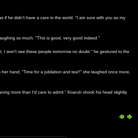
 if he didn't have a care in the world. "I am sure with you as my
 laughing so much. "This is good, very good indeed."
nt. I won't see these people tomorrow no doubt." he gestured to the
her hand, "Time for a jubilation and tea!!" she laughed once more,
ng more than I'd care to admit." Koaruh shook his head slightly.