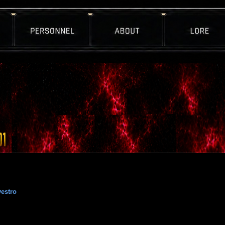
estro