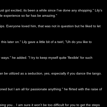
ust got excited, its been a while since I've done any shopping." Lily's
whole experience so far has be amazing."
s. Everyone loved him, that was not in question but he liked to let
s later on." Lily gave a little bit of a twirl, "Uh do you like to
ays." he added. "I try to keep myself quite 'flexible' for such
can be utilized as a seduction, yes, especially if you dance the tango.
d but I am all for passionate anything." he flirted with the raise of
ng you... I am sure it won't be too difficult for you to get the steps