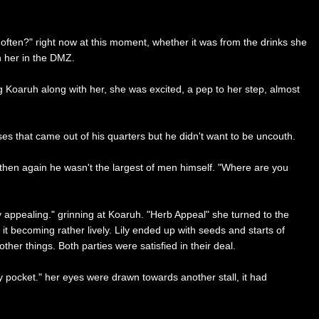
often?" right now at this moment, whether it was from the drinks she
n her in the DMZ.
ng Koaruh along with her, she was excited, a pep to her step, almost
ises that came out of his quarters but he didn't want to be uncouth.
ut then again he wasn't the largest of men himself. "Where are you
ery appealing." grinning at Koaruh. "Herb Appeal" she turned to the
it becoming rather lively. Lily ended up with seeds and starts of
er things. Both parties were satisfied in their deal.
my pocket." her eyes were drawn towards another stall, it had