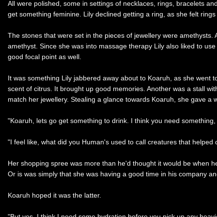
All were polished, some in settings of necklaces, rings, bracelets an
get something feminine. Lily declined getting a ring, as she felt rin
The stones that were set in the pieces of jewellery were amethysts. A 
amethyst. Since she was into massage therapy Lily also liked to use
good focal point as well.
It was something Lily jabbered away about to Koaruh, as she went to 
scent of citrus. It brought up good memories. Another was a stall wit
match her jewellery. Stealing a glance towards Koaruh, she gave a w
"Koaruh, lets go get something to drink. I think you need something, e
"I feel like, what did you Human's used to call creatures that helped
Her shopping spree was more than he'd thought it would be when he 
Or is was simply that she was having a good time in his company and 
Koaruh hoped it was the latter.
"But yes, I think I need some hydration before you pick up any heavier