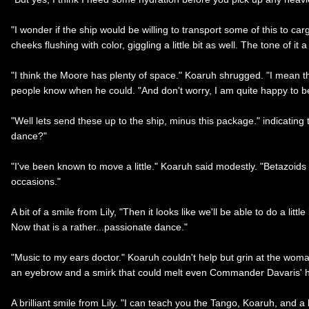
"I wonder if the ship would be willing to transport some of this to car
cheeks flushing with color, giggling a little bit as well. The tone of i
"I think the Moore has plenty of space." Koaruh shrugged. "I mean th
people know when he could. "And don't worry, I am quite happy to be
"Well lets send these up to the ship, minus this package." indicating the 
dance?"
"I've been known to move a little." Koaruh said modestly. "Betazoids 
occasions."
A bit of a smile from Lily, "Then it looks like we'll be able to do a l
Now that is a rather...passionate dance."
"Music to my ears doctor." Koaruh couldn't help but grin at the woman
an eyebrow and a smirk that could melt even Commander Davaris' h
A brilliant smile from Lily. "I can teach you the Tango, Koaruh, and a 