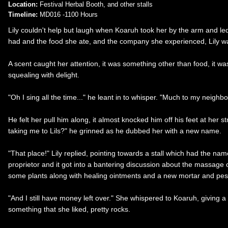
Location:
Festival Herbal Booth, and other stalls
Timeline:
MD016 -1100 Hours
Lily couldn't help but laugh when Koaruh took her by the arm and le
had and the food she ate, and the company she experienced, Lily wa
A scent caught her attention, it was something other than food, it wa
squealing with delight.
"Oh I sing all the time..." he leant in to whisper. "Much to my neighb
He felt her pull him along, it almost knocked him off his feet at her 
taking me to Lils?" he grinned as he dubbed her with a new name.
"That place!" Lily replied, pointing towards a stall which had the nam
proprietor and it got into a bantering discussion about the massage o
some plants along with healing ointments and a new mortar and pestle
"And I still have money left over." She whispered to Koaruh, giving a
something that she liked, pretty rocks.