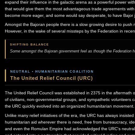
expand their influence in the galactic arena as a powerful power wit
that would give them the most advantageous trade agreements with
become more eager, and some would say desperate, to have Bajor joi
Amongst the Bajoran people there is a slow growing desire to push m
However, in the wake of several missteps by the Federation in recent
SHIFTING BALANCE
Some amongst the Bajoran government feel as though the Federation has
NEUTRAL • HUMANITARIAN COALITION
The United Relief Council (URC)
The United Relief Council was established in 2375 in the aftermath o
of civilians, non-governmental groups, and sympathetic volunteers cam
the URC quickly evolved into an organized humanitarian movement.
Unlike many relief initiatives of the era, the URC has always insisted 
humanitarian aid wherever there is need, free from bureaucracy, ideo
and even the Romulan Empire had acknowledged the URC's neutrality, 