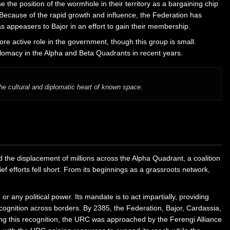
the position of the wormhole in their territory as a bargaining chip
cause of the rapid growth and influence, the Federation has
appeasers to Bajor in an effort to gain their membership.
e active role in the government, though this group is small.
iplomacy in the Alpha and Beta Quadrants in recent years.
e cultural and diplomatic heart of known space.
 the displacement of millions across the Alpha Quadrant, a coalition
f efforts fell short. From its beginnings as a grassroots network,
or any political power. Its mandate is to act impartially, providing
ecognition across borders. By 2385, the Federation, Bajor, Cardassia,
ing this recognition, the URC was approached by the Ferengi Alliance