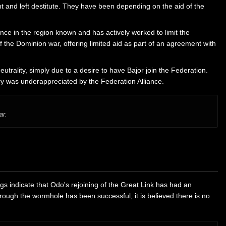
 and left destitute. They have been depending on the aid of the
ence in the region known and has actively worked to limit the
 the Dominion war, offering limited aid as part of an agreement with
utrality, simply due to a desire to have Bajor join the Federation.
tary was underappreciated by the Federation Alliance.
ar.
 indicate that Odo's rejoining of the Great Link has had an
ough the wormhole has been successful, it is believed there is no