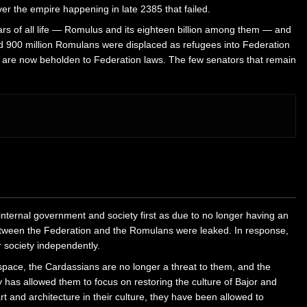
er the empire happening in late 2385 that failed.
ears of all life — Romulus and its eighteen billion among them — and
ted 900 million Romulans were displaced as refugees into Federation
ey are now beholden to Federation laws. The few senators that remain
internal government and society first as due to no longer having an
between the Federation and the Romulans were leaked. In response,
r society independently.
space, the Cardassians are no longer a threat to them, and the
y has allowed them to focus on restoring the culture of Bajor and
t and architecture in their culture, they have been allowed to