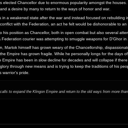
 elected Chancellor due to enormous popularity amongst the houses. In
and a desire by many to return to the ways of honor and war.
n a weakened state after the war and instead focused on rebuilding infr
conflict with the Federation, an act he felt would be dishonorable to an a
to his position as Chancellor, both in open combat but also several at
 a Federation courier was attempting to smuggle weapons for D'Ghor in a
m, Martok himself has grown weary of the Chancellorship, dispassionate
e Empire has grown fragile. While he personally longs for the days of 
e Empire has been in slow decline for decades and will collapse if there 
glory through new means and is trying to keep the traditions of his peop
 warrior's pride.
calls to expand the Klingon Empire and return to the old ways from more than 