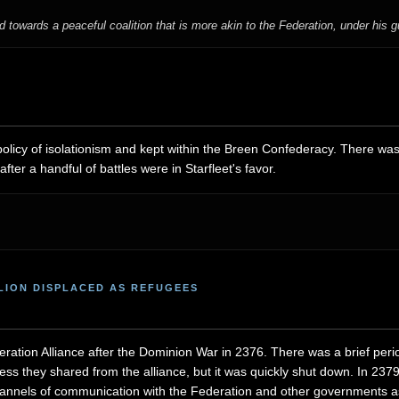
towards a peaceful coalition that is more akin to the Federation, under his 
licy of isolationism and kept within the Breen Confederacy. There was
ter a handful of battles were in Starfleet's favor.
LLION DISPLACED AS REFUGEES
ration Alliance after the Dominion War in 2376. There was a brief peri
ess they shared from the alliance, but it was quickly shut down. In 2
annels of communication with the Federation and other governments as 