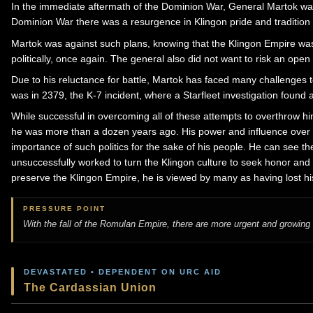
In the immediate aftermath of the Dominion War, General Martok was
Dominion War there was a resurgence in Klingon pride and tradition 
Martok was against such plans, knowing that the Klingon Empire was i
politically, once again. The general also did not want to risk an open 
Due to his reluctance for battle, Martok has faced many challenges 
was in 2379, the K-7 incident, where a Starfleet investigation found
While successful in overcoming all of these attempts to overthrow hi
he was more than a dozen years ago. His power and influence over th
importance of such politics for the sake of his people. He can see th
unsuccessfully worked to turn the Klingon culture to seek honor and 
preserve the Klingon Empire, he is viewed by many as having lost his
PRESSURE POINT
With the fall of the Romulan Empire, there are more urgent and growing 
DEVASTATED • DEPENDENT ON URC AID
The Cardassian Union