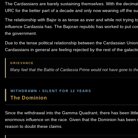
The Cardassians are barely sustaining themselves. With the decimat
URC for the better part of a decade and only now weaning off the sup
The relationship with Bajor is as tense as ever and while not trying 
influence Cardassia has. The Bajoran republic has worked to put cons
the government.
Due to the tense political relationship between the Cardassian Union 
Cardassians in general are feeling rejected by the rest of the galact
GRIEVANCE
Many feel that the Battle of Cardassia Prime would not have gone to the
WITHDRAWN • SILENT FOR 12 YEARS
The Dominion
Since the withdrawal into the Gamma Quadrant, there has been littl
enormous influence on the race. Given that the Dominion has been si
reason to doubt these claims.