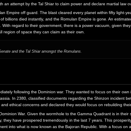
 an attempt by the Tal Shiar to claim power and declare martial law ov
 Empire off guard. The blast cleared every planet within fifty light-y
s of billions died instantly, and the Romulan Empire is gone. An estima
ne. With regard to their government, there is a power vacuum, given th
l region of space they can claim as their own.
e Senate and the Tal Shiar amongst the Romulans.
diately following the Dominion war. They wanted to focus on their own 
dassia. In 2380, classified documents regarding the Shinzon incident 
ty and ethical concerns and declared they would focus on rebuilding thei
the Dominion War. Given the wormhole to the Gamma Quadrant is in their 
ry, they have prospered tremendously in the last 7 years. This prosperit
nment into what is now known as the Bajoran Republic. With a focus on ar