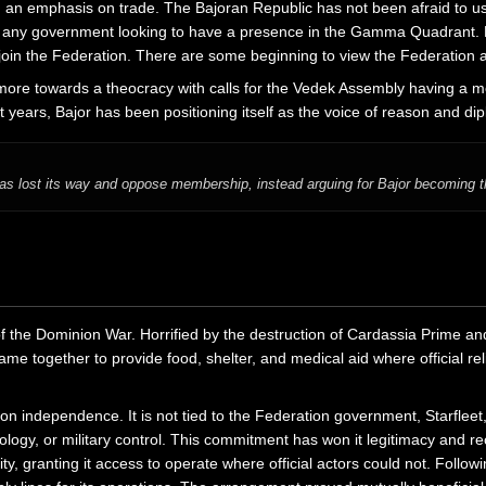
h an emphasis on trade. The Bajoran Republic has not been afraid to use 
 any government looking to have a presence in the Gamma Quadrant. Be
n the Federation. There are some beginning to view the Federation as 
ore towards a theocracy with calls for the Vedek Assembly having a mor
 years, Bajor has been positioning itself as the voice of reason and d
 lost its way and oppose membership, instead arguing for Bajor becoming th
f the Dominion War. Horrified by the destruction of Cardassia Prime and
e together to provide food, shelter, and medical aid where official relie
on independence. It is not tied to the Federation government, Starfleet, 
logy, or military control. This commitment has won it legitimacy and r
granting it access to operate where official actors could not. Follow