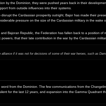
ion by the Dominion, they were pushed years back in their development
port from outside influences into their systems.
to disrupt the Cardassian prosperity outright, Bajor has made their pres
iderable pressure on the size of the Cardassian military in the wake of
and Bajoran Republic, the Federation has fallen back to a position of ne
ic powers, that their late contribution in the war by the Cardassian mili
 alliance if it was not for decisions of some of their war heroes, such as Dam
e word from the Dominion. The few communications from the Changelings
lent for the last 12 years, and expansion into the Gamma Quadrant thr