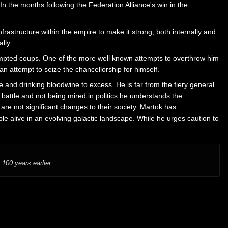
 the months following the Federation Alliance's win in the
astructure within the empire to make it strong, both internally and
lly.
tempted coups. One of the more well known attempts to overthrow him
n attempt to seize the chancellorship for himself.
 and drinking bloodwine to excess. He is far from the fiery general
battle and not being mired in politics he understands the
are not significant changes to their society. Martok has
le alive in an evolving galactic landscape. While he urges caution to
100 years earlier.