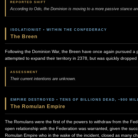
REPORTED SHIFT
According to Odo, the Dominion is moving to a more passive stance and 
ISOLATIONIST • WITHIN THE CONFEDERACY
The Breen
Following the Dominion War, the Breen have once again pursued a po
attempted to expand their territory in 2378, but was quickly dropped af
ASSESSMENT
Their current intentions are unknown.
EMPIRE DESTROYED • TENS OF BILLIONS DEAD, ~900 MI
The Romulan Empire
The Romulans were the first of the powers to withdraw from the Fede
open relationship with the Federation was warranted, given the succ
Romulan Empire who in the wake of the incident, closed as many ch