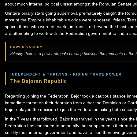
about much internal political unrest amongst the Romulan Senate with
Glintara binary stars going supernova prematurely caught the Romulan
most of the Empire's inhabitable worlds were rendered lifeless. Ten
space, those who were off-world, in transit, or beyond the blast zo
are attempting to work with the Federation government to find a smal
POWER VACUUM
Silently there is a power struggle brewing between the remnants of th
INDEPENDENT & THRIVING • RISING TRADE POWER
The Bajoran Republic
Regarding joining the Federation, Bajor took a cautious stance imme
immediate threat on their doorstep from either the Dominion or Car
Bajor delayed the decision to join the Federation, citing both securi
In the 7 years that followed, Bajor has thrived in the years since 
Federation has continued to be an ally that supplements their milita
solidify their internal government and have ratified their own gover