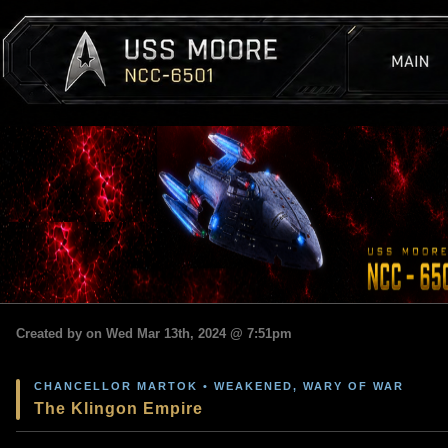
Created by on Wed Mar 13th, 2024 @ 7:51pm
CHANCELLOR MARTOK • WEAKENED, WARY OF WAR
The Klingon Empire