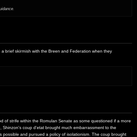
guidance.
 a brief skirmish with the Breen and Federation when they
od of strife within the Romulan Senate as some questioned if a more
379, Shinzon's coup d'etat brought much embarrassment to the
possible and pursued a policy of isolationism. The coup brought