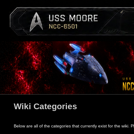
Wiki Categories
Below are all of the categories that currently exist for the wiki. P