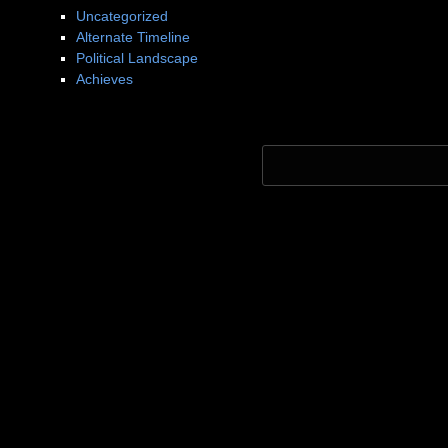
Uncategorized
Alternate Timeline
Political Landscape
Achieves