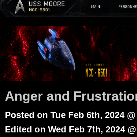
Anger and Frustratio
Posted on Tue Feb 6th, 2024 @
Edited on Wed Feb 7th, 2024 