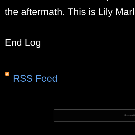
the aftermath. This is Lily Mar
End Log
RSS Feed
Powered 