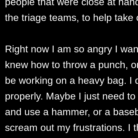
people that were close at han
the triage teams, to help take
Right now I am so angry I want 
knew how to throw a punch, on
be working on a heavy bag. I d
properly. Maybe I just need t
and use a hammer, or a baseba
scream out my frustrations. I t