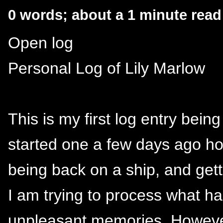
0 words; about a 1 minute read
Open log
Personal Log of Lily Marlow
This is my first log entry bei
started one a few days ago how
being back on a ship, and get
I am trying to process what h
unpleasant memories. Howeve