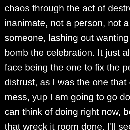
chaos through the act of dest
inanimate, not a person, not a 
someone, lashing out wanting 
bomb the celebration. It just 
face being the one to fix the
distrust, as I was the one that 
mess, yup I am going to go do t
can think of doing right now, 
that wreck it room done, I'll s