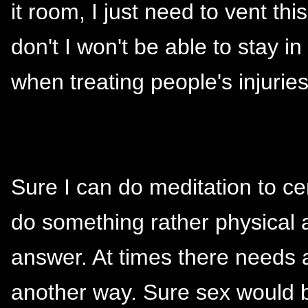
it room, I just need to vent this
don't I won't be able to stay i
when treating people's injuri
Sure I can do meditation to cen
do something rather physical 
answer. At times there needs a
another way. Sure sex would b