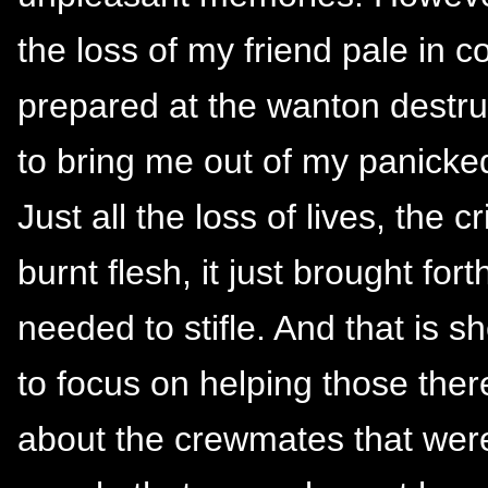
the loss of my friend pale in 
prepared at the wanton destruc
to bring me out of my panicked
Just all the loss of lives, the c
burnt flesh, it just brought for
needed to stifle. And that is sh
to focus on helping those ther
about the crewmates that were