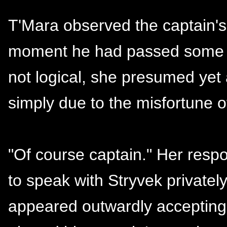
T'Mara observed the captain's
moment he had passed some f
not logical, she presumed ye
simply due to the misfortune o
"Of course captain." Her respo
to speak with Stryvek privately
appeared outwardly accepting