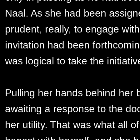
Naal. As she had been assigne
prudent, really, to engage with
invitation had been forthcoming
was logical to take the initiativ
Pulling her hands behind her 
awaiting a response to the do
her utility. That was what all o