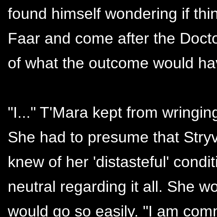
found himself wondering if thi
Faar and come after the Docto
of what the outcome would hav
"I..." T'Mara kept from wringin
She had to presume that Stryv
knew of her 'distasteful' condi
neutral regarding it all. She w
would go so easily. "I am com