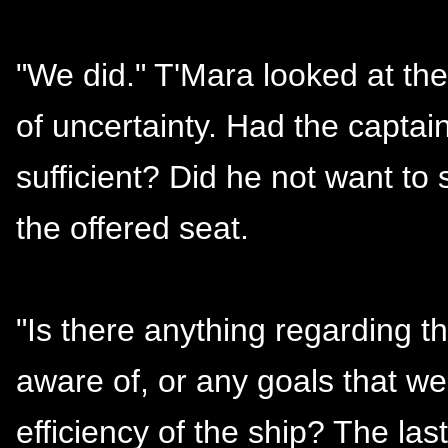
"We did." T'Mara looked at th
of uncertainty. Had the captain
sufficient? Did he not want to 
the offered seat.
"Is there anything regarding t
aware of, or any goals that w
efficiency of the ship? The la