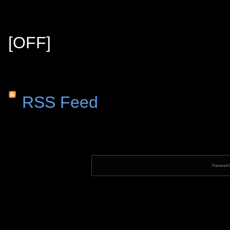
[OFF]
RSS Feed
Powered 