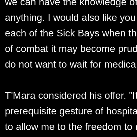
we can have the knowledge of 
anything. I would also like you
each of the Sick Bays when the
of combat it may become pruden
do not want to wait for medical 
T'Mara considered his offer. "It
prerequisite gesture of hospit
to allow me to the freedom to 