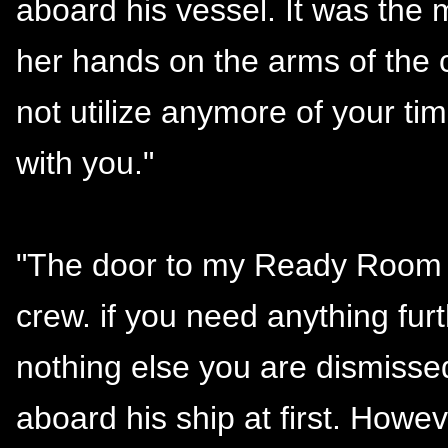
aboard his vessel. It was the
her hands on the arms of the c
not utilize anymore of your t
with you."
"The door to my Ready Room 
crew. if you need anything furt
nothing else you are dismisse
aboard his ship at first. Howev