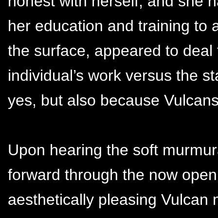
honest with herself, and she h
her education and training to a
the surface, appeared to deal 
individual’s work versus the st
yes, but also because Vulcan
Upon hearing the soft murmura
forward through the now openi
aesthetically pleasing Vulcan 