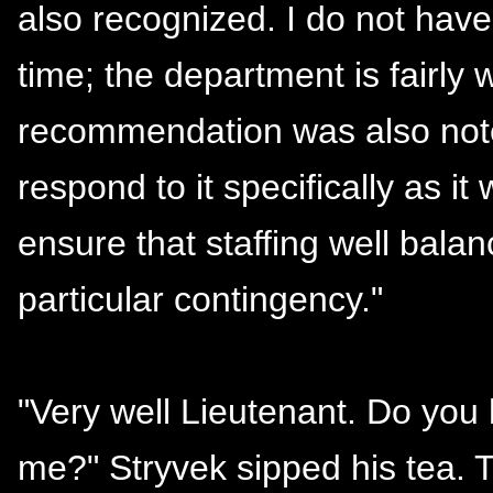
also recognized. I do not hav
time; the department is fairly 
recommendation was also noted
respond to it specifically as it
ensure that staffing well bala
particular contingency."
"Very well Lieutenant. Do you
me?" Stryvek sipped his tea.