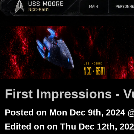
First Impressions - V
Posted on Mon Dec 9th, 2024 
Edited on on Thu Dec 12th, 20