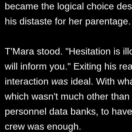
became the logical choice des
his distaste for her parentage.
T'Mara stood. "Hesitation is illo
will inform you." Exiting his r
interaction
was
ideal. With wh
which wasn't much other than 
personnel data banks, to hav
crew was enough.