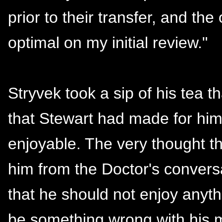
prior to their transfer, and th
optimal on my initial review."
Stryvek took a sip of his tea t
that Stewart had made for hi
enjoyable. The very thought t
him from the Doctor's convers
that he should not enjoy anyt
be something wrong with his mi