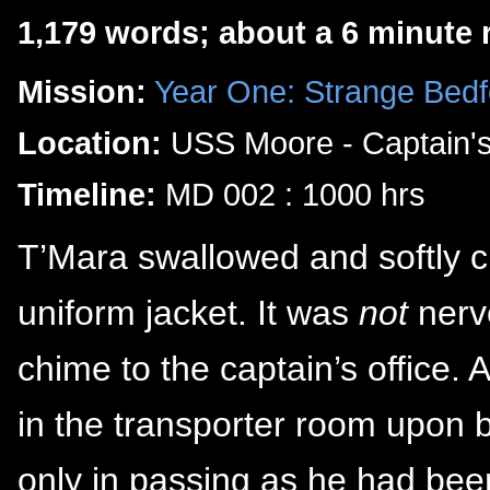
1,179 words; about a 6 minute 
Mission:
Year One: Strange Bedf
Location:
USS Moore - Captain'
Timeline:
MD 002 : 1000 hrs
T’Mara swallowed and softly cl
uniform jacket. It was
not
nerve
chime to the captain’s office.
in the transporter room upon 
only in passing as he had been