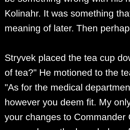
Kolinahr. It was something th
meaning of later. Then perhaps 
Stryvek placed the tea cup do
of tea?" He motioned to the te
"As for the medical department
however you deem fit. My only 
your changes to Commander Gr