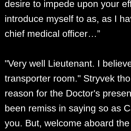
desire to impede upon your eff
introduce myself to as, as I 
chief medical officer…”
"Very well Lieutenant. I believ
transporter room." Stryvek tho
reason for the Doctor's prese
been remiss in saying so as C
you. But, welcome aboard the