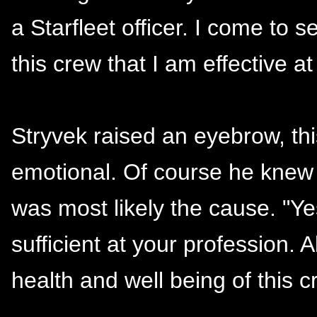
a Starfleet officer. I come to s
this crew that I am effective at
Stryvek raised an eyebrow, t
emotional. Of course he knew
was most likely the cause. "Ye
sufficient at your profession. A
health and well being of this c