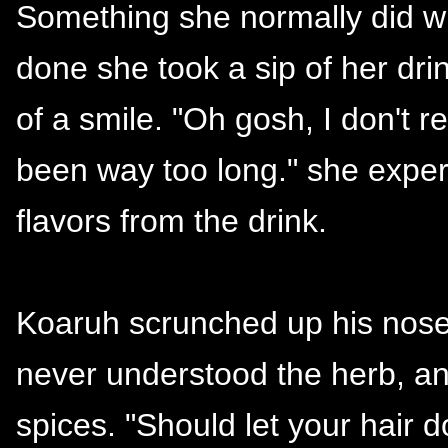
Something she normally did wh
done she took a sip of her dri
of a smile. "Oh gosh, I don't re
been way too long." she exper
flavors from the drink.
Koaruh scrunched up his nose
never understood the herb, a
spices. "Should let your hai