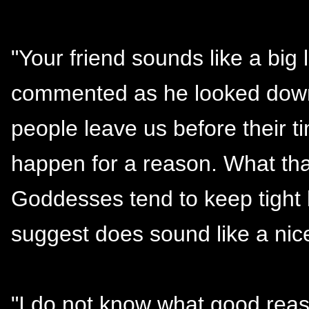
"Your friend sounds like a big 
commented as he looked down i
people leave us before their ti
happen for a reason. What tha
Goddesses tend to keep tight l
suggest does sound like a ni
"I do not know what good reaso