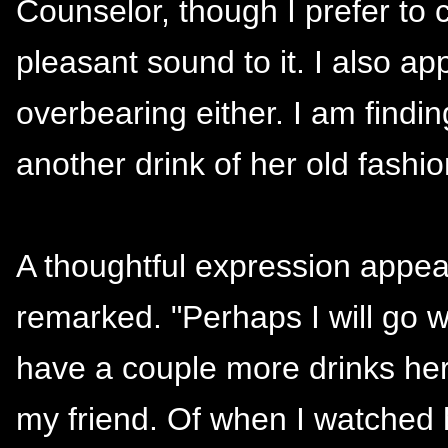
Counselor, though I prefer to 
pleasant sound to it. I also ap
overbearing either. I am findin
another drink of her old fashi
A thoughtful expression appea
remarked. "Perhaps I will go 
have a couple more drinks h
my friend. Of when I watched h