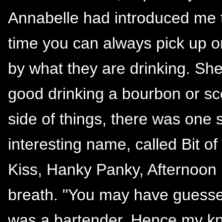
Annabelle had introduced me to 
time you can always pick up 
by what they are drinking. She
good drinking a bourbon or sc
side of things, there was one 
interesting name, called Bit o
Kiss, Hanky Panky, Afternoon D
breath. "You may have guess
was a bartender. Hence my kn