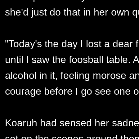
she'd just do that in her own 
"Today's the day I lost a dear f
until I saw the foosball table.
alcohol in it, feeling morose a
courage before I go see one of
Koaruh had sensed her sadnes
set on the scenes around them