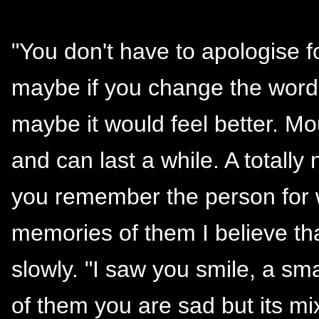
"You don't have to apologise f
maybe if you change the word
maybe it would feel better.
and can last a while. A totall
you remember the person for 
memories of them I believe tha
slowly. "I saw you smile, a sm
of them you are sad but its m