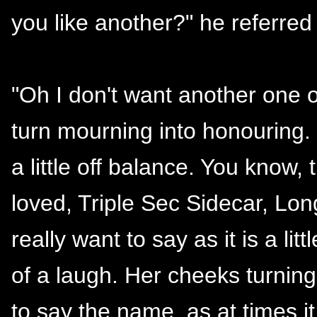
you like another?" he referred 
"Oh I don't want another one o
turn mourning into honouring. P
a little off balance. You know,
loved, Triple Sec Sidecar, Long
really want to say as it is a lit
of a laugh. Her cheeks turning
to say the name, as at times it