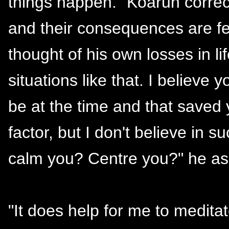
things happen." Koaruh correc
and their consequences are felt
thought of his own losses in li
situations like that. I believ
be at the time and that saved 
factor, but I don't believe in 
calm you? Centre you?" he as
"It does help for me to meditat