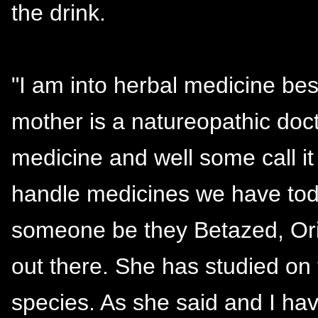
the drink.
"I am into herbal medicine b
mother is a natureopathic doct
medicine and well some call i
handle medicines we have toda
someone be they Betazed, Orio
out there. She has studied on 
species. As she said and I hav