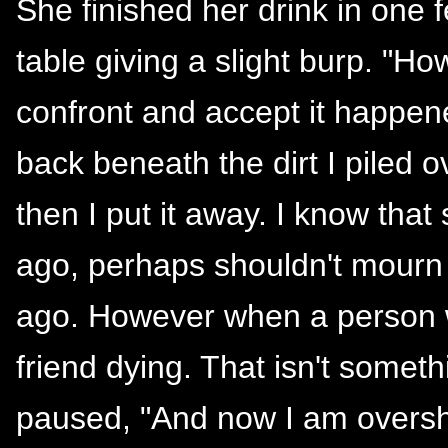
She finished her drink in one f
table giving a slight burp. "H
confront and accept it happene
back beneath the dirt I piled o
then I put it away. I know tha
ago, perhaps shouldn't mourn
ago. However when a person w
friend dying. That isn't someth
paused, "And now I am oversh