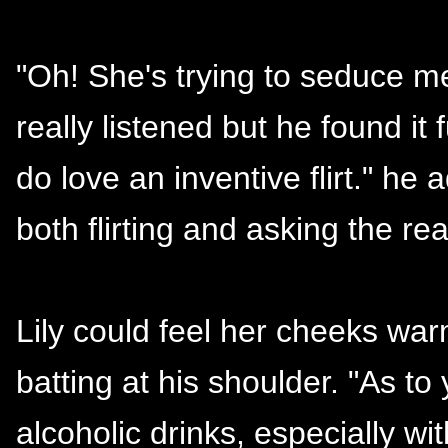
"Oh! She's trying to seduce m
really listened but he found it f
do love an inventive flirt." he 
both flirting and asking the rea
Lily could feel her cheeks war
batting at his shoulder. "As to
alcoholic drinks, especially w