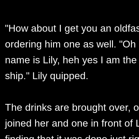
"How about I get you an oldfash
ordering him one as well. "Oh 
name is Lily, heh yes I am the 
ship." Lily quipped.
The drinks are brought over, 
joined her and one in front of L
finding that it was done just ri