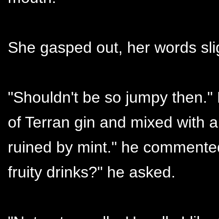
She gasped out, her words slig
"Shouldn't be so jumpy then." 
of Terran gin and mixed with all
ruined by mint." he commented
fruity drinks?" he asked.