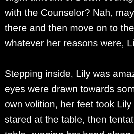
with the Counselor? Nah, may
there and then move on to the 
whatever her reasons were, L
Stepping inside, Lily was amaz
eyes were drawn towards somet
own volition, her feet took Li
stared at the table, then tent