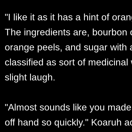
"I like it as it has a hint of oran
The ingredients are, bourbon 
orange peels, and sugar with 
classified as sort of medicinal 
slight laugh.
"Almost sounds like you made 
off hand so quickly." Koaruh