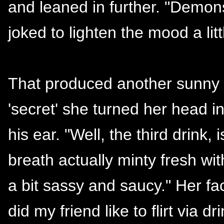
and leaned in further. "Demons
joked to lighten the mood a litt
That produced another sunny s
'secret' she turned her head in
his ear. "Well, the third drink,
breath actually minty fresh with
a bit sassy and saucy." Her fa
did my friend like to flirt via dr