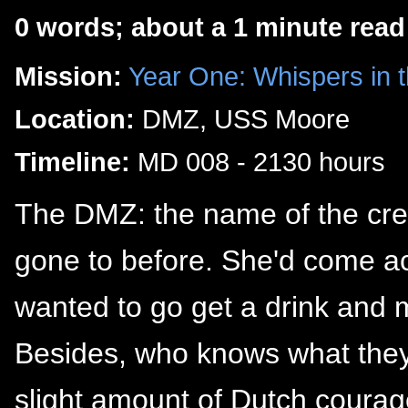
0 words; about a 1 minute read
Mission:
Year One: Whispers in 
Location:
DMZ, USS Moore
Timeline:
MD 008 - 2130 hours
The DMZ: the name of the crew
gone to before. She'd come acr
wanted to go get a drink and 
Besides, who knows what the
slight amount of Dutch courag