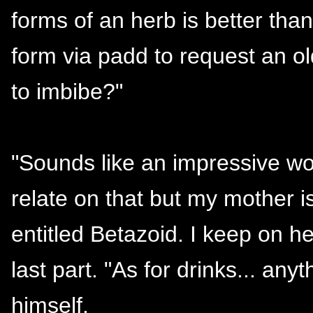
forms of an herb is better than
form via padd to request an old
to imbibe?"
"Sounds like an impressive wo
relate on that but my mother is
entitled Betazoid. I keep on h
last part. "As for drinks... any
himself.