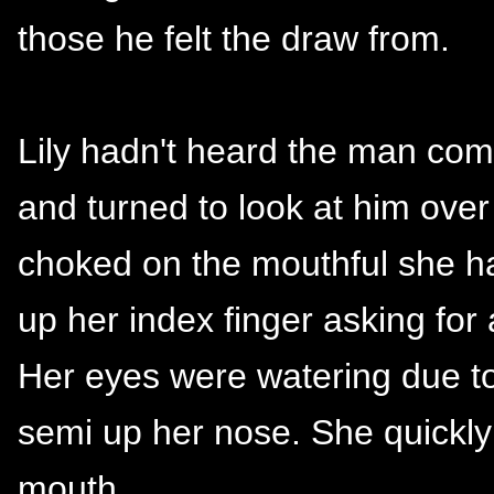
those he felt the draw from.
Lily hadn't heard the man come
and turned to look at him over
choked on the mouthful she ha
up her index finger asking for
Her eyes were watering due to 
semi up her nose. She quickl
mouth.