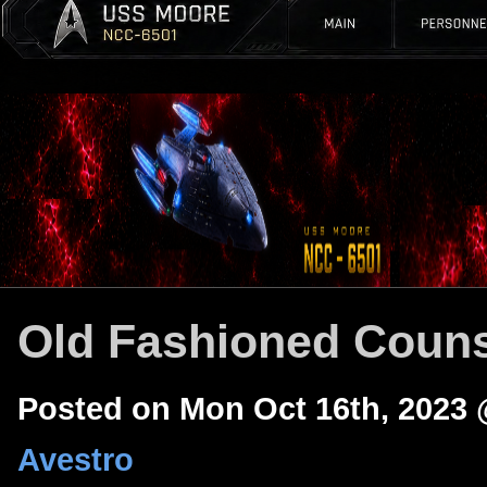
Old Fashioned Couns
Posted on Mon Oct 16th, 2023
Avestro