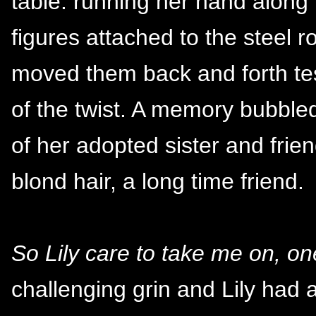
table. running her hand along t
figures attached to the steel r
moved them back and forth tes
of the twist. A memory bubbled
of her adopted sister and frie
blond hair, a long time friend.
So Lily care to take me on, o
challenging grin and Lily had 