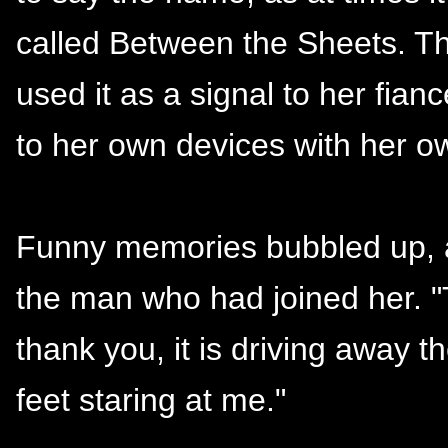
called Between the Sheets. T
used it as a signal to her fianc
to her own devices with her o
Funny memories bubbled up, an
the man who had joined her. "T
thank you, it is driving away 
feet staring at me."