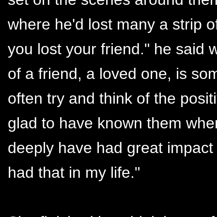
where he'd lost many a strip of
you lost your friend." he said
of a friend, a loved one, is so
often try and think of the posi
glad to have known them when 
deeply have had great impact 
had that in my life."