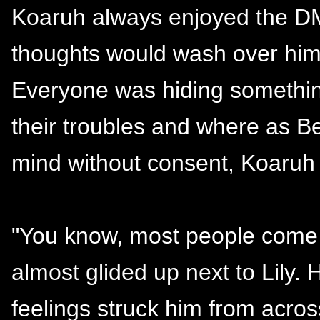
Koaruh always enjoyed the DM
thoughts would wash over him 
Everyone was hiding somethin
their troubles and where as B
mind without consent, Koaruh 
"You know, most people come t
almost glided up next to Lily.
feelings struck him from acro