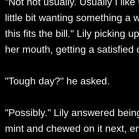
"Not not usually. Usually I like 
little bit wanting something a 
this fits the bill." Lily pickin
her mouth, getting a satisfied 
"Tough day?" he asked.
"Possibly." Lily answered bei
mint and chewed on it next, e