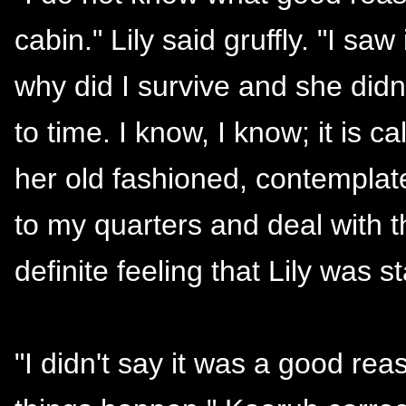
cabin." Lily said gruffly. "I sa
why did I survive and she did
to time. I know, I know; it is c
her old fashioned, contemplat
to my quarters and deal with th
definite feeling that Lily was st
"I didn't say it was a good rea