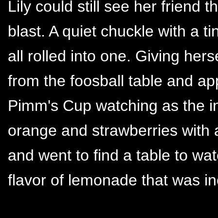
Lily could still see her friend
blast. A quiet chuckle with a t
all rolled into one. Giving her
from the foosball table and a
Pimm's Cup watching as the in
orange and strawberries with 
and went to find a table to wa
flavor of lemonade that was in