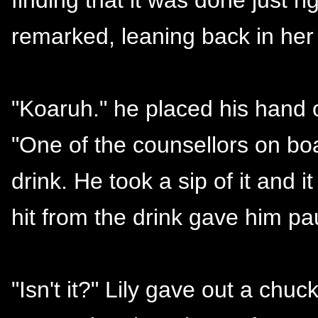
remarked, leaning back in her 
"Koaruh." he placed his hand o
"One of the counsellors on bo
drink. He took a sip of it and i
hit from the drink gave him pau
"Isn't it?" Lily gave out a chu