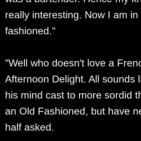
really interesting. Now I am i
fashioned."
"Well who doesn't love a Fre
Afternoon Delight. All sounds l
his mind cast to more sordid 
an Old Fashioned, but have ne
half asked.