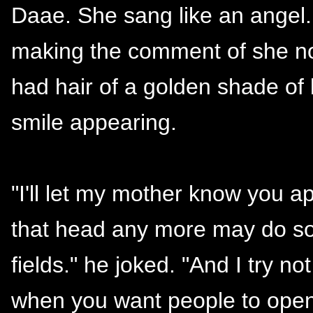
Daae. She sang like an angel
making the comment of she now
had hair of a golden shade of 
smile appearing.
"I'll let my mother know you a
that head any more may do som
fields." he joked. "And I try no
when you want people to open 