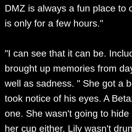
DMZ is always a fun place to c
is only for a few hours."
"I can see that it can be. Incl
brought up memories from day
well as sadness. " She got a b
took notice of his eyes. A Beta
one. She wasn't going to hide 
her cup either. Lily wasn't dr