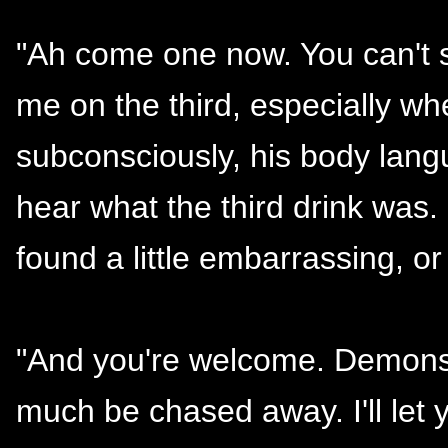
"Ah come one now. You can't s
me on the third, especially wh
subconsciously, his body lang
hear what the third drink was.
found a little embarrassing, 
"And you're welcome. Demons 
much be chased away. I'll let y