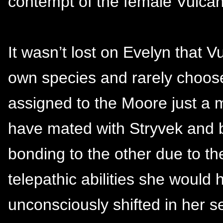
contempt of the female Vulcan 
It wasn’t lost on Evelyn that V
own species and rarely choos
assigned to the Moore just a m
have mated with Stryvek and bo
bonding to the other due to th
telepathic abilities she would
unconsciously shifted in her se