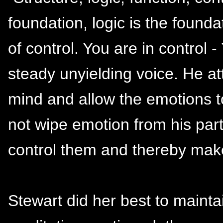
foundation, logic is the founda
of control. You are in control -
steady unyielding voice. He at
mind and allow the emotions t
not wipe emotion from his par
control them and thereby mak
Stewart did her best to mainta