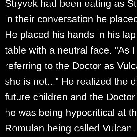
Stryvek had been eating as St
in their conversation he place
He placed his hands in his lap
table with a neutral face. "As I
referring to the Doctor as Vul
she is not..." He realized the
future children and the Doctor 
he was being hypocritical at t
Romulan being called Vulcan. 