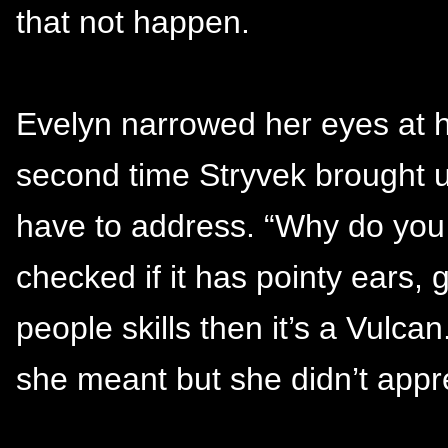
that not happen.
Evelyn narrowed her eyes at hi
second time Stryvek brought u
have to address. “Why do you 
checked if it has pointy ears, 
people skills then it’s a Vulca
she meant but she didn’t apprec