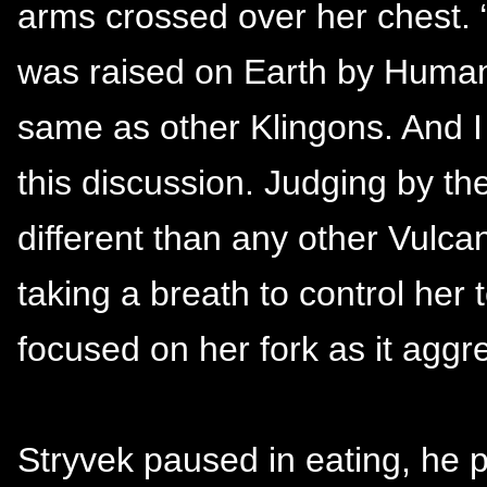
arms crossed over her chest.
was raised on Earth by Human
same as other Klingons. And 
this discussion. Judging by th
different than any other Vulca
taking a breath to control he
focused on her fork as it aggr
Stryvek paused in eating, he 