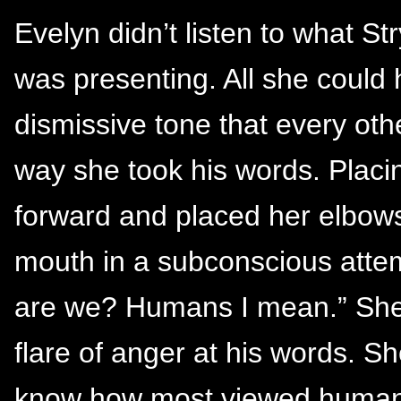
Evelyn didn’t listen to what S
was presenting. All she could
dismissive tone that every oth
way she took his words. Placi
forward and placed her elbows
mouth in a subconscious attem
are we? Humans I mean.” She a
flare of anger at his words. S
know how most viewed humans.