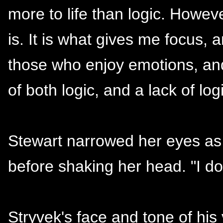
more to life than logic. However
is. It is what gives me focus, a
those who enjoy emotions, and
of both logic, and a lack of logi
Stewart narrowed her eyes as
before shaking her head. "I do
Stryvek's face and tone of his