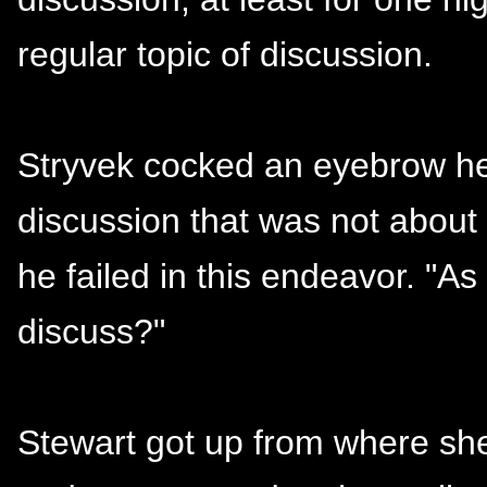
regular topic of discussion.
Stryvek cocked an eyebrow he 
discussion that was not about l
he failed in this endeavor. "A
discuss?"
Stewart got up from where she