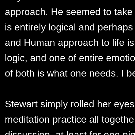
approach. He seemed to take t
is entirely logical and perhap
and Human approach to life is i
logic, and one of entire emoti
of both is what one needs. I b
Stewart simply rolled her eyes
meditation practice all togethe
discussion, at least for one n