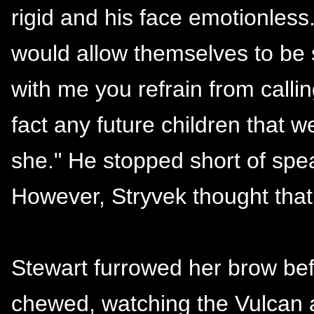
rigid and his face emotionless
would allow themselves to be s
with me you refrain from callin
fact any future children that
she." He stopped short of spe
However, Stryvek thought that
Stewart furrowed her brow bef
chewed, watching the Vulcan 