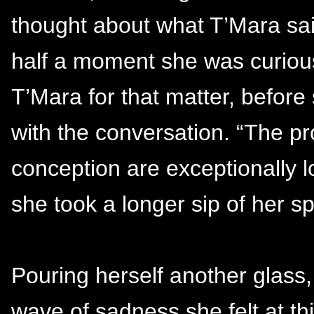
thought about what T’Mara sai
half a moment she was curious
T’Mara for that matter, befor
with the conversation. “The p
conception are exceptionally 
she took a longer sip of her s
Pouring herself another glass
wave of sadness she felt at this