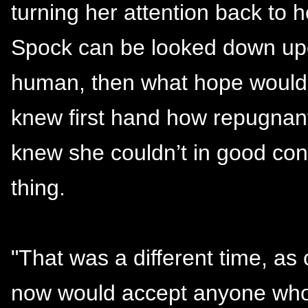
turning her attention back to h
Spock can be looked down upon
human, then what hope would 
knew first hand how repugnant
knew she couldn’t in good con
thing.
"That was a different time, as
now would accept anyone who h