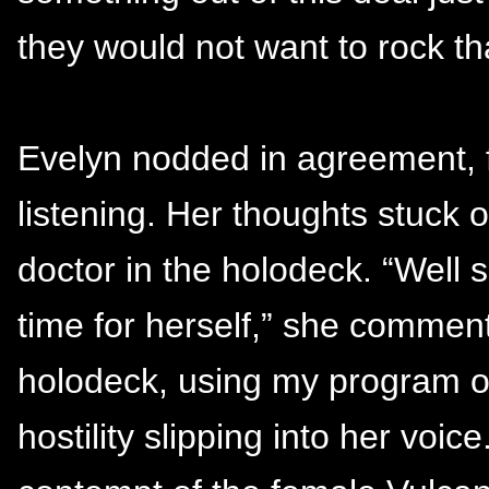
they would not want to rock th
Evelyn nodded in agreement, f
listening. Her thoughts stuck
doctor in the holodeck. “Well 
time for herself,” she commente
holodeck, using my program o
hostility slipping into her voic