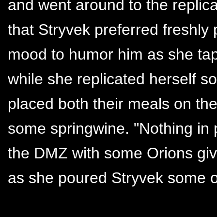
and went around to the replica
that Stryvek preferred freshly
mood to humor him as she ta
while she replicated herself 
placed both their meals on the
some springwine. "Nothing in p
the DMZ with some Orions givi
as she poured Stryvek some o