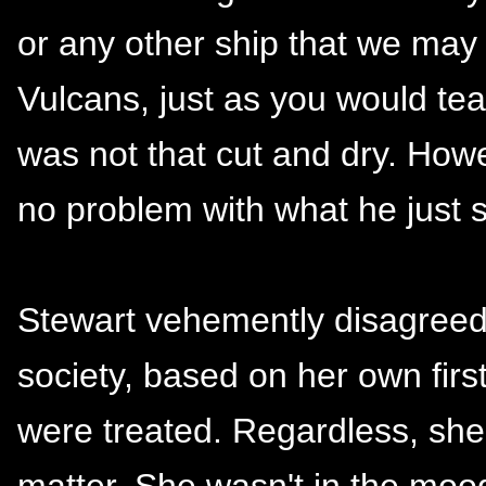
or any other ship that we may
Vulcans, just as you would te
was not that cut and dry. Howe
no problem with what he just s
Stewart vehemently disagreed
society, based on her own fir
were treated. Regardless, she
matter. She wasn't in the mood