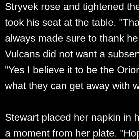
Stryvek rose and tightened the
took his seat at the table. "T
always made sure to thank her
Vulcans did not want a subser
"Yes I believe it to be the Ori
what they can get away with wh
Stewart placed her napkin in h
a moment from her plate. "Hop