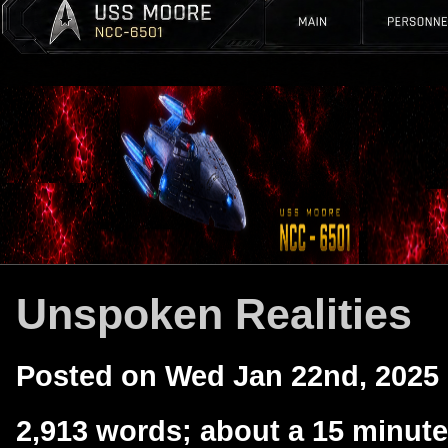
Unspoken Realities
Posted on Wed Jan 22nd, 2025
2,913 words; about a 15 minute