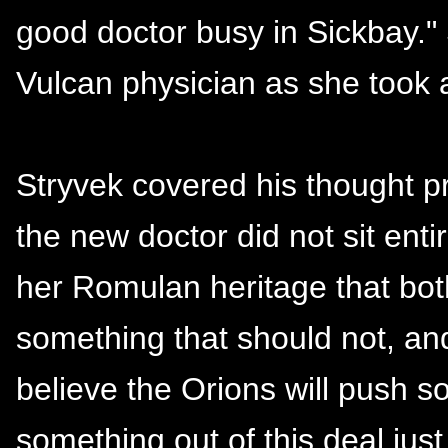
good doctor busy in Sickbay."
Vulcan physician as she took a
Stryvek covered his thought pr
the new doctor did not sit entir
her Romulan heritage that bo
something that should not, and
believe the Orions will push so
something out of this deal just