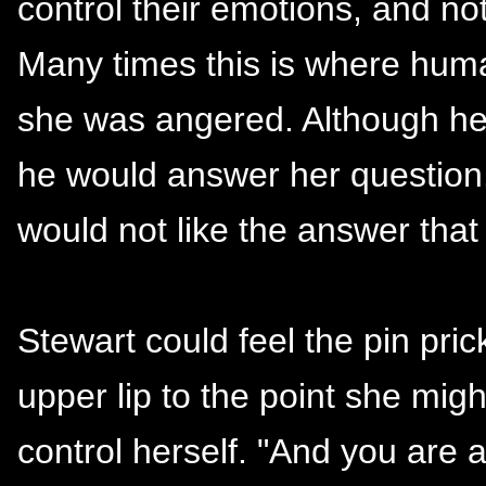
control their emotions, and not
Many times this is where human
she was angered. Although he
he would answer her question.
would not like the answer that
Stewart could feel the pin pric
upper lip to the point she might
control herself. "And you are 