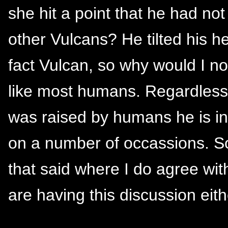
she hit a point that he had not 
other Vulcans? He tilted his h
fact Vulcan, so why would I no
like most humans. Regardles
was raised by humans he is in 
on a number of occassions. So, 
that said where I do agree wit
are having this discussion eith