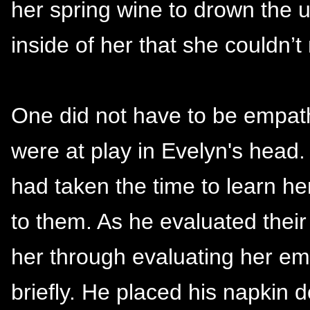
her spring wine to drown the u
inside of her that she couldn’t
One did not have to be empath
were at play in Evelyn's head.
had taken the time to learn h
to them. As he evaluated thei
her through evaluating her em
briefly. He placed his napkin 