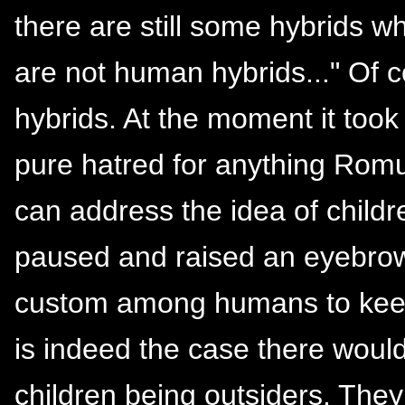
there are still some hybrids w
are not human hybrids..." Of
hybrids. At the moment it took 
pure hatred for anything Romu
can address the idea of childr
paused and raised an eyebrow. 
custom among humans to keep t
is indeed the case there woul
children being outsiders. They