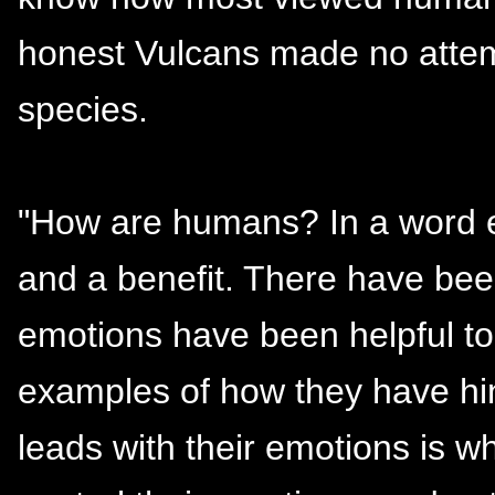
honest Vulcans made no attemp
species.
"How are humans? In a word e
and a benefit. There have be
emotions have been helpful to 
examples of how they have hin
leads with their emotions is w