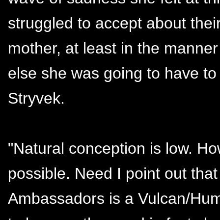
struggled to accept about their
mother, at least in the manne
else she was going to have to 
Stryvek.
"Natural conception is low. Ho
possible. Need I point out tha
Ambassadors is a Vulcan/Huma