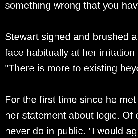
something wrong that you hav
Stewart sighed and brushed a 
face habitually at her irritatio
"There is more to existing be
For the first time since he me
her statement about logic. Of
never do in public. "I would ag