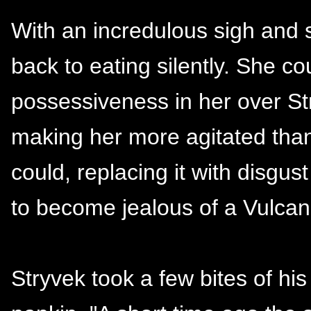
With an incredulous sigh and 
back to eating silently. She co
possessiveness in her over S
making her more agitated than
could, replacing it with disgus
to become jealous of a Vulcan 
Stryvek took a few bites of hi