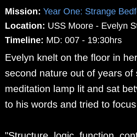
Mission:
Year One: Strange Bedf
Location:
USS Moore - Evelyn St
Timeline:
MD: 007 - 19:30hrs
Evelyn knelt on the floor in h
second nature out of years of s
meditation lamp lit and sat b
to his words and tried to focus
"Structure, logic, function, co