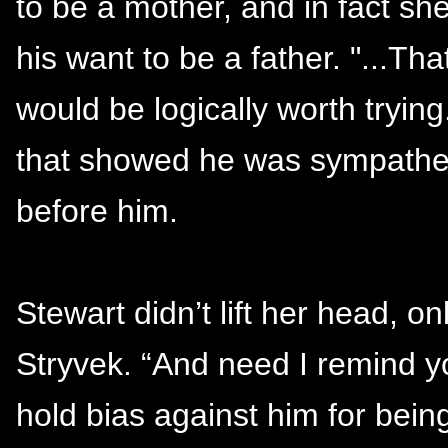
to be a mother, and in fact s
his want to be a father. "...Tha
would be logically worth trying
that showed he was sympathet
before him.
Stewart didn’t lift her head, o
Stryvek. “And need I remind yo
hold bias against him for bei