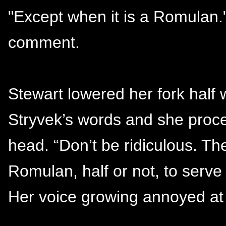
"Except when it is a Romulan.
comment.
Stewart lowered her fork half w
Stryvek’s words and she proc
head. “Don’t be ridiculous. T
Romulan, half or not, to serve 
Her voice growing annoyed at 