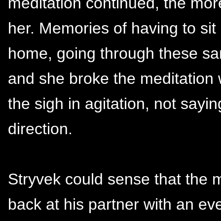
meditation continued, the more 
her. Memories of having to sit 
home, going through these sam
and she broke the meditation w
the sigh in agitation, not sayin
direction.
Stryvek could sense that the 
back at his partner with an ev