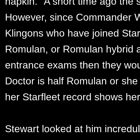
napkin. "A short time ago the
However, since Commander Wo
Klingons who have joined Starfl
Romulan, or Romulan hybrid ap
entrance exams then they woul
Doctor is half Romulan or she l
her Starfleet record shows her
Stewart looked at him incredu