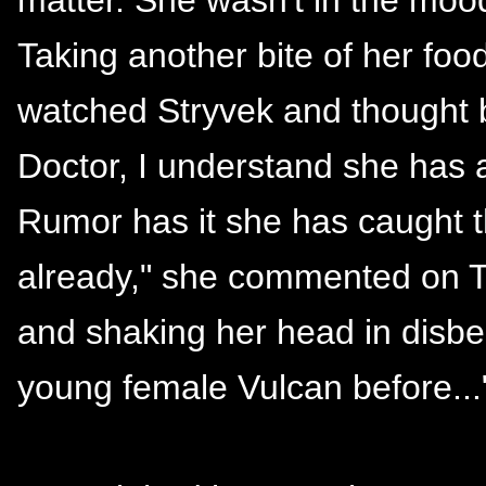
Taking another bite of her fo
watched Stryvek and thought b
Doctor, I understand she has a
Rumor has it she has caught 
already," she commented on T'
and shaking her head in disbel
young female Vulcan before...