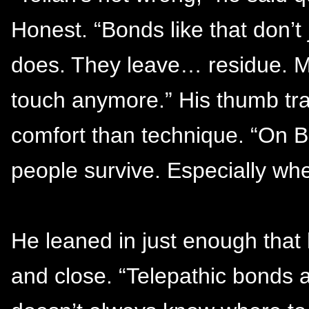
Honest. “Bonds like that don’t
does. They leave… residue. M
touch anymore.” His thumb tra
comfort than technique. “On B
people survive. Especially whe
He leaned in just enough that 
and close. “Telepathic bonds