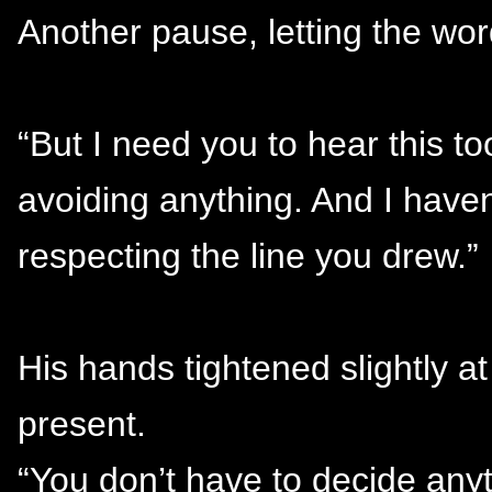
Another pause, letting the wor
“But I need you to hear this to
avoiding anything. And I haven’
respecting the line you drew.”
His hands tightened slightly a
present.
“You don’t have to decide anyt