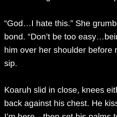
“God…I hate this.” She grumbl
bond. “Don’t be too easy…being 
him over her shoulder before 
sip.
Koaruh slid in close, knees ei
back against his chest. He ki
I’m here—then set his palms t