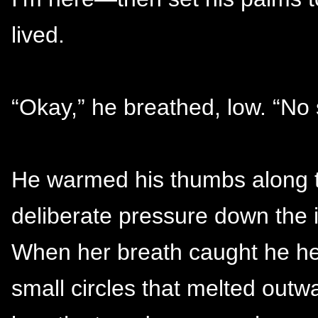
lived.
“Okay,” he breathed, low. “No 
He warmed his thumbs along t
deliberate pressure down the 
When her breath caught he he
small circles that melted out