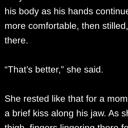
his body as his hands continue
more comfortable, then stille
there.
“That’s better,” she said.
She rested like that for a mo
a brief kiss along his jaw. As s
thigh, fingers lingering there 