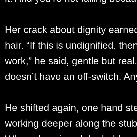
Her crack about dignity earned
hair. “If this is undignified, 
work,” he said, gentle but rea
doesn’t have an off-switch. Any
He shifted again, one hand ste
working deeper along the stubb