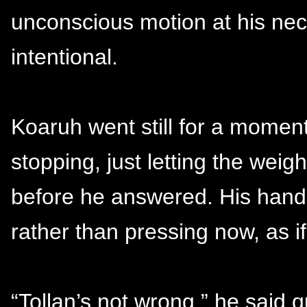
unconscious motion at his ne
intentional.
Koaruh went still for a moment
stopping, just letting the weig
before he answered. His hand
rather than pressing now, as i
“Tollan’s not wrong,” he said q