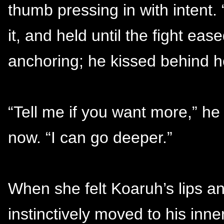
thumb pressing in with intent. 
it, and held until the fight ea
anchoring; he kissed behind h
“Tell me if you want more,” h
now. “I can go deeper.”
When she felt Koaruh’s lips a
instinctively moved to his inne