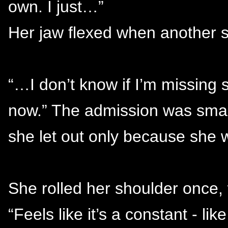
own. I just…”
Her jaw flexed when another s
“…I don’t know if I’m missing so
now.” The admission was small,
she let out only because she 
She rolled her shoulder once,
“Feels like it’s a constant - like