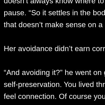
doesn’t always know where to p
pause. “So it settles in the b
that doesn’t make sense on a 
Her avoidance didn’t earn corr
“And avoiding it?” he went on 
self-preservation. You lived 
feel connection. Of course yo