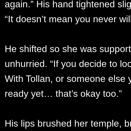
again.” His hand tightened slig
“It doesn’t mean you never wil
He shifted so she was support
unhurried. “If you decide to loo
With Tollan, or someone else yo
ready yet… that’s okay too.”
His lips brushed her temple, b