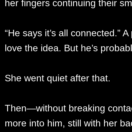
her fingers continuing their sm
“He says it’s all connected.” A 
love the idea. But he’s probab
She went quiet after that.
Then—without breaking contact—
more into him, still with her b