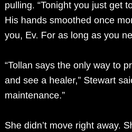
pulling. “Tonight you just get 
His hands smoothed once more
you, Ev. For as long as you n
“Tollan says the only way to pr
and see a healer,” Stewart sai
maintenance.”
She didn’t move right away. She