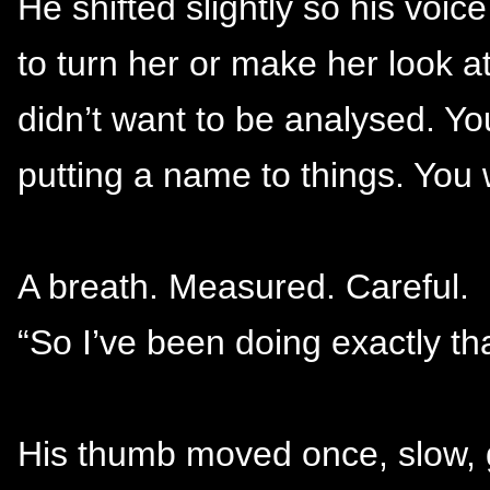
He shifted slightly so his voice
to turn her or make her look a
didn’t want to be analysed. Yo
putting a name to things. You
A breath. Measured. Careful.
“So I’ve been doing exactly tha
His thumb moved once, slow, g