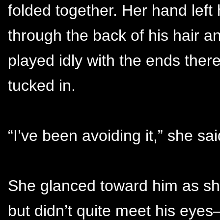
folded together. Her hand left 
through the back of his hair an
played idly with the ends there
tucked in.
“I’ve been avoiding it,” she sai
She glanced toward him as she 
but didn’t quite meet his eyes