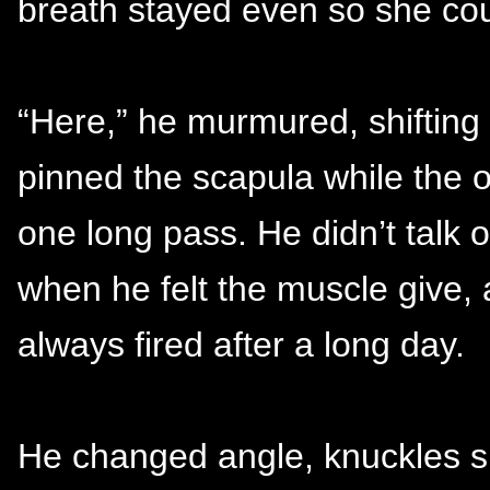
breath stayed even so she cou
“Here,” he murmured, shifting 
pinned the scapula while the o
one long pass. He didn’t talk o
when he felt the muscle give, 
always fired after a long day.
He changed angle, knuckles sl