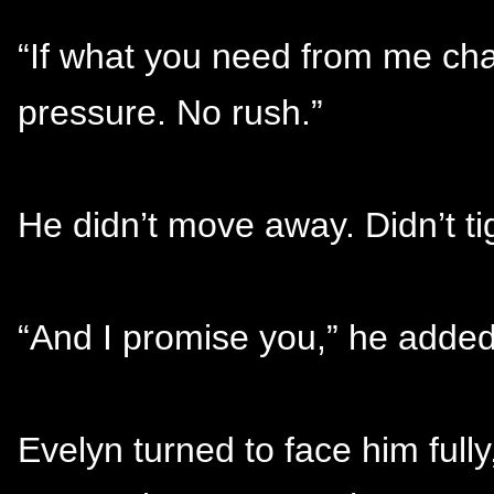
“If what you need from me cha
pressure. No rush.”
He didn’t move away. Didn’t ti
“And I promise you,” he added 
Evelyn turned to face him fully