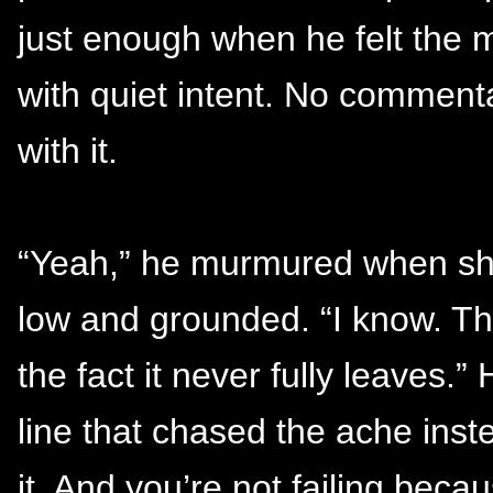
just enough when he felt the m
with quiet intent. No commenta
with it.
“Yeah,” he murmured when she 
low and grounded. “I know. Tha
the fact it never fully leaves.
line that chased the ache inste
it. And you’re not failing beca