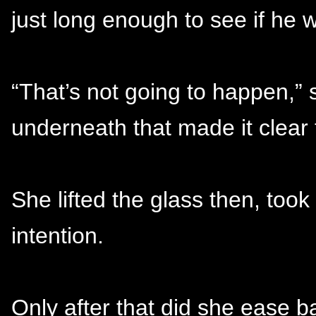
just long enough to see if he w
“That’s not going to happen,” 
underneath that made it clear
She lifted the glass then, took
intention.
Only after that did she ease ba