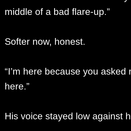
middle of a bad flare-up.”
Softer now, honest.
“I’m here because you asked me
here.”
His voice stayed low against h