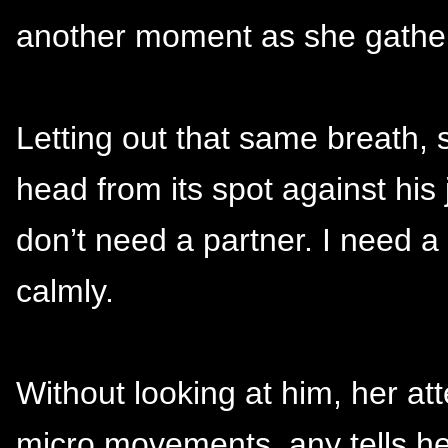
another moment as she gather
Letting out that same breath, 
head from its spot against his 
don’t need a partner. I need a 
calmly.
Without looking at him, her at
micro movements, any tells he