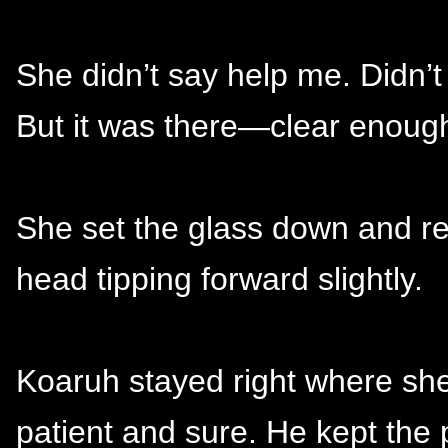
She didn’t say help me. Didn’t
But it was there—clear enough 
She set the glass down and re
head tipping forward slightly.
Koaruh stayed right where she
patient and sure. He kept the 