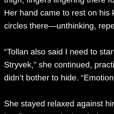
Her hand came to rest on his 
circles there—unthinking, repet
“Tollan also said I need to sta
Stryvek,” she continued, pract
didn’t bother to hide. “Emotiona
She stayed relaxed against h