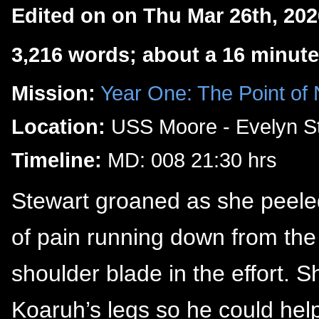
Edited on on Thu Mar 26th, 20
3,216 words; about a 16 minute
Mission:
Year One: The Point of
Location:
USS Moore - Evelyn St
Timeline:
MD: 008 21:30 hrs
Stewart groaned as she peeled h
of pain running down from the
shoulder blade in the effort. 
Koaruh’s legs so he could hel