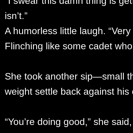
“I swear this damn thing is get
isn’t.”
A humorless little laugh. “Very 
Flinching like some cadet who
She took another sip—small th
weight settle back against his 
“You’re doing good,” she said, 