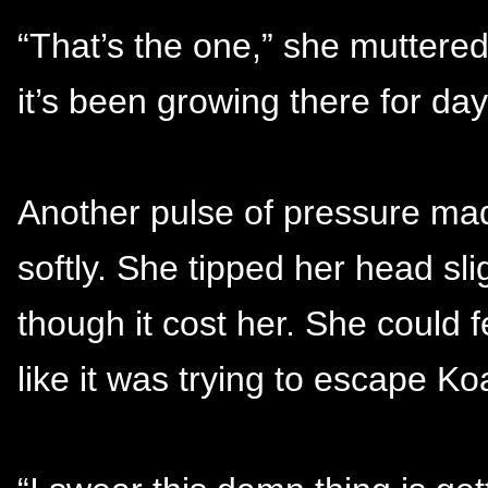
“That’s the one,” she muttered,
it’s been growing there for day
Another pulse of pressure mad
softly. She tipped her head sl
though it cost her. She could 
like it was trying to escape Ko