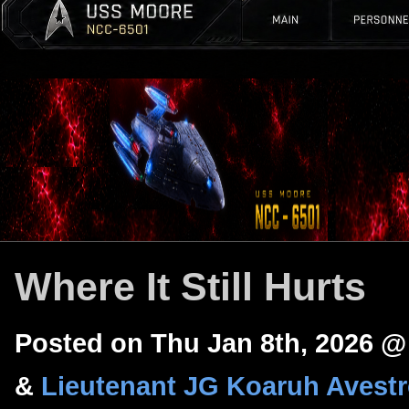
Where It Still Hurts
Posted on Thu Jan 8th, 2026 
&
Lieutenant JG Koaruh Avest