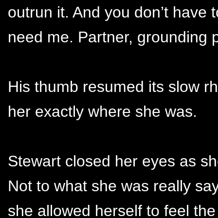
outrun it. And you don’t have 
need me. Partner, grounding po
His thumb resumed its slow rh
her exactly where she was.
Stewart closed her eyes as she
Not to what she was really sa
she allowed herself to feel th