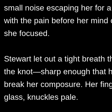
small noise escaping her for a
with the pain before her mind
she focused.
Stewart let out a tight breath
the knot—sharp enough that he
break her composure. Her fing
glass, knuckles pale.