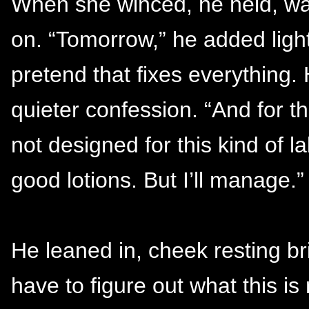
When she winced, he held, wai
on. “Tomorrow,” he added lightl
pretend that fixes everything. 
quieter confession. “And for t
not designed for this kind of 
good lotions. But I’ll manage.”
He leaned in, cheek resting br
have to figure out what this is