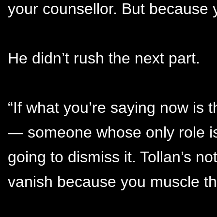
your counsellor. But because 
He didn’t rush the next part.
“If what you’re saying now is 
— someone whose only role is
going to dismiss it. Tollan’s no
vanish because you muscle thr