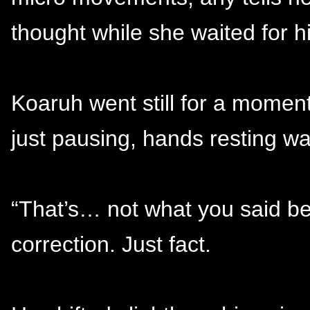
thought while she waited for h
Koaruh went still for a momen
just pausing, hands resting w
“That’s… not what you said bef
correction. Just fact.