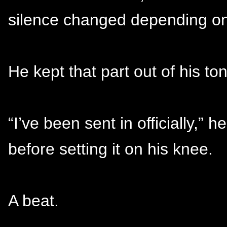
silence changed depending on
He kept that part out of his to
“I’ve been sent in officially,” 
before setting it on his knee.
A beat.