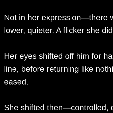
Not in her expression—there
lower, quieter. A flicker she di
Her eyes shifted off him for h
line, before returning like no
eased.
She shifted then—controlled, 