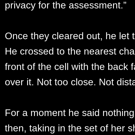
privacy for the assessment.”
Once they cleared out, he let 
He crossed to the nearest chai
front of the cell with the back
over it. Not too close. Not dist
For a moment he said nothing. 
then, taking in the set of her 