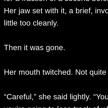
Her jaw set with it, a brief, in
little too cleanly.
Then it was gone.
Her mouth twitched. Not quite 
“Careful,” she said lightly. “Y