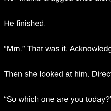
He finished.
“Mm.” That was it. Acknowled
Then she looked at him. Direc
“So which one are you today?