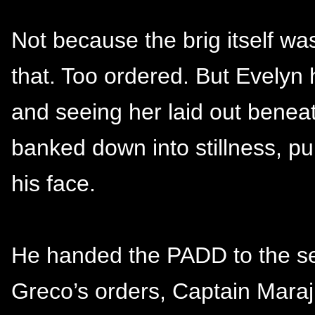
Not because the brig itself was 
that. Too ordered. But Evelyn 
and seeing her laid out beneath
banked down into stillness, pul
his face.
He handed the PADD to the se
Greco’s orders, Captain Maraj’