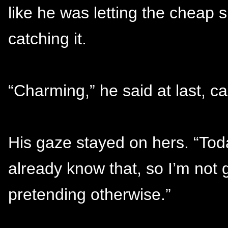
like he was letting the cheap 
catching it.
“Charming,” he said at last, c
His gaze stayed on hers. “Today
already know that, so I’m not g
pretending otherwise.”