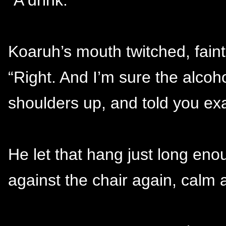
Koaruh’s mouth twitched, faint
“Right. And I’m sure the alcoh
shoulders up, and told you exa
He let that hang just long en
against the chair again, calm 