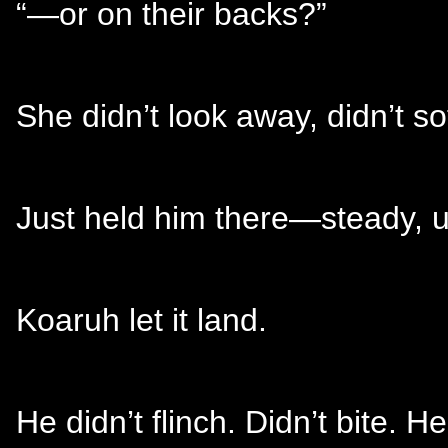
“—or on their backs?”
She didn’t look away, didn’t sof
Just held him there—steady, un
Koaruh let it land.
He didn’t flinch. Didn’t bite. 