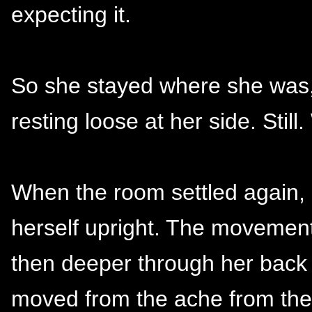
expecting it.
So she stayed where she was,
resting loose at her side. Still.
When the room settled again,
herself upright. The movement 
then deeper through her back 
moved from the ache from the 