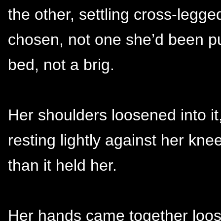
the other, settling cross-legge
chosen, not one she’d been pu
bed, not a brig.
Her shoulders loosened into it
resting lightly against her kne
than it held her.
Her hands came together loosely