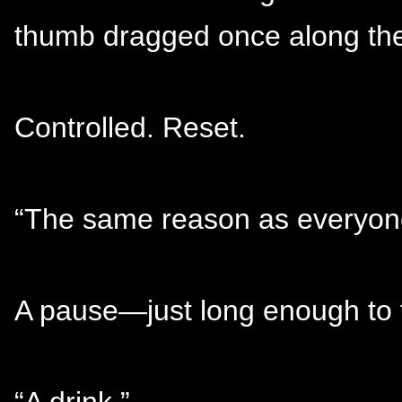
thumb dragged once along the
Controlled. Reset.
“The same reason as everyone
A pause—just long enough to fe
“A drink.”