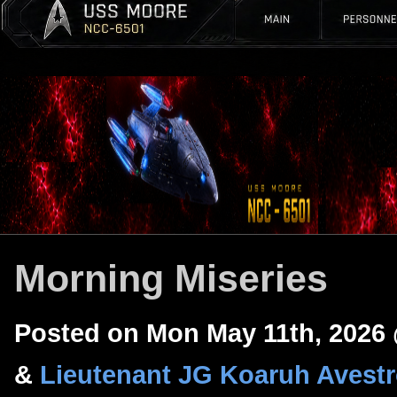
Morning Miseries
Posted on Mon May 11th, 2026
&
Lieutenant JG Koaruh Avest