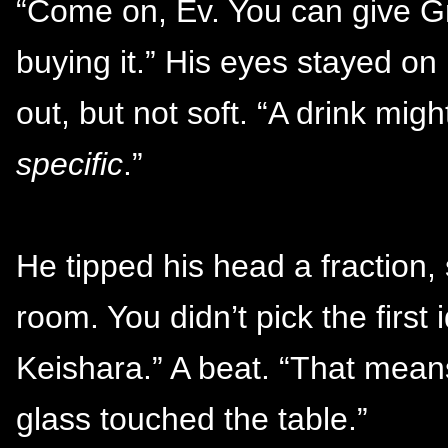
“Come on, Ev. You can give Gr
buying it.” His eyes stayed on
out, but not soft. “A drink mi
specific
.”
He tipped his head a fraction, 
room. You didn’t pick the firs
Keishara.” A beat. “That means
glass touched the table.”