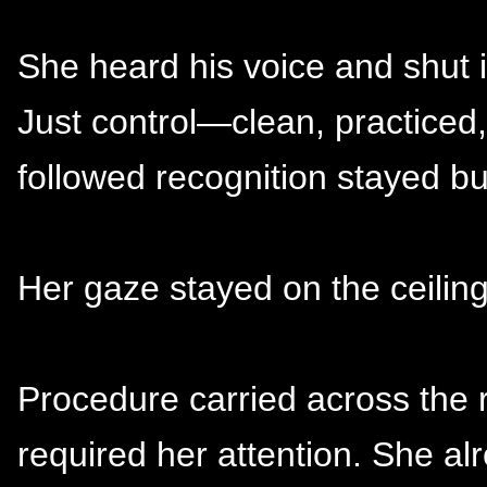
She heard his voice and shut it
Just control—clean, practice
followed recognition stayed bu
Her gaze stayed on the ceiling
Procedure carried across the 
required her attention. She a