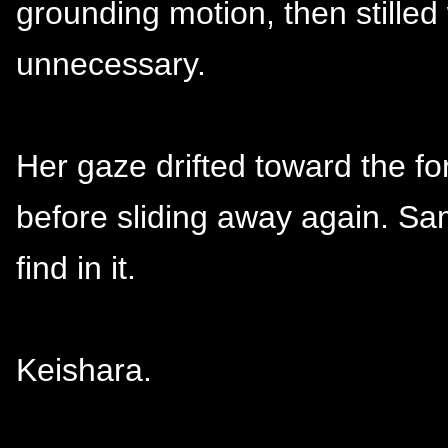
grounding motion, then stilled
unnecessary.
Her gaze drifted toward the fo
before sliding away again. S
find in it.
Keishara.