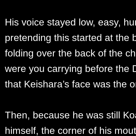
His voice stayed low, easy, hu
pretending this started at the b
folding over the back of the c
were you carrying before th
that Keishara’s face was the o
Then, because he was still Ko
himself, the corner of his mou