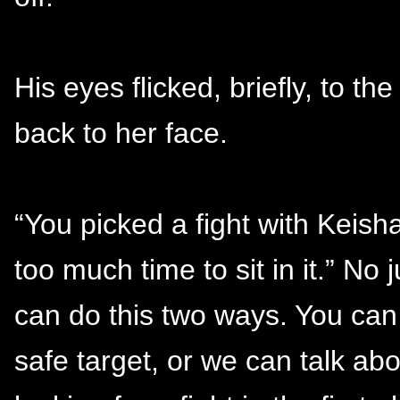
His eyes flicked, briefly, to t
back to her face.
“You picked a fight with Keish
too much time to sit in it.” No
can do this two ways. You can
safe target, or we can talk ab