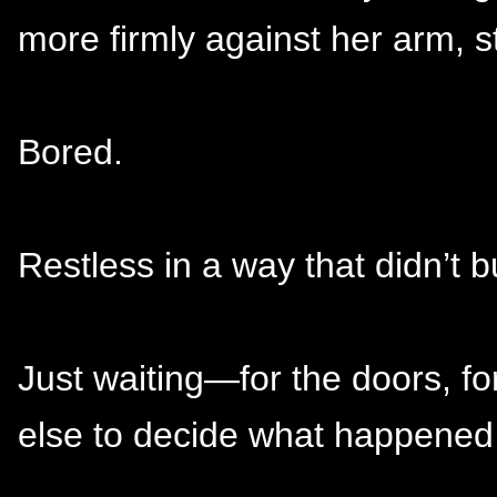
more firmly against her arm, st
Bored.
Restless in a way that didn’t b
Just waiting—for the doors, f
else to decide what happened