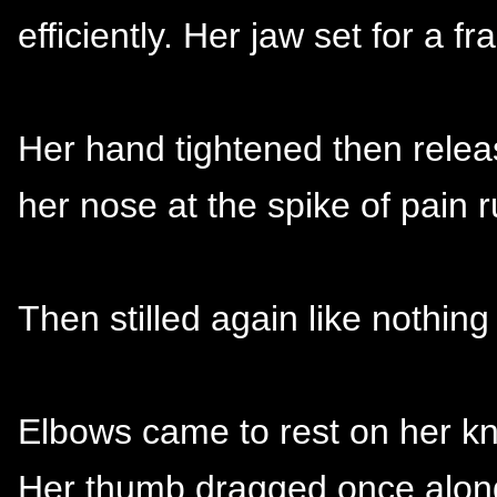
efficiently. Her jaw set for a f
Her hand tightened then relea
her nose at the spike of pain
Then stilled again like nothi
Elbows came to rest on her k
Her thumb dragged once along