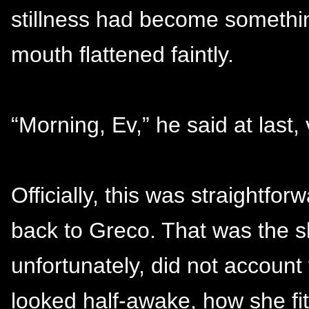
stillness had become somethin
mouth flattened faintly.
“Morning, Ev,” he said at last,
Officially, this was straightf
back to Greco. That was the s
unfortunately, did not account
looked half-awake, how she fi