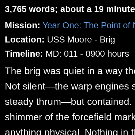
3,765 words; about a 19 minute
Mission:
Year One: The Point of
Location:
USS Moore - Brig
Timeline:
MD: 011 - 0900 hours
The brig was quiet in a way th
Not silent—the warp engines sti
steady thrum—but contained. Cl
shimmer of the forcefield mark
anything physical. Nothing i