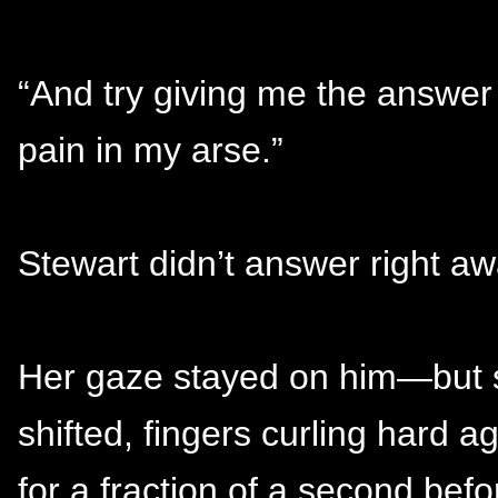
“And try giving me the answer
pain in my arse.”
Stewart didn’t answer right aw
Her gaze stayed on him—but s
shifted, fingers curling hard a
for a fraction of a second befo