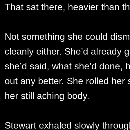
That sat there, heavier than th
Not something she could dismi
cleanly either. She’d already
she’d said, what she’d done,
out any better. She rolled her
her still aching body.
Stewart exhaled slowly throug