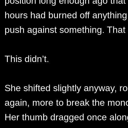
position long enough ago that 
hours had burned off anythin
push against something. That
This didn’t.
She shifted slightly anyway, rol
again, more to break the mono
Her thumb dragged once along 