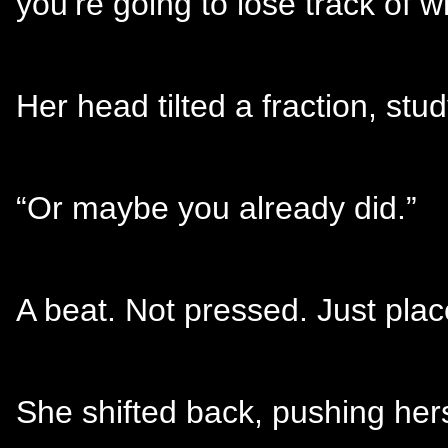
you’re going to lose track of wh
Her head tilted a fraction, stu
“Or maybe you already did.”
A beat. Not pressed. Just plac
She shifted back, pushing hers