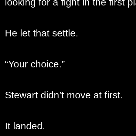
looking for a fight in the first p
He let that settle.
“Your choice.”
Stewart didn’t move at first.
It landed.