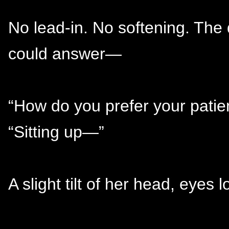
No lead-in. No softening. The
could answer—
“How do you prefer your patie
“Sitting up—”
A slight tilt of her head, eyes 