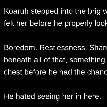
Koaruh stepped into the brig
felt her before he properly loo
Boredom. Restlessness. Shame 
beneath all of that, something
chest before he had the chanc
He hated seeing her in here.