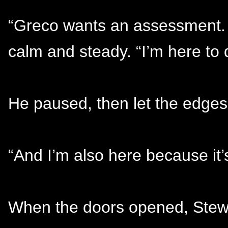
“Greco wants an assessment. 
calm and steady. “I’m here to d
He paused, then let the edges s
“And I’m also here because it’
When the doors opened, Stewa