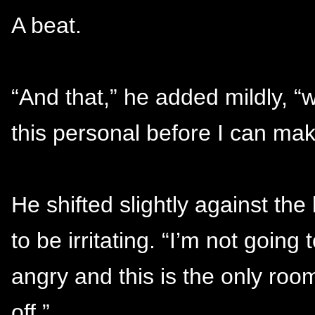
A beat.
“And that,” he added mildly, 
this personal before I can make
He shifted slightly against th
to be irritating. “I’m not goin
angry and this is the only roo
off.”