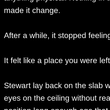
made it change.
After a while, it stopped feeli
It felt like a place you were left
Stewart lay back on the slab 
eyes on the ceiling without real