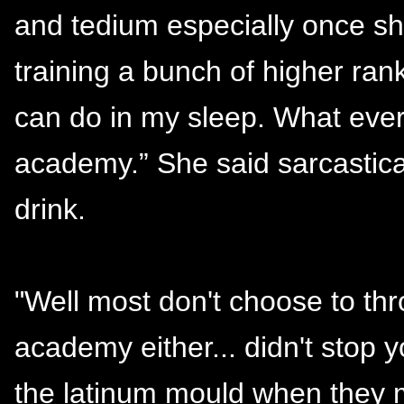
and tedium especially once sh
training a bunch of higher ra
can do in my sleep. What every
academy.” She said sarcastical
drink.
"Well most don't choose to thro
academy either... didn't stop 
the latinum mould when they 