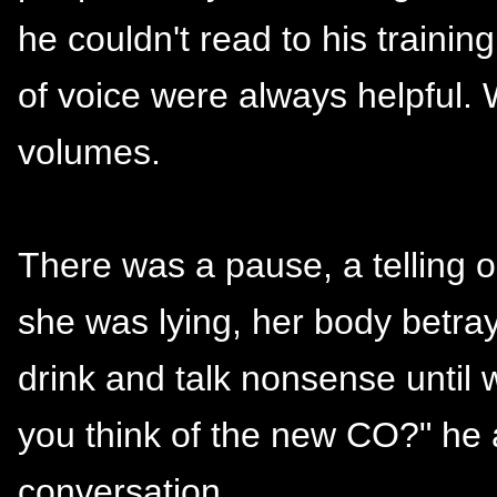
he couldn't read to his traini
of voice were always helpful. 
volumes.
There was a pause, a telling
she was lying, her body betray
drink and talk nonsense until 
you think of the new CO?" he a
conversation.