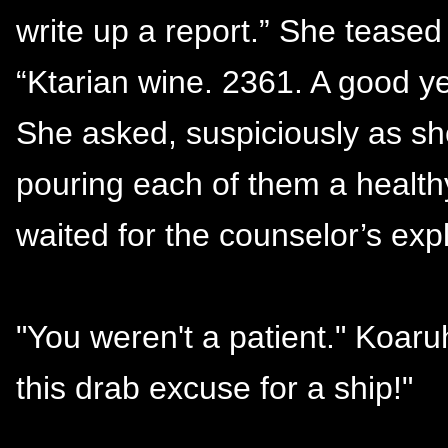
write up a report.” She teased 
“Ktarian wine. 2361. A good y
She asked, suspiciously as sh
pouring each of them a health
waited for the counselor’s expl
"You weren't a patient." Koar
this drab excuse for a ship!"