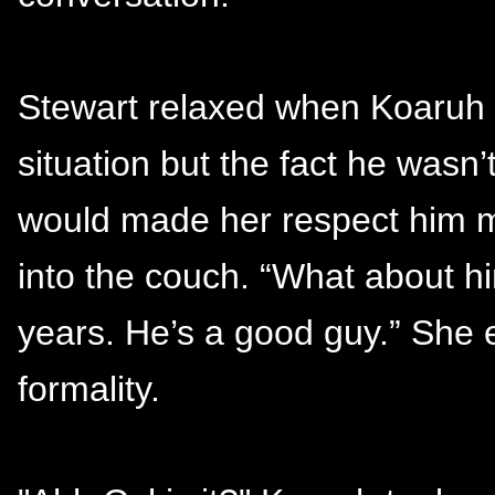
Stewart relaxed when Koaruh d
situation but the fact he wasn
would made her respect him mo
into the couch. “What about 
years. He’s a good guy.” She e
formality.