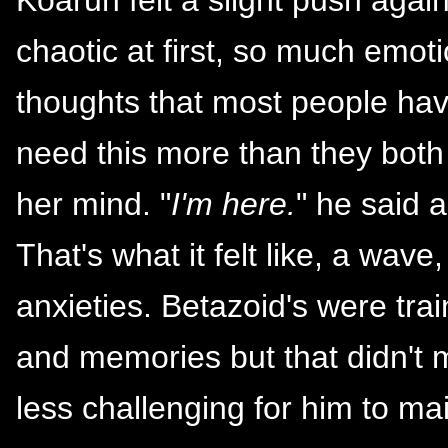
chaotic at first, so much emo
thoughts that most people hav
need this more than they both 
her mind. "
I'm here.
" he said 
That's what it felt like, a wa
anxieties. Betazoid's were tr
and memories but that didn't
less challenging for him to mai