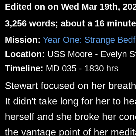
Edited on on Wed Mar 19th, 20
3,256 words; about a 16 minute
Mission:
Year One: Strange Bedf
Location:
USS Moore - Evelyn St
Timeline:
MD 035 - 1830 hrs
Stewart focused on her breath 
It didn't take long for her to h
herself and she broke her con
the vantage point of her medit