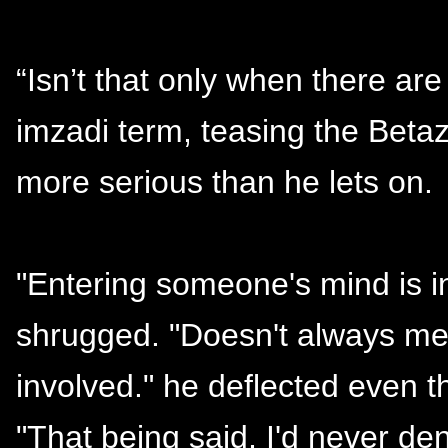
“Isn’t that only when there ar
imzadi term, teasing the Beta
more serious than he lets on.
"Entering someone's mind is in
shrugged. "Doesn't always me
involved." he deflected even 
"That being said, I'd never d