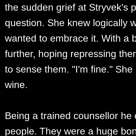
the sudden grief at Stryvek's
question. She knew logically w
wanted to embrace it. With a
further, hoping repressing th
to sense them. "I'm fine." She 
wine.
Being a trained counsellor he d
people. They were a huge bonu