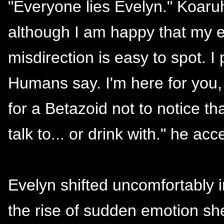
"Everyone lies Evelyn." Koaru
although I am happy that my e
misdirection is easy to spot. 
Humans say. I'm here for you,
for a Betazoid not to notice 
talk to... or drink with." he ac
Evelyn shifted uncomfortably i
the rise of sudden emotion sh