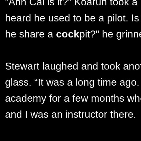
"Ahh Cal is it?" Koaruh took a 
heard he used to be a pilot. 
he share a
cock
pit?" he grinn
Stewart laughed and took anot
glass. “It was a long time ag
academy for a few months whe
and I was an instructor there.