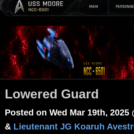
Lowered Guard
Posted on Wed Mar 19th, 2025
&
Lieutenant JG Koaruh Avest