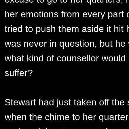
her emotions from every part 
tried to push them aside it hit
was never in question, but h
what kind of counsellor would h
suffer?
Stewart had just taken off the
when the chime to her quarters