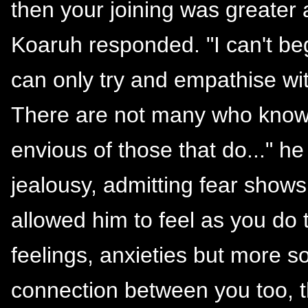
then your joining was greater
Koaruh responded. "I can't beg
can only try and empathise wit
There are not many who know l
envious of those that do..." h
jealousy, admitting fear shows
allowed him to feel as you do
feelings, anxieties but more s
connection between you too, t