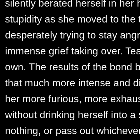
silently berated herself in her
stupidity as she moved to the 
desperately trying to stay angr
immense grief taking over. Te
own. The results of the bond 
that much more intense and diff
her more furious, more exhaus
without drinking herself into a
nothing, or pass out whichever