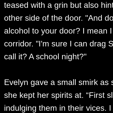
teased with a grin but also hint
other side of the door. "And do
alcohol to your door? I mean 
corridor. "I'm sure I can drag
call it? A school night?"
Evelyn gave a small smirk as 
she kept her spirits at. “First
indulging them in their vices. 