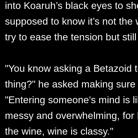
into Koaruh’s black eyes to s
supposed to know it’s not the 
try to ease the tension but stil
"You know asking a Betazoid to
thing?" he asked making sure
"Entering someone's mind is lik
messy and overwhelming, for bot
the wine, wine is classy."