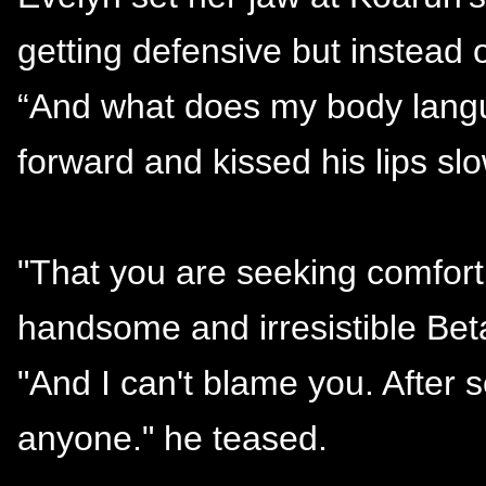
getting defensive but instead 
“And what does my body langu
forward and kissed his lips slo
"That you are seeking comfort 
handsome and irresistible Beta
"And I can't blame you. After s
anyone." he teased.