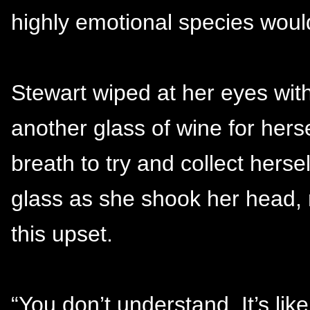
highly emotional species would
Stewart wiped at her eyes wit
another glass of wine for hers
breath to try and collect herse
glass as she shook her head, 
this upset.
“You don’t understand. It’s like