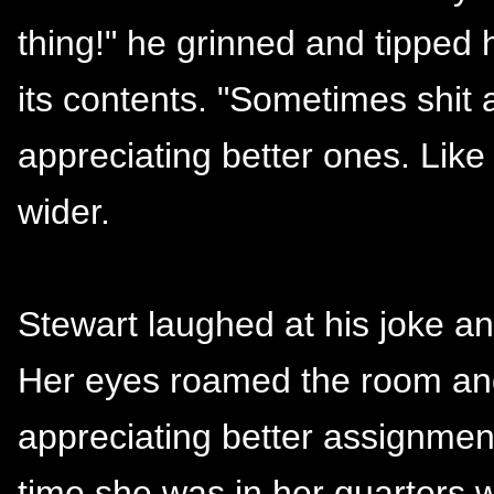
thing!" he grinned and tipped
its contents. "Sometimes shit
appreciating better ones. Like
wider.
Stewart laughed at his joke an
Her eyes roamed the room an
appreciating better assignment
time she was in her quarters wi