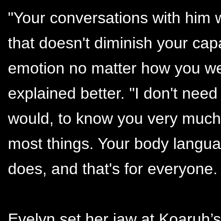
"Your conversations with him
that doesn't diminish your cap
emotion no matter how you wel
explained better. "I don't nee
would, to know you very much
most things. Your body langua
does, and that's for everyone. 
Evelyn set her jaw at Koaruh’