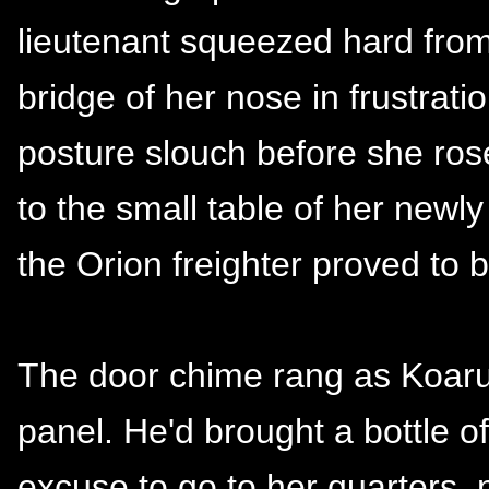
lieutenant squeezed hard from
bridge of her nose in frustrati
posture slouch before she ros
to the small table of her newly
the Orion freighter proved to 
The door chime rang as Koaruh
panel. He'd brought a bottle 
excuse to go to her quarters, 