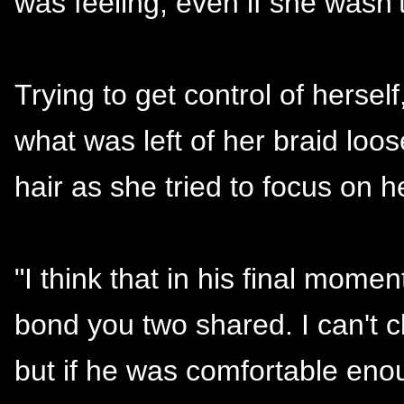
was feeling, even if she wasn’t
Trying to get control of hersel
what was left of her braid loo
hair as she tried to focus on he
"I think that in his final mome
bond you two shared. I can't c
but if he was comfortable enou