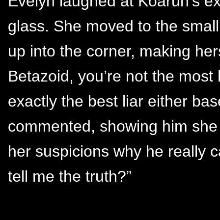
Evelyn laughed at Koaruh’s ex
glass. She moved to the small
up into the corner, making her
Betazoid, you’re not the most 
exactly the best liar either b
commented, showing him she w
her suspicions why he really 
tell me the truth?”