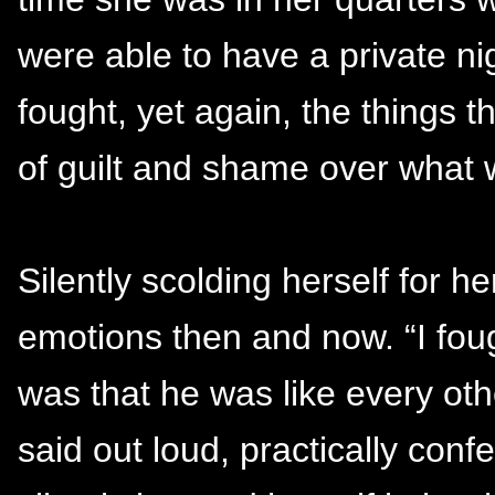
were able to have a private n
fought, yet again, the things t
of guilt and shame over what
Silently scolding herself for he
emotions then and now. “I foug
was that he was like every ot
said out loud, practically con