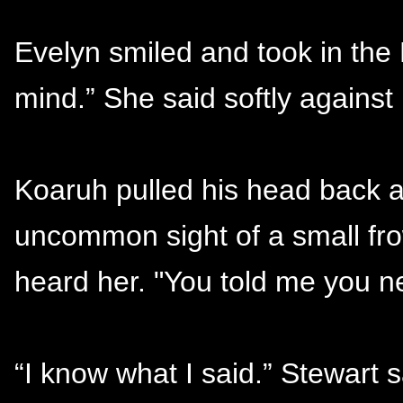
Evelyn smiled and took in th
mind.” She said softly against 
Koaruh pulled his head back a
uncommon sight of a small fro
heard her. "You told me you n
“I know what I said.” Stewart 