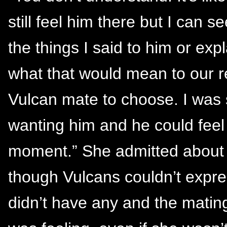
still feel him there but I can s
the things I said to him or exp
what that would mean to our r
Vulcan mate to choose. I was 
wanting him and he could feel th
moment.” She admitted about 
though Vulcans couldn’t expres
didn’t have any and the matin