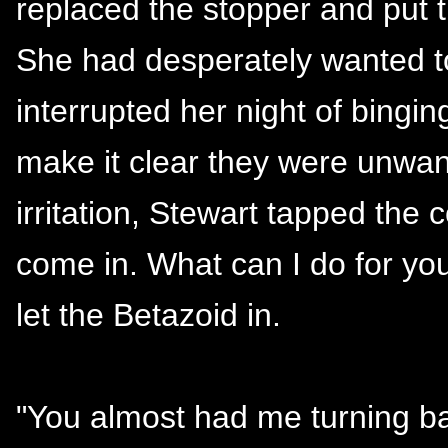
replaced the stopper and put 
She had desperately wanted 
interrupted her night of bingi
make it clear they were unwan
irritation, Stewart tapped the 
come in. What can I do for yo
let the Betazoid in.
"You almost had me turning bac