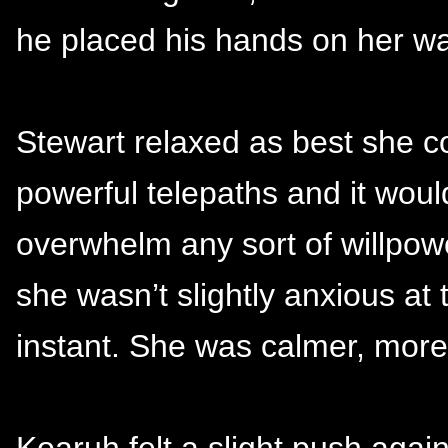
he placed his hands on her wa
Stewart relaxed as best she 
powerful telepaths and it would
overwhelm any sort of willpowe
she wasn’t slightly anxious at t
instant. She was calmer, more 
Koaruh felt a slight push again