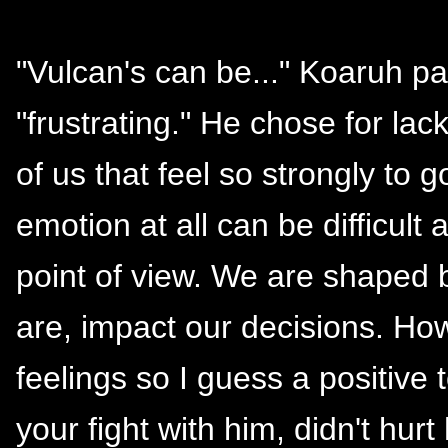
"Vulcan's can be..." Koaruh pa
"frustrating." He chose for la
of us that feel so strongly to
emotion at all can be difficul
point of view. We are shaped
are, impact our decisions. How
feelings so I guess a positive 
your fight with him, didn't hur