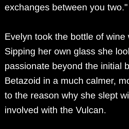
exchanges between you two."
Evelyn took the bottle of wine
Sipping her own glass she look
passionate beyond the initial
Betazoid in a much calmer, mo
to the reason why she slept w
involved with the Vulcan.