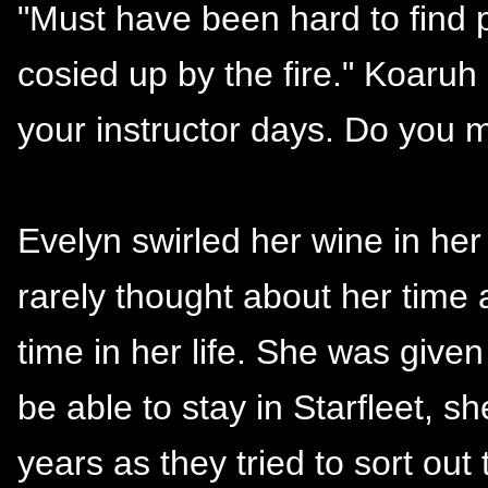
"Must have been hard to find p
cosied up by the fire." Koaruh
your instructor days. Do you 
Evelyn swirled her wine in her
rarely thought about her time 
time in her life. She was give
be able to stay in Starfleet, 
years as they tried to sort out 