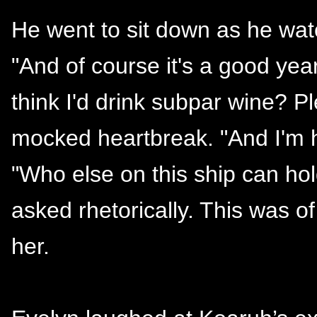
He went to sit down as he wat
"And of course it's a good year
think I'd drink subpar wine? 
mocked heartbreak. "And I'm h
"Who else on this ship can hol
asked rhetorically. This was o
her.